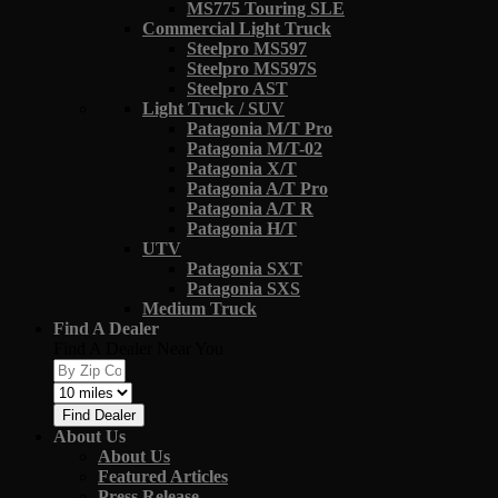
MS775 Touring SLE
Commercial Light Truck
Steelpro MS597
Steelpro MS597S
Steelpro AST
Light Truck / SUV
Patagonia M/T Pro
Patagonia M/T-02
Patagonia X/T
Patagonia A/T Pro
Patagonia A/T R
Patagonia H/T
UTV
Patagonia SXT
Patagonia SXS
Medium Truck
Find A Dealer
Find A Dealer Near You
Find Dealer
About Us
About Us
Featured Articles
Press Release