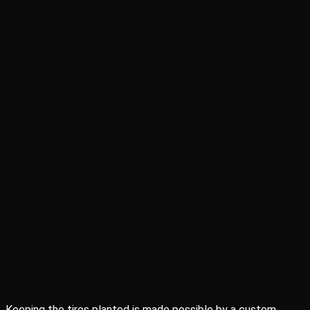
Keeping the tires planted is made possible by a custom