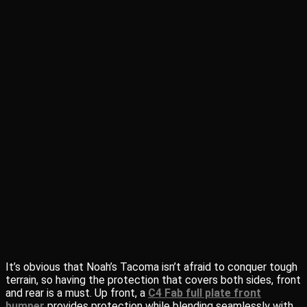
It’s obvious that Noah’s Tacoma isn’t afraid to conquer tough
terrain, so having the protection that covers both sides, front
and rear is a must. Up front, a
C4 Fab full plate front
bumper
provides protection while blending seamlessly with