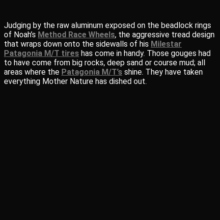
Judging by the raw aluminum exposed on the beadlock rings
of Noah’s
Method Race Wheels
, the aggressive tread design
that wraps down onto the sidewalls of his
Milestar
Patagonia M/T tires
has come in handy. Those gouges had
to have come from big rocks, deep sand or course mud; all
areas where the
Patagonia M/T’s
shine. They have taken
everything Mother Nature has dished out.