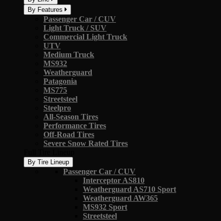
By Features
Passenger Car / CUV
Light Truck / SUV
Commercial Light Truck
UTV
Medium Truck
MS932
Weatherguard
Patagonia
MS775
Streetsteel
Steelpro
All-Season Tires
Performance Tires
Off-Road Tires
Severe Snow Rated Tires
Full Tire Lineup
By Tire Lineup
Passenger Car / CUV
Interceptor AS810
Weatherguard AS710 Sport
Weatherguard AW365
MS932 Sport
Streetsteel