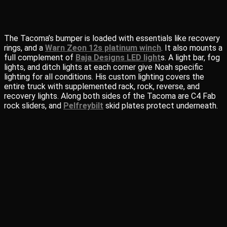
The Tacoma’s bumper is loaded with essentials like recovery
rings, and a
Warn Zeon 12s platinum winch
. It also mounts a
full complement of
Baja Designs LED light
s. A light bar, fog
lights, and ditch lights at each corner give Noah specific
lighting for all conditions. His custom lighting covers the
entire truck with supplemented rack, rock, reverse, and
recovery lights. Along both sides of the Tacoma are C4 Fab
rock sliders, and
Pelfreybilt
skid plates protect underneath.