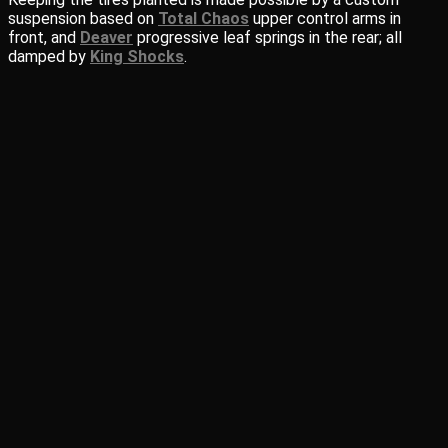
suspension based on
Total Chaos
upper control arms in
front, and
Deaver
progressive leaf springs in the rear; all
damped by
King Shocks
.