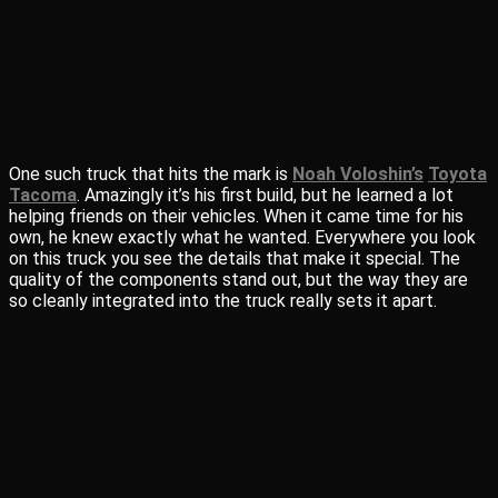
One such truck that hits the mark is
Noah Voloshin’s
Toyota
Tacoma
. Amazingly it’s his first build, but he learned a lot
helping friends on their vehicles. When it came time for his
own, he knew exactly what he wanted. Everywhere you look
on this truck you see the details that make it special. The
quality of the components stand out, but the way they are
so cleanly integrated into the truck really sets it apart.