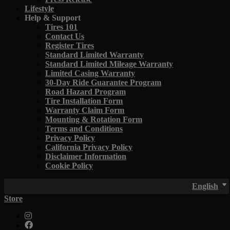
Lifestyle
Help & Support
Tires 101
Contact Us
Register Tires
Standard Limited Warranty
Standard Limited Mileage Warranty
Limited Casing Warranty
30-Day Ride Guarantee Program
Road Hazard Program
Tire Installation Form
Warranty Claim Form
Mounting & Rotation Form
Terms and Conditions
Privacy Policy
California Privacy Policy
Disclaimer Information
Cookie Policy
English
Store