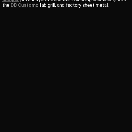
the
DB Customz
fab grill, and factory sheet metal.