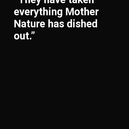
everything Mother
Nature has dished
out.”