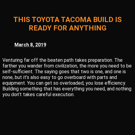
THIS TOYOTA TACOMA BUILD IS
READY FOR ANYTHING
March 8, 2019
Venturing far off the beaten path takes preparation. The
farther you wander from civilization, the more you need to be
self-sufficient. The saying goes that two is one, and one is
none, but it’s also easy to go overboard with parts and
equipment. You can get so overloaded, you lose efficiency.
Building something that has everything you need, and nothing
you don’t takes careful execution.