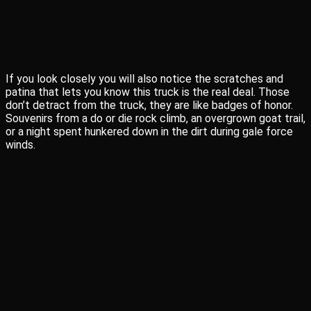
If you look closely you will also notice the scratches and
patina that lets you know this truck is the real deal. Those
don’t detract from the truck, they are like badges of honor.
Souvenirs from a do or die rock climb, an overgrown goat trail,
or a night spent hunkered down in the dirt during gale force
winds.