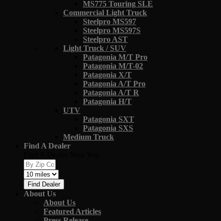
MS775 Touring SLE
Commercial Light Truck
Steelpro MS597
Steelpro MS597S
Steelpro AST
Light Truck / SUV
Patagonia M/T Pro
Patagonia M/T-02
Patagonia X/T
Patagonia A/T Pro
Patagonia A/T R
Patagonia H/T
UTV
Patagonia SXT
Patagonia SXS
Medium Truck
Find A Dealer
Find A Dealer Near You
Find Dealer
About Us
About Us
Featured Articles
Press Release