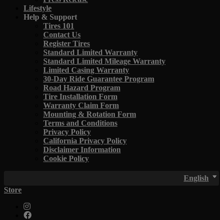
Lifestyle
Help & Support
Tires 101
Contact Us
Register Tires
Standard Limited Warranty
Standard Limited Mileage Warranty
Limited Casing Warranty
30-Day Ride Guarantee Program
Road Hazard Program
Tire Installation Form
Warranty Claim Form
Mounting & Rotation Form
Terms and Conditions
Privacy Policy
California Privacy Policy
Disclaimer Information
Cookie Policy
English
Store