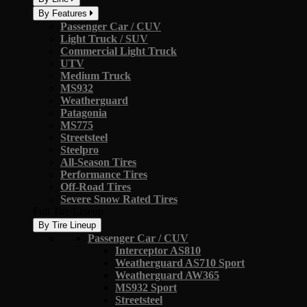
By Features
Passenger Car / CUV
Light Truck / SUV
Commercial Light Truck
UTV
Medium Truck
MS932
Weatherguard
Patagonia
MS775
Streetsteel
Steelpro
All-Season Tires
Performance Tires
Off-Road Tires
Severe Snow Rated Tires
Full Tire Lineup
By Tire Lineup
Passenger Car / CUV
Interceptor AS810
Weatherguard AS710 Sport
Weatherguard AW365
MS932 Sport
Streetsteel