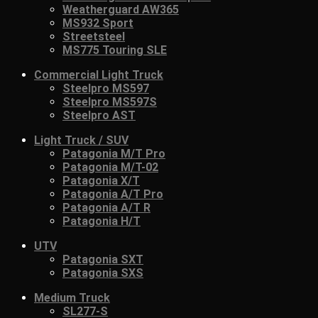
Weatherguard AW365
MS932 Sport
Streetsteel
MS775 Touring SLE
Commercial Light Truck
Steelpro MS597
Steelpro MS597S
Steelpro AST
Light Truck / SUV
Patagonia M/T Pro
Patagonia M/T-02
Patagonia X/T
Patagonia A/T Pro
Patagonia A/T R
Patagonia H/T
UTV
Patagonia SXT
Patagonia SXS
Medium Truck
SL277-S