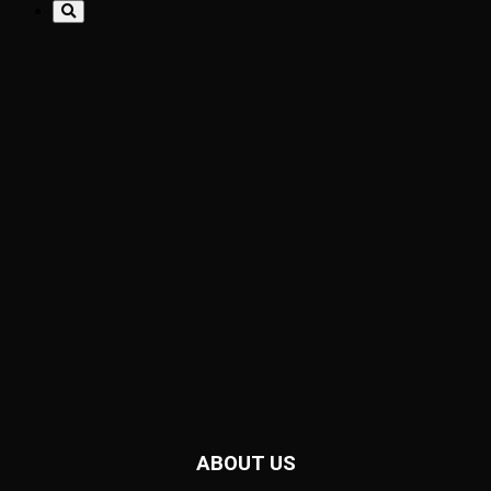
ABOUT US