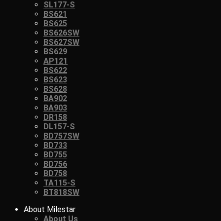
SL177-S
BS621
BS625
BS626SW
BS627SW
BS629
AP121
BS622
BS623
BS628
BA902
BA903
DR158
DL157-S
BD757SW
BD733
BD755
BD756
BD758
TA115-S
BT818SW
About Milestar
About Us