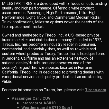
MILESTAR TIRES are developed with a focus on outstanding
quality and high performance. Offering a wide product
assortment in Passenger, High Performance, Ultra-High
Performance, Light Truck, and Commercial Medium Radial
Truck applications, Milestar options cover the needs of the
tire replacement market.
Owned and marketed by Tireco, Inc., a U.S.-based private
brand marketer and distribution company. Founded in 1972,
Tireco, Inc. has become an industry leader in consumer,
commercial, and specialty tires, as well as towable and
custom wheel products. Today, Tireco, Inc. is headquartered
in Gardena, California and has an extensive network of
national dealer/distributors and operates one of the
country’s largest tire warehouses located in Fontana,
California. Tireco, Inc. is dedicated to providing dealers with
exceptional service and quality products at an outstanding
value.
For more information on Tireco, Inc., please visit
Tireco.com
.
Passenger Car / CUV
Interceptor AS810
Weatherguard AS710 Sport