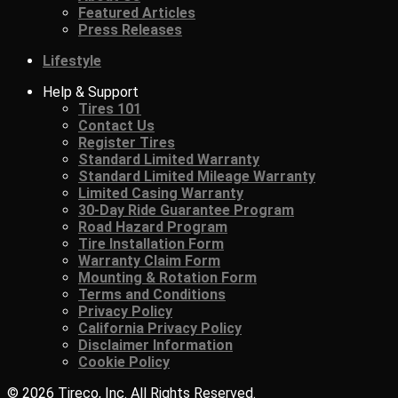
Featured Articles
Press Releases
Lifestyle
Help & Support
Tires 101
Contact Us
Register Tires
Standard Limited Warranty
Standard Limited Mileage Warranty
Limited Casing Warranty
30-Day Ride Guarantee Program
Road Hazard Program
Tire Installation Form
Warranty Claim Form
Mounting & Rotation Form
Terms and Conditions
Privacy Policy
California Privacy Policy
Disclaimer Information
Cookie Policy
© 2026 Tireco, Inc. All Rights Reserved.