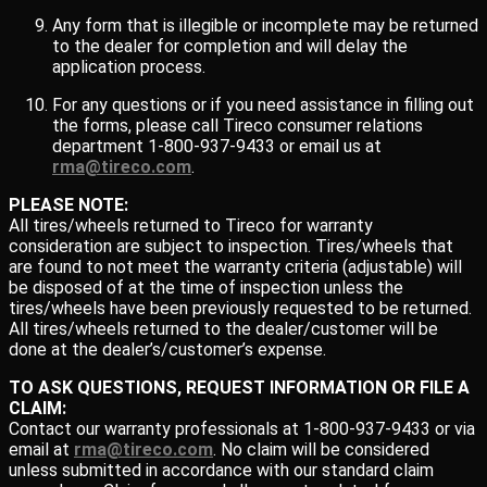
Any form that is illegible or incomplete may be returned
to the dealer for completion and will delay the
application process.
For any questions or if you need assistance in filling out
the forms, please call Tireco consumer relations
department 1-800-937-9433 or email us at
rma@tireco.com
.
PLEASE NOTE:
All tires/wheels returned to Tireco for warranty
consideration are subject to inspection. Tires/wheels that
are found to not meet the warranty criteria (adjustable) will
be disposed of at the time of inspection unless the
tires/wheels have been previously requested to be returned.
All tires/wheels returned to the dealer/customer will be
done at the dealer’s/customer’s expense.
TO ASK QUESTIONS, REQUEST INFORMATION OR FILE A
CLAIM:
Contact our warranty professionals at 1-800-937-9433 or via
email at
rma@tireco.com
. No claim will be considered
unless submitted in accordance with our standard claim