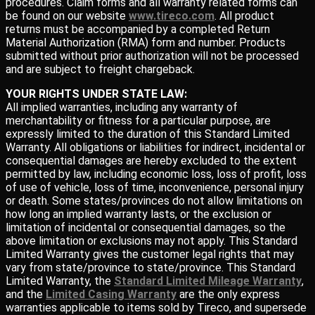
procedures. Claim forms and all warranty related forms can
be found on our website
www.tireco.com
. All product
returns must be accompanied by a completed Return
Material Authorization (RMA) form and number. Products
submitted without prior authorization will not be processed
and are subject to freight chargeback.
YOUR RIGHTS UNDER STATE LAW:
All implied warranties, including any warranty of
merchantability or fitness for a particular purpose, are
expressly limited to the duration of this Standard Limited
Warranty. All obligations or liabilities for indirect, incidental or
consequential damages are hereby excluded to the extent
permitted by law, including economic loss, loss of profit, loss
of use of vehicle, loss of time, inconvenience, personal injury
or death. Some states/provinces do not allow limitations on
how long an implied warranty lasts, or the exclusion or
limitation of incidental or consequential damages, so the
above limitation or exclusions may not apply. This Standard
Limited Warranty gives the customer legal rights that may
vary from state/province to state/province. This Standard
Limited Warranty, the
Standard Limited Mileage Warranty
,
and the
Limited Casing Warranty
are the only express
warranties applicable to items sold by Tireco, and supersede