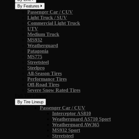
By Features
Passenger Car / CUV
Light Truck / SUV
Commercial Light Truck
UTV
Medium Truck
MS932
Weatherguard
Patagonia
MS775
Streetsteel
Steelpro
All-Season Tires
Performance Tires
Off-Road Tires
Severe Snow Rated Tires
Full Tire Lineup
By Tire Lineup
Passenger Car / CUV
Interceptor AS810
Weatherguard AS710 Sport
Weatherguard AW365
MS932 Sport
Streetsteel