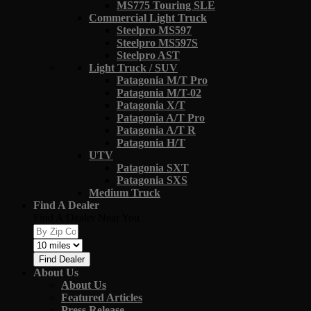
MS775 Touring SLE
Commercial Light Truck
Steelpro MS597
Steelpro MS597S
Steelpro AST
Light Truck / SUV
Patagonia M/T Pro
Patagonia M/T-02
Patagonia X/T
Patagonia A/T Pro
Patagonia A/T R
Patagonia H/T
UTV
Patagonia SXT
Patagonia SXS
Medium Truck
Find A Dealer
Find A Dealer Near You
Find Dealer
About Us
About Us
Featured Articles
Press Release