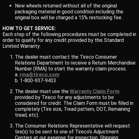
New wheels returned without all of the original
packaging material in good condition including the
original box will be charged a 15% restocking fee.
HOW TO GET SERVICE:
Each step of the following procedures must be completed in
order to qualify for any credit provided by this Standard
Limited Warranty:
The dealer must contact the Tireco Consumer
Relations Department to receive a Return Merchandise
Number (RMA) to start the warranty claim process.
a.
rma@tireco.com
b. 1-800-937-9433
The dealer must use the
Warranty Claim Form
provided by Tireco for any adjustments to be
considered for credit. The Claim Form must be filled in
completely (Tire size, Tread pattern, DOT, Remaining
tread, etc).
The Consumer Relations Representative will request
tire(s) to be sent to one of Tireco’s Adjustment
Centers at our expense for inspection. Shipping