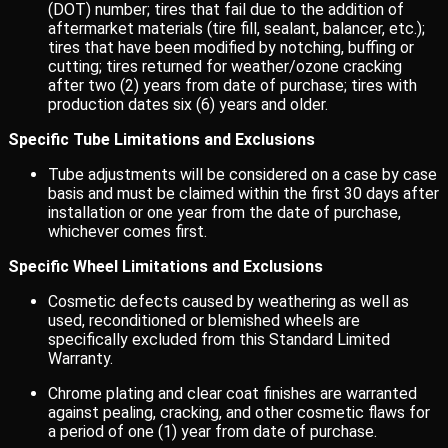
(DOT) number; tires that fail due to the addition of
aftermarket materials (tire fill, sealant, balancer, etc.);
tires that have been modified by notching, buffing or
cutting; tires returned for weather/ozone cracking
after two (2) years from date of purchase; tires with
production dates six (6) years and older.
Specific Tube Limitations and Exclusions
Tube adjustments will be considered on a case by case
basis and must be claimed within the first 30 days after
installation or one year from the date of purchase,
whichever comes first.
Specific Wheel Limitations and Exclusions
Cosmetic defects caused by weathering as well as
used, reconditioned or blemished wheels are
specifically excluded from this Standard Limited
Warranty.
Chrome plating and clear coat finishes are warranted
against pealing, cracking, and other cosmetic flaws for
a period of one (1) year from date of purchase.