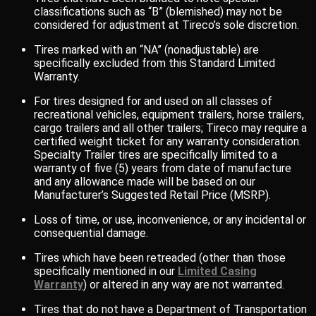
classifications such as “B” (blemished) may not be
considered for adjustment at Tireco’s sole discretion.
Tires marked with an “NA” (nonadjustable) are
specifically excluded from this Standard Limited
Warranty.
For tires designed for and used on all classes of
recreational vehicles, equipment trailers, horse trailers,
cargo trailers and all other trailers; Tireco may require a
certified weight ticket for any warranty consideration.
Specialty Trailer tires are specifically limited to a
warranty of five (5) years from date of manufacture
and any allowance made will be based on our
Manufacturer’s Suggested Retail Price (MSRP).
Loss of time, or use, inconvenience, or any incidental or
consequential damage.
Tires which have been retreaded (other than those
specifically mentioned in our
Limited Casing
Warranty
) or altered in any way are not warranted.
Tires that do not have a Department of Transportation