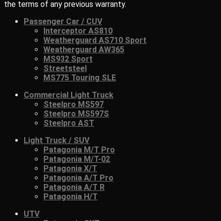
the terms of any previous warranty.
Passenger Car / CUV
Interceptor AS810
Weatherguard AS710 Sport
Weatherguard AW365
MS932 Sport
Streetsteel
MS775 Touring SLE
Commercial Light Truck
Steelpro MS597
Steelpro MS597S
Steelpro AST
Light Truck / SUV
Patagonia M/T Pro
Patagonia M/T-02
Patagonia X/T
Patagonia A/T Pro
Patagonia A/T R
Patagonia H/T
UTV