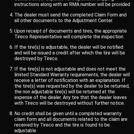
instructions along with an RMA number will be provided.
The dealer must send the completed Claim Form and
all other documents to the Adjustment Center.
Upon receipt of documents and tires, the appropriate
Tireco Representative will complete the inspection.
If the tire(s) is adjustable, the dealer will be notified
and will be issued a credit after which the tire will be
destroyed by Tireco.
If the tire(s) is not adjustable and does not meet the
limited Standard Warranty requirements, the dealer will
receive a letter of notification with an explanation. If
the tire(s) was requested by the dealer to be returned,
the non adjustable tire(s) will be returned at the
expense of the dealer. Any tire that the dealer leaves
with Tireco will be destroyed without further notice.
No credit shall be given until a completed warranty
claim form and all documents related to the claim are
received by Tireco and the tire is found to be
adjustable.