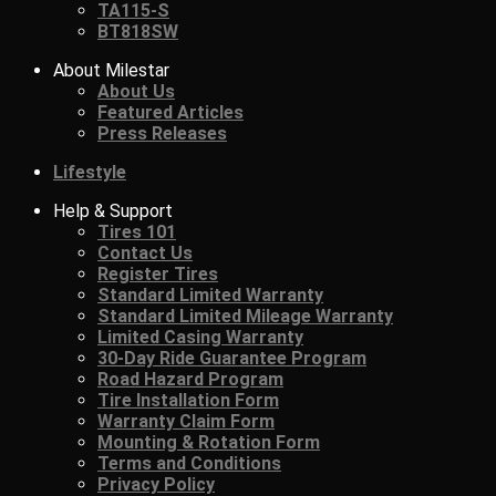
TA115-S
BT818SW
About Milestar
About Us
Featured Articles
Press Releases
Lifestyle
Help & Support
Tires 101
Contact Us
Register Tires
Standard Limited Warranty
Standard Limited Mileage Warranty
Limited Casing Warranty
30-Day Ride Guarantee Program
Road Hazard Program
Tire Installation Form
Warranty Claim Form
Mounting & Rotation Form
Terms and Conditions
Privacy Policy