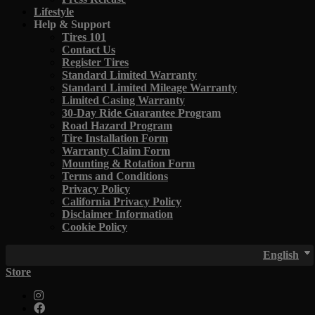
Lifestyle
Help & Support
Tires 101
Contact Us
Register Tires
Standard Limited Warranty
Standard Limited Mileage Warranty
Limited Casing Warranty
30-Day Ride Guarantee Program
Road Hazard Program
Tire Installation Form
Warranty Claim Form
Mounting & Rotation Form
Terms and Conditions
Privacy Policy
California Privacy Policy
Disclaimer Information
Cookie Policy
English
Store