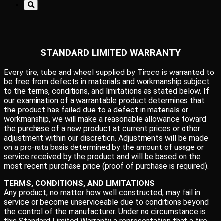
STANDARD LIMITED WARRANTY
Every tire, tube and wheel supplied by Tireco is warranted to
be free from defects in materials and workmanship subject
to the terms, conditions, and limitations as stated below. If
our examination of a warrantable product determines that
the product has failed due to a defect in materials or
workmanship, we will make a reasonable allowance toward
the purchase of a new product at current prices or other
adjustment within our discretion. Adjustments will be made
on a pro-rata basis determined by the amount of usage or
service received by the product and will be based on the
most recent purchase price (proof of purchase is required).
TERMS, CONDITIONS, AND LIMITATIONS
Any product, no matter how well constructed, may fail in
service or become unserviceable due to conditions beyond
the control of the manufacturer. Under no circumstance is
this Standard Limited Warranty a representation that a tire,