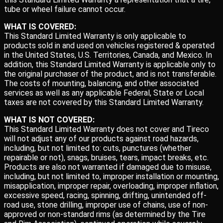
tube or wheel failure cannot occur.
WHAT IS COVERED:
This Standard Limited Warranty is only applicable to
products sold in and used on vehicles registered & operated
in the United States, U.S. Territories, Canada, and Mexico. In
addition, this Standard Limited Warranty is applicable only to
the original purchaser of the product, and is not transferable.
The costs of mounting, balancing, and other associated
services as well as any applicable Federal, State or Local
taxes are not covered by this Standard Limited Warranty.
WHAT IS NOT COVERED:
This Standard Limited Warranty does not cover and Tireco
will not adjust any of our products against road hazards,
including, but not limited to: cuts, punctures (whether
repairable or not), snags, bruises, tears, impact breaks, etc.
Products are also not warranted if damaged due to misuse,
including, but not limited to, improper installation or mounting,
misapplication, improper repair, overloading, improper inflation,
excessive speed, racing, spinning, drifting, unintended off-
road use, stone drilling, improper use of chains, use of non-
approved or non-standard rims (as determined by the Tire