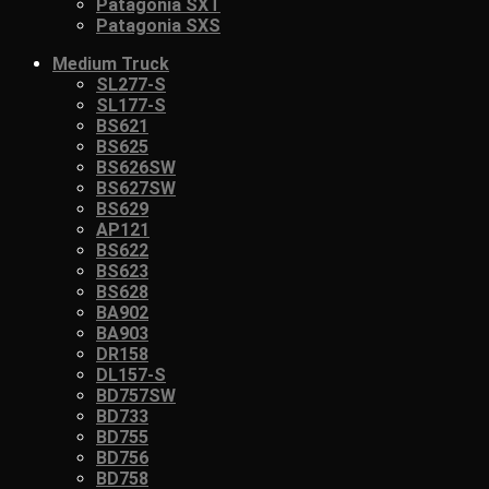
Patagonia SXT
Patagonia SXS
Medium Truck
SL277-S
SL177-S
BS621
BS625
BS626SW
BS627SW
BS629
AP121
BS622
BS623
BS628
BA902
BA903
DR158
DL157-S
BD757SW
BD733
BD755
BD756
BD758