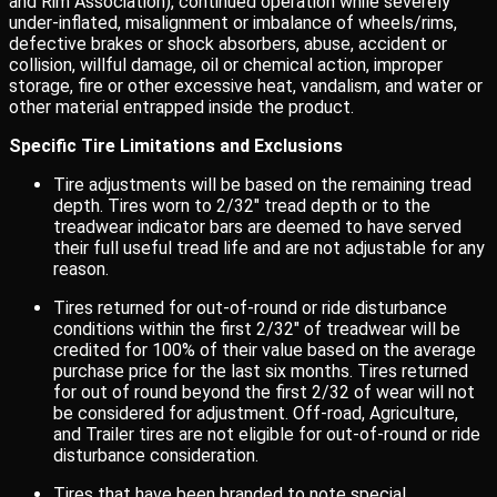
and Rim Association), continued operation while severely
under-inflated, misalignment or imbalance of wheels/rims,
defective brakes or shock absorbers, abuse, accident or
collision, willful damage, oil or chemical action, improper
storage, fire or other excessive heat, vandalism, and water or
other material entrapped inside the product.
Specific Tire Limitations and Exclusions
Tire adjustments will be based on the remaining tread
depth. Tires worn to 2/32″ tread depth or to the
treadwear indicator bars are deemed to have served
their full useful tread life and are not adjustable for any
reason.
Tires returned for out-of-round or ride disturbance
conditions within the first 2/32″ of treadwear will be
credited for 100% of their value based on the average
purchase price for the last six months. Tires returned
for out of round beyond the first 2/32 of wear will not
be considered for adjustment. Off-road, Agriculture,
and Trailer tires are not eligible for out-of-round or ride
disturbance consideration.
Tires that have been branded to note special