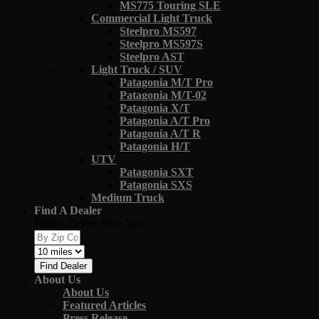
MS775 Touring SLE
Commercial Light Truck
Steelpro MS597
Steelpro MS597S
Steelpro AST
Light Truck / SUV
Patagonia M/T Pro
Patagonia M/T-02
Patagonia X/T
Patagonia A/T Pro
Patagonia A/T R
Patagonia H/T
UTV
Patagonia SXT
Patagonia SXS
Medium Truck
Find A Dealer
Find A Dealer Near You
Find Dealer
About Us
About Us
Featured Articles
Press Release