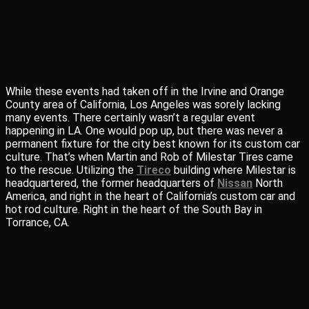
While these events had taken off in the Irvine and Orange
County area of California, Los Angeles was sorely lacking
many events. There certainly wasn’t a regular event
happening in LA. One would pop up, but there was never a
permanent fixture for the city best known for its custom car
culture. That’s when Martin and Rob of Milestar Tires came
to the rescue. Utilizing the
Tireco
building where Milestar is
headquartered, the former headquarters of
Nissan
North
America, and right in the heart of California’s custom car and
hot rod culture. Right in the heart of the South Bay in
Torrance, CA.