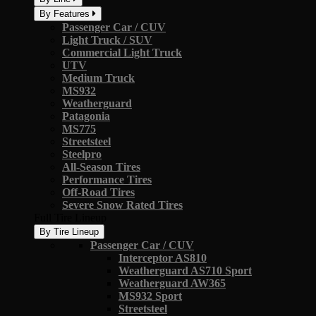
By Features
Passenger Car / CUV
Light Truck / SUV
Commercial Light Truck
UTV
Medium Truck
MS932
Weatherguard
Patagonia
MS775
Streetsteel
Steelpro
All-Season Tires
Performance Tires
Off-Road Tires
Severe Snow Rated Tires
Full Tire Lineup
By Tire Lineup
Passenger Car / CUV
Interceptor AS810
Weatherguard AS710 Sport
Weatherguard AW365
MS932 Sport
Streetsteel