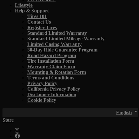
Lifestyle
Help & Support
Tires 101
Contact Us
Register Tires
Standard Limited Warranty
Standard Limited Mileage Warranty
Limited Casing Warranty
30-Day Ride Guarantee Program
Road Hazard Program
Tire Installation Form
Warranty Claim Form
Mounting & Rotation Form
Terms and Conditions
Privacy Policy
California Privacy Policy
Disclaimer Information
Cookie Policy
English
Store