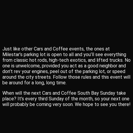
Just like other Cars and Coffee events, the ones at
Milestar’s parking lot is open to all and you’ll see everything
from classic hot rods, high-tech exotics, and lifted trucks. No
one is unwelcome, provided you act as a good neighbor and
don’t rev your engines, peel out of the parking lot, or speed
around the city streets. Follow those rules and this event will
be around for a long, long time.
When will the next Cars and Coffee South Bay Sunday take
place? It’s every third Sunday of the month, so your next one
will probably be coming very soon. We hope to see you there!