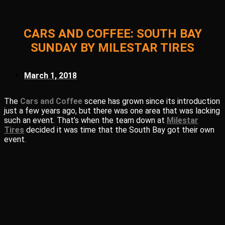
CARS AND COFFEE: SOUTH BAY
SUNDAY BY MILESTAR TIRES
March 1, 2018
The
Cars and Coffee
scene has grown since its introduction
just a few years ago, but there was one area that was lacking
such an event. That’s when the team down at
Milestar
Tires
decided it was time that the South Bay got their own
event.