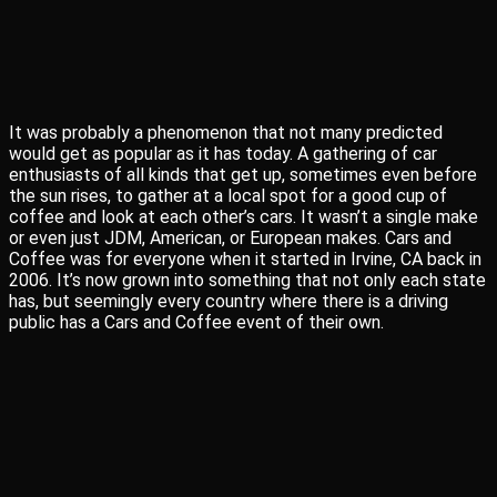
It was probably a phenomenon that not many predicted
would get as popular as it has today. A gathering of car
enthusiasts of all kinds that get up, sometimes even before
the sun rises, to gather at a local spot for a good cup of
coffee and look at each other’s cars. It wasn’t a single make
or even just JDM, American, or European makes. Cars and
Coffee was for everyone when it started in Irvine, CA back in
2006. It’s now grown into something that not only each state
has, but seemingly every country where there is a driving
public has a Cars and Coffee event of their own.