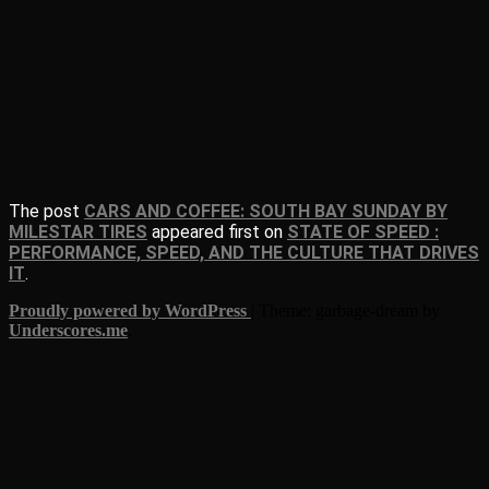
The post
CARS AND COFFEE: SOUTH BAY SUNDAY BY
MILESTAR TIRES
appeared first on
STATE OF SPEED :
PERFORMANCE, SPEED, AND THE CULTURE THAT DRIVES
IT
.
Proudly powered by WordPress
|
Theme: garbage-dream by
Underscores.me
.