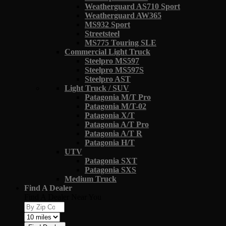
Weatherguard AS710 Sport
Weatherguard AW365
MS932 Sport
Streetsteel
MS775 Touring SLE
Commercial Light Truck
Steelpro MS597
Steelpro MS597S
Steelpro AST
Light Truck / SUV
Patagonia M/T Pro
Patagonia M/T-02
Patagonia X/T
Patagonia A/T Pro
Patagonia A/T R
Patagonia H/T
UTV
Patagonia SXT
Patagonia SXS
Medium Truck
Find A Dealer
Find A Dealer Near You