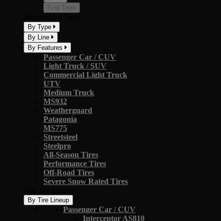
Find Tires
Browse Our Tires
By Type
By Line
By Features
Passenger Car / CUV
Light Truck / SUV
Commercial Light Truck
UTV
Medium Truck
MS932
Weatherguard
Patagonia
MS775
Streetsteel
Steelpro
All-Season Tires
Performance Tires
Off-Road Tires
Severe Snow Rated Tires
Full Tire Lineup
By Tire Lineup
Passenger Car / CUV
Interceptor AS810