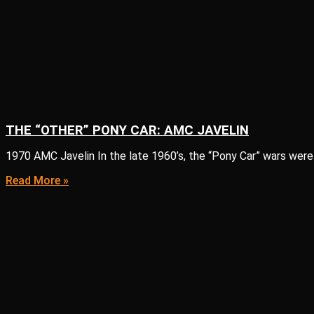
THE “OTHER” PONY CAR: AMC JAVELIN
1970 AMC Javelin In the late 1960’s, the “Pony Car” wars were
Read More »