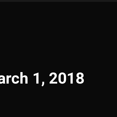
rch 1, 2018