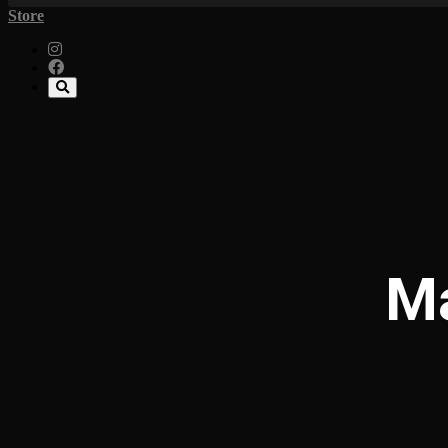
Store
Ma