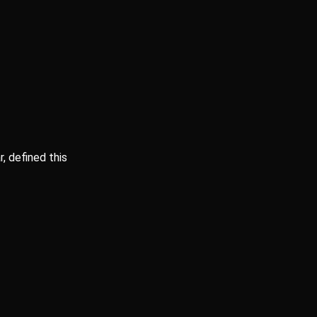
, defined this