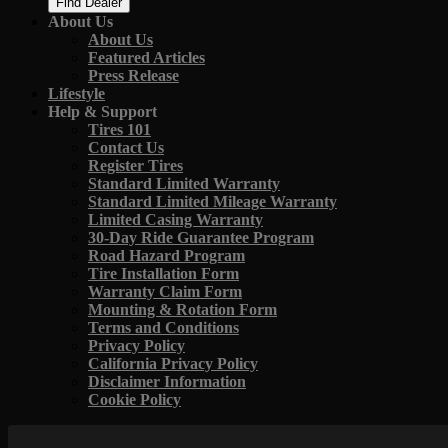
Find Dealer
About Us
About Us
Featured Articles
Press Release
Lifestyle
Help & Support
Tires 101
Contact Us
Register Tires
Standard Limited Warranty
Standard Limited Mileage Warranty
Limited Casing Warranty
30-Day Ride Guarantee Program
Road Hazard Program
Tire Installation Form
Warranty Claim Form
Mounting & Rotation Form
Terms and Conditions
Privacy Policy
California Privacy Policy
Disclaimer Information
Cookie Policy