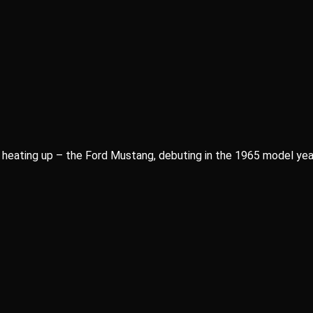
 heating up – the Ford Mustang, debuting in the 1965 model year