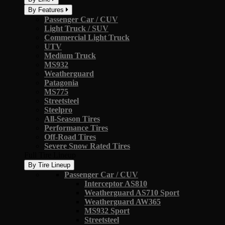
By Features
Passenger Car / CUV
Light Truck / SUV
Commercial Light Truck
UTV
Medium Truck
MS932
Weatherguard
Patagonia
MS775
Streetsteel
Steelpro
All-Season Tires
Performance Tires
Off-Road Tires
Severe Snow Rated Tires
Full Tire Lineup
By Tire Lineup
Passenger Car / CUV
Interceptor AS810
Weatherguard AS710 Sport
Weatherguard AW365
MS932 Sport
Streetsteel