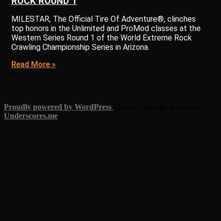
ROCK ROUND 1
MILESTAR, The Official Tire Of Adventure®, clinches
top honors in the Unlimited and ProMod classes at the
Western Series Round 1 of the World Extreme Rock
Crawling Championship Series in Arizona.
Read More »
Proudly powered by WordPress
|
Theme: garbage-dream by
Underscores.me
.