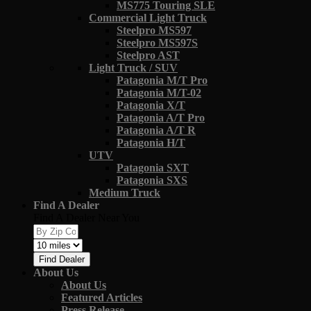
MS775 Touring SLE
Commercial Light Truck
Steelpro MS597
Steelpro MS597S
Steelpro AST
Light Truck / SUV
Patagonia M/T Pro
Patagonia M/T-02
Patagonia X/T
Patagonia A/T Pro
Patagonia A/T R
Patagonia H/T
UTV
Patagonia SXT
Patagonia SXS
Medium Truck
Find A Dealer
Find A Dealer Near You
Find Dealer
About Us
About Us
Featured Articles
Press Release