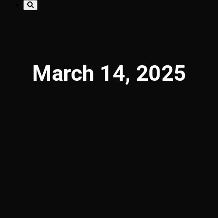
March 14, 2025