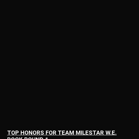
TOP HONORS FOR TEAM MILESTAR W.E.