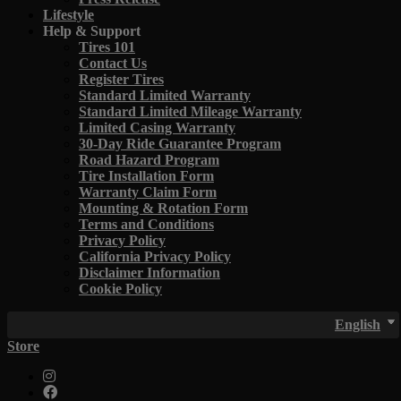
Lifestyle
Help & Support
Tires 101
Contact Us
Register Tires
Standard Limited Warranty
Standard Limited Mileage Warranty
Limited Casing Warranty
30-Day Ride Guarantee Program
Road Hazard Program
Tire Installation Form
Warranty Claim Form
Mounting & Rotation Form
Terms and Conditions
Privacy Policy
California Privacy Policy
Disclaimer Information
Cookie Policy
English
Store