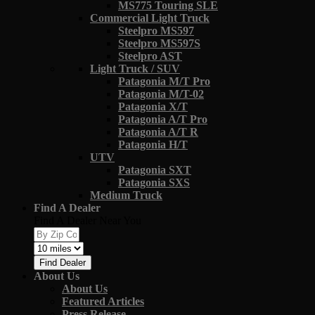
MS775 Touring SLE
Commercial Light Truck
Steelpro MS597
Steelpro MS597S
Steelpro AST
Light Truck / SUV
Patagonia M/T Pro
Patagonia M/T-02
Patagonia X/T
Patagonia A/T Pro
Patagonia A/T R
Patagonia H/T
UTV
Patagonia SXT
Patagonia SXS
Medium Truck
Find A Dealer
Find A Dealer Near You
Find Dealer
About Us
About Us
Featured Articles
Press Release