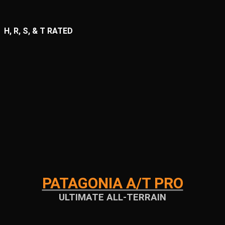
H, R, S, & T RATED
PATAGONIA A/T PRO
ULTIMATE ALL-TERRAIN