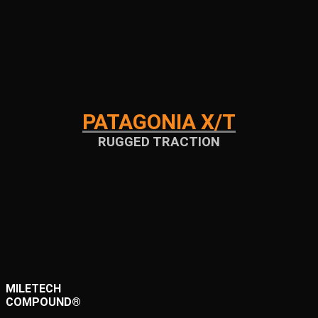
PATAGONIA X/T
RUGGED TRACTION
MILETECH
COMPOUND®