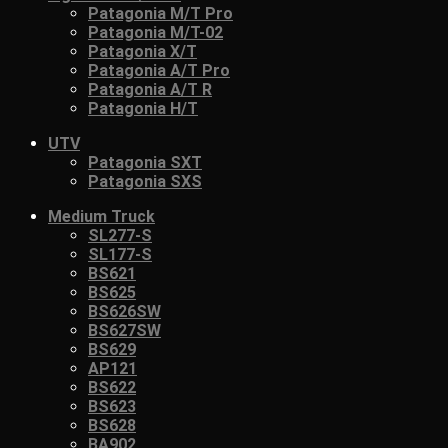
Patagonia M/T Pro
Patagonia M/T-02
Patagonia X/T
Patagonia A/T Pro
Patagonia A/T R
Patagonia H/T
UTV
Patagonia SXT
Patagonia SXS
Medium Truck
SL277-S
SL177-S
BS621
BS625
BS626SW
BS627SW
BS629
AP121
BS622
BS623
BS628
BA902