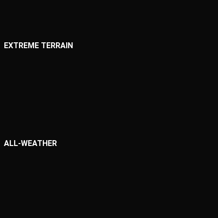
EXTREME TERRAIN
ALL-WEATHER