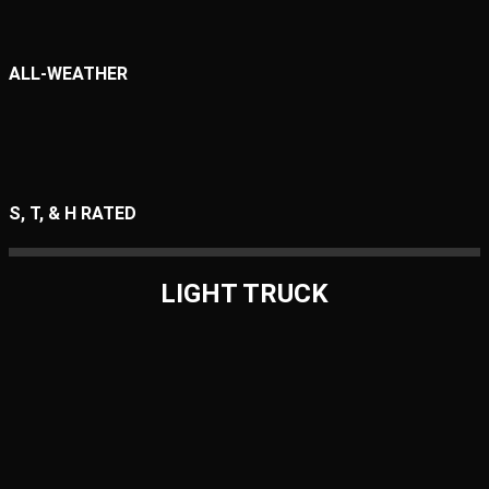
ALL-WEATHER
S, T, & H RATED
LIGHT TRUCK