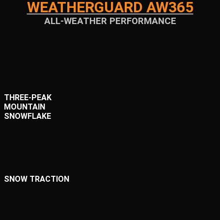
WEATHERGUARD AW365
ALL-WEATHER PERFORMANCE
THREE-PEAK
MOUNTAIN
SNOWFLAKE
SNOW TRACTION