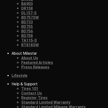
BA903
DR158
DL157-S
BD757SW
BD733
BD755
BD756
BD758
TA115-S
BT818SW
About Milestar
About Us
Featured Articles
Press Releases
Lifestyle
Help & Support
Tires 101
Contact Us
Register Tires
Standard Limited Warranty
Standard Limited Mileage Warranty