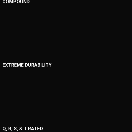
COMPOUND
EXTREME DURABILITY
Q, R, S, & T RATED