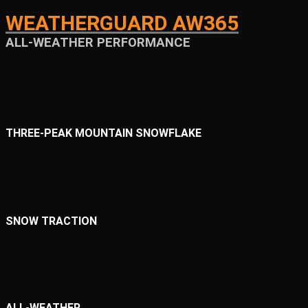
WEATHERGUARD AW365
ALL-WEATHER PERFORMANCE
THREE-PEAK MOUNTAIN SNOWFLAKE
SNOW TRACTION
ALL-WEATHER