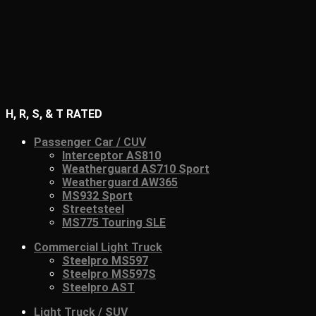
H, R, S, & T RATED
Passenger Car / CUV
Interceptor AS810
Weatherguard AS710 Sport
Weatherguard AW365
MS932 Sport
Streetsteel
MS775 Touring SLE
Commercial Light Truck
Steelpro MS597
Steelpro MS597S
Steelpro AST
Light Truck / SUV