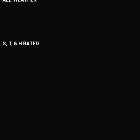
S, T, & H RATED