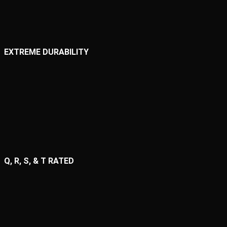
EXTREME DURABILITY
Q, R, S, & T RATED