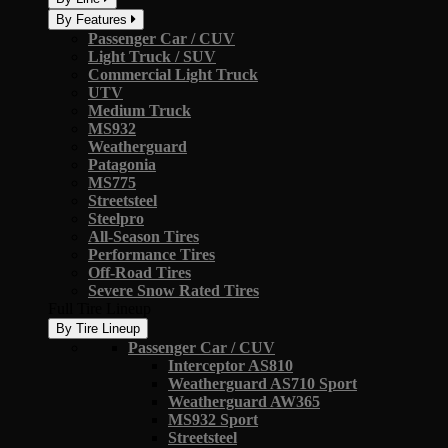
By Features
Passenger Car / CUV
Light Truck / SUV
Commercial Light Truck
UTV
Medium Truck
MS932
Weatherguard
Patagonia
MS775
Streetsteel
Steelpro
All-Season Tires
Performance Tires
Off-Road Tires
Severe Snow Rated Tires
Full Tire Lineup
By Tire Lineup
Passenger Car / CUV
Interceptor AS810
Weatherguard AS710 Sport
Weatherguard AW365
MS932 Sport
Streetsteel