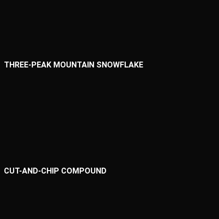
THREE-PEAK MOUNTAIN SNOWFLAKE
CUT-AND-CHIP COMPOUND