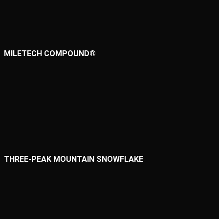
MILETECH COMPOUND®
THREE-PEAK MOUNTAIN SNOWFLAKE