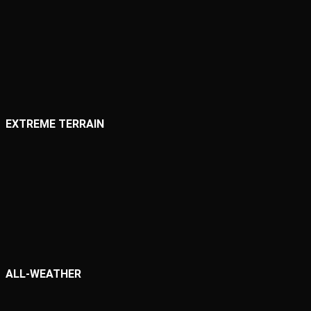
EXTREME TERRAIN
ALL-WEATHER