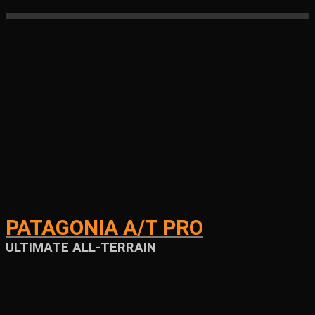
PATAGONIA A/T PRO
ULTIMATE ALL-TERRAIN