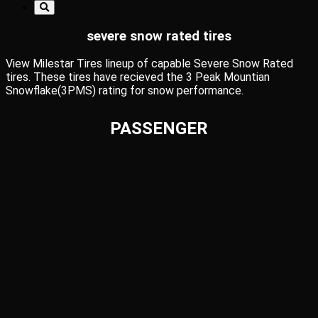
severe snow rated tires
View Milestar Tires lineup of capable Severe Snow Rated
tires. These tires have recieved the 3 Peak Mountian
Snowflake(3PMS) rating for snow performance.
PASSENGER