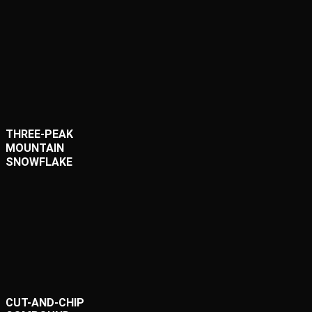
THREE-PEAK
MOUNTAIN
SNOWFLAKE
CUT-AND-CHIP