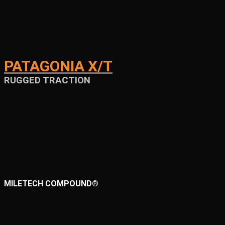
PATAGONIA X/T
RUGGED TRACTION
MILETECH COMPOUND®