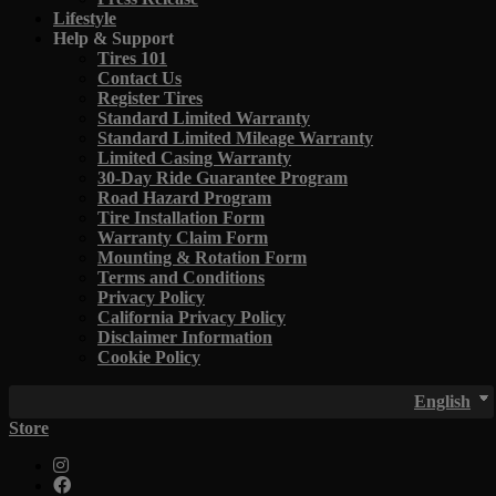
Lifestyle
Help & Support
Tires 101
Contact Us
Register Tires
Standard Limited Warranty
Standard Limited Mileage Warranty
Limited Casing Warranty
30-Day Ride Guarantee Program
Road Hazard Program
Tire Installation Form
Warranty Claim Form
Mounting & Rotation Form
Terms and Conditions
Privacy Policy
California Privacy Policy
Disclaimer Information
Cookie Policy
English
Store