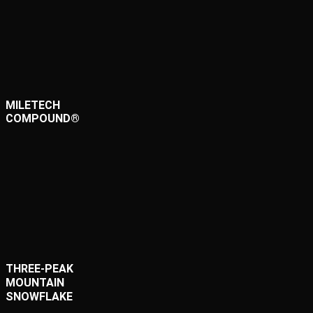
MILETECH
COMPOUND®
THREE-PEAK
MOUNTAIN
SNOWFLAKE