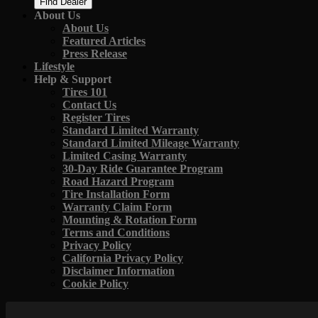
Find Dealer
About Us
About Us
Featured Articles
Press Release
Lifestyle
Help & Support
Tires 101
Contact Us
Register Tires
Standard Limited Warranty
Standard Limited Mileage Warranty
Limited Casing Warranty
30-Day Ride Guarantee Program
Road Hazard Program
Tire Installation Form
Warranty Claim Form
Mounting & Rotation Form
Terms and Conditions
Privacy Policy
California Privacy Policy
Disclaimer Information
Cookie Policy