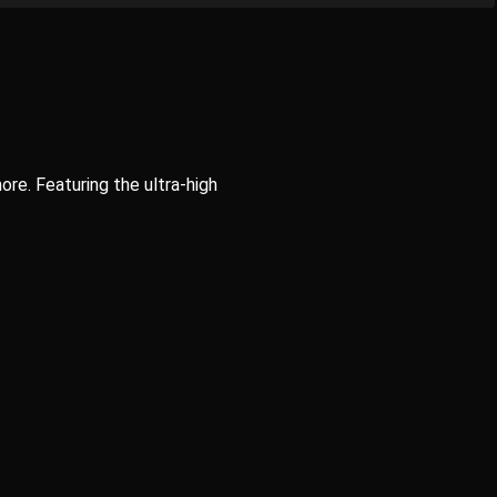
ore. Featuring the ultra-high