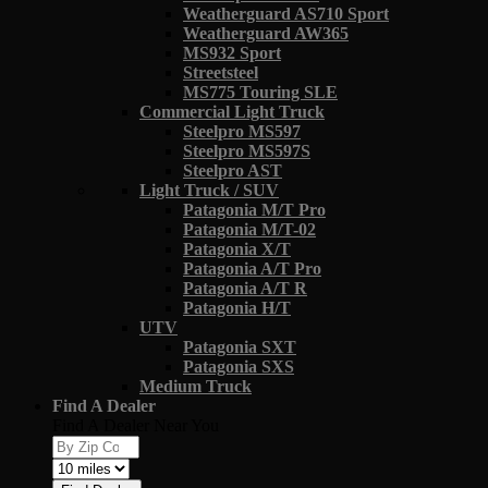
Weatherguard AS710 Sport
Weatherguard AW365
MS932 Sport
Streetsteel
MS775 Touring SLE
Commercial Light Truck
Steelpro MS597
Steelpro MS597S
Steelpro AST
Light Truck / SUV
Patagonia M/T Pro
Patagonia M/T-02
Patagonia X/T
Patagonia A/T Pro
Patagonia A/T R
Patagonia H/T
UTV
Patagonia SXT
Patagonia SXS
Medium Truck
Find A Dealer
Find A Dealer Near You