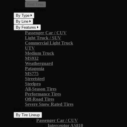
Find Tires
Browse Our Tires
By Type
By Line
By Features
Passenger Car / CUV
Light Truck / SUV
Commercial Light Truck
UTV
Medium Truck
MS932
Weatherguard
Patagonia
MS775
Streetsteel
Steelpro
All-Season Tires
Performance Tires
Off-Road Tires
Severe Snow Rated Tires
Full Tire Lineup
By Tire Lineup
Passenger Car / CUV
Interceptor AS810