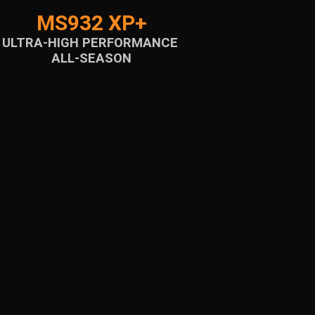
MS932 XP+
ULTRA-HIGH PERFORMANCE
ALL-SEASON