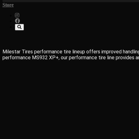
Store
Milestar Tires performance tire lineup offers improved handling
performance MS932 XP+, our performance tire line provides an