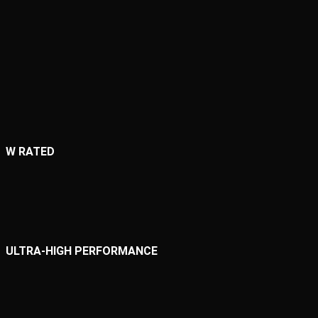
W RATED
ULTRA-HIGH PERFORMANCE