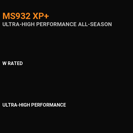
MS932 XP+
ULTRA-HIGH PERFORMANCE ALL-SEASON
W RATED
ULTRA-HIGH PERFORMANCE