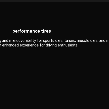
performance tires
 and maneuverability for sports cars, tuners, muscle cars, and m
 enhanced experience for driving enthusiasts.