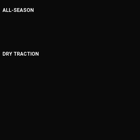
ALL-SEASON
DRY TRACTION