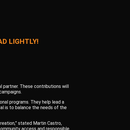
D LIGHTLY!
l partner. These contributions will
 campaigns.
onal programs. They help lead a
al is to balance the needs of the
reation,” stated Martin Castro,
V community access and responsible