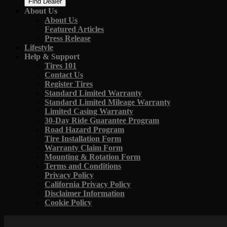
Find Dealer
About Us
About Us
Featured Articles
Press Release
Lifestyle
Help & Support
Tires 101
Contact Us
Register Tires
Standard Limited Warranty
Standard Limited Mileage Warranty
Limited Casing Warranty
30-Day Ride Guarantee Program
Road Hazard Program
Tire Installation Form
Warranty Claim Form
Mounting & Rotation Form
Terms and Conditions
Privacy Policy
California Privacy Policy
Disclaimer Information
Cookie Policy