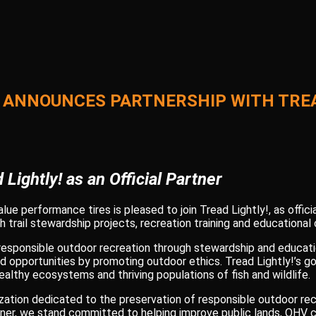
 ANNOUNCES PARTNERSHIP WITH TREA
 Lightly! as an Official Partner
ue performance tires is pleased to join Tread Lightly!, as officia
 trail stewardship projects, recreation training and educational
 responsible outdoor recreation through stewardship and educati
nd opportunities by promoting outdoor ethics. Tread Lightly!’s go
althy ecosystems and thriving populations of fish and wildlife.
anization dedicated to the preservation of responsible outdoor rec
artner, we stand committed to helping improve public lands, OH