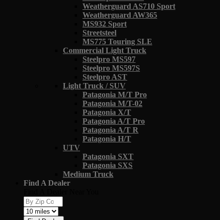
Weatherguard AS710 Sport
Weatherguard AW365
MS932 Sport
Streetsteel
MS775 Touring SLE
Commercial Light Truck
Steelpro MS597
Steelpro MS597S
Steelpro AST
Light Truck / SUV
Patagonia M/T Pro
Patagonia M/T-02
Patagonia X/T
Patagonia A/T Pro
Patagonia A/T R
Patagonia H/T
UTV
Patagonia SXT
Patagonia SXS
Medium Truck
Find A Dealer
Find A Dealer Near You