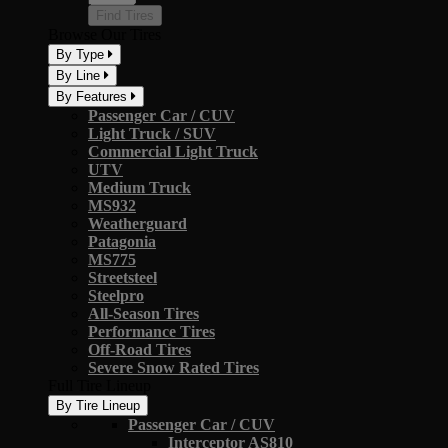
Find Tires
Browse Our Tires
By Type
By Line
By Features
Passenger Car / CUV
Light Truck / SUV
Commercial Light Truck
UTV
Medium Truck
MS932
Weatherguard
Patagonia
MS775
Streetsteel
Steelpro
All-Season Tires
Performance Tires
Off-Road Tires
Severe Snow Rated Tires
Full Tire Lineup
By Tire Lineup
Passenger Car / CUV
Interceptor AS810