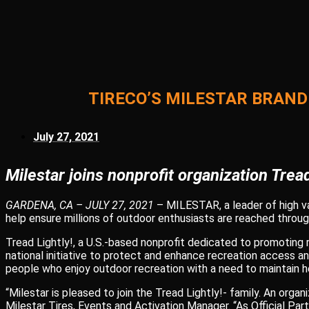
TIRECO’S MILESTAR BRAND
July 27, 2021
Milestar joins nonprofit organization Tread
GARDENA, CA – JULY 27, 2021
– MILESTAR, a leader of high val
help ensure millions of outdoor enthusiasts are reached through
Tread Lightly!, a U.S.-based nonprofit dedicated to promoting
national initiative to protect and enhance recreation access a
people who enjoy outdoor recreation with a need to maintain he
“Milestar is pleased to join the Tread Lightly!- family. An org
Milestar Tires, Events and Activation Manager. “As Official P