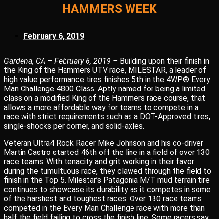
HAMMERS WEEK
February 6, 2019
Gardena, CA – February 6, 2019 –
Building upon their finish in
the King of the Hammers UTV race, MILESTAR, a leader of
high value performance tires finishes 5th in the 4WP® Every
Man Challenge 4800 Class. Aptly named for being a limited
class on a modified King of the Hammers race course, that
allows a more affordable way for teams to compete in a
race with strict requirements such as a DOT-Approved tires,
single-shocks per corner, and solid-axles.
Veteran Ultra4 Rock Racer Mike Johnson and his co-driver
Martin Castro started 46th off the line in a field of over 130
race teams. With tenacity and grit working in their favor
during the tumultuous race, they clawed through the field to
finish in the Top 5. Milestar’s Patagonia M/T mud terrain tire
continues to showcase its durability as it competes in some
of the harshest and toughest races. Over 130 race teams
competed in the Every Man Challenge race with more than
half the field failing to cross the finish line. Some racers say,