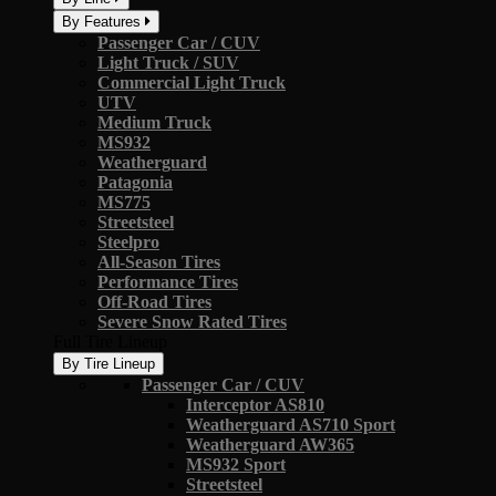
By Features
Passenger Car / CUV
Light Truck / SUV
Commercial Light Truck
UTV
Medium Truck
MS932
Weatherguard
Patagonia
MS775
Streetsteel
Steelpro
All-Season Tires
Performance Tires
Off-Road Tires
Severe Snow Rated Tires
Full Tire Lineup
By Tire Lineup
Passenger Car / CUV
Interceptor AS810
Weatherguard AS710 Sport
Weatherguard AW365
MS932 Sport
Streetsteel