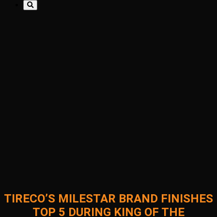
TIRECO’S MILESTAR BRAND FINISHES
TOP 5 DURING KING OF THE