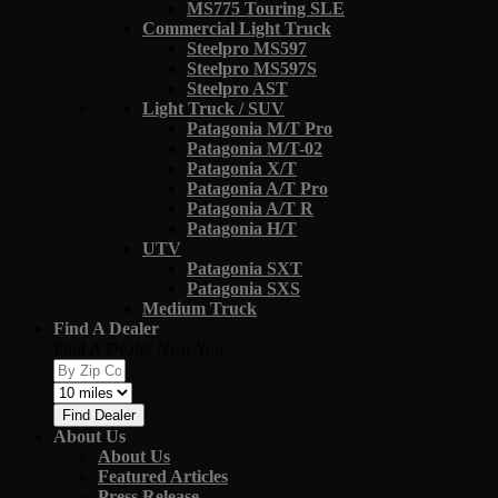
MS775 Touring SLE
Commercial Light Truck
Steelpro MS597
Steelpro MS597S
Steelpro AST
Light Truck / SUV
Patagonia M/T Pro
Patagonia M/T-02
Patagonia X/T
Patagonia A/T Pro
Patagonia A/T R
Patagonia H/T
UTV
Patagonia SXT
Patagonia SXS
Medium Truck
Find A Dealer
Find A Dealer Near You
Find Dealer
About Us
About Us
Featured Articles
Press Release