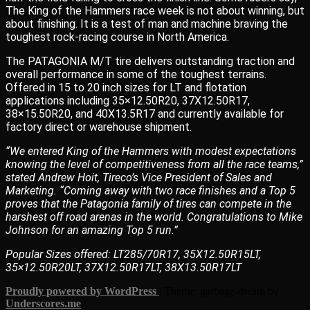
The King of the Hammers race week is not about winning, but
about finishing. It is a test of man and machine braving the
toughest rock-racing course in North America.
The PATAGONIA M/T tire delivers outstanding traction and
overall performance in some of the toughest terrains.
Offered in 15 to 20 inch sizes for LT and flotation
applications including 35×12.50R20, 37X12.50R17,
38×15.50R20, and 40X13.5R17 and currently available for
factory direct or warehouse shipment.
“We entered King of the Hammers with modest expectations
knowing the level of competitiveness from all the race teams,”
stated Andrew Hoit, Tireco’s Vice President of Sales and
Marketing. “Coming away with two race finishes and a Top 5
proves that the Patagonia family of tires can compete in the
harshest off road arenas in the world. Congratulations to Mike
Johnson for an amazing Top 5 run.”
Popular Sizes offered: LT285/70R17, 35X12.50R15LT,
35×12.50R20LT, 37X12.50R17LT, 38X13.50R17LT
Proudly powered by WordPress
|
Theme: garbage-dream by
Underscores.me
.