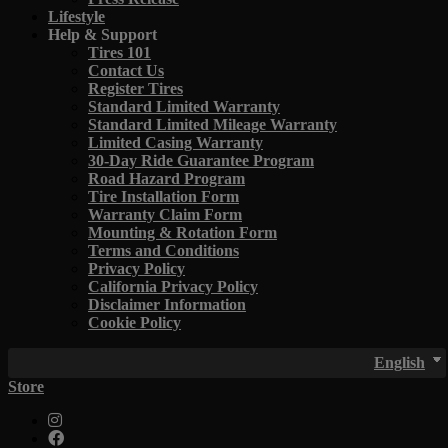
Lifestyle
Help & Support
Tires 101
Contact Us
Register Tires
Standard Limited Warranty
Standard Limited Mileage Warranty
Limited Casing Warranty
30-Day Ride Guarantee Program
Road Hazard Program
Tire Installation Form
Warranty Claim Form
Mounting & Rotation Form
Terms and Conditions
Privacy Policy
California Privacy Policy
Disclaimer Information
Cookie Policy
English
Store