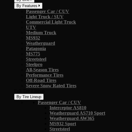
By Features
Passenger Car / CUV
Light Truck / SUV
Commercial Light Truck
UTV
Medium Truck
MS932
Weatherguard
Patagonia
MS775
Streetsteel
Steelpro
All-Season Tires
Performance Tires
Off-Road Tires
Severe Snow Rated Tires
Full Tire Lineup
By Tire Lineup
Passenger Car / CUV
Interceptor AS810
Weatherguard AS710 Sport
Weatherguard AW365
MS932 Sport
Streetsteel