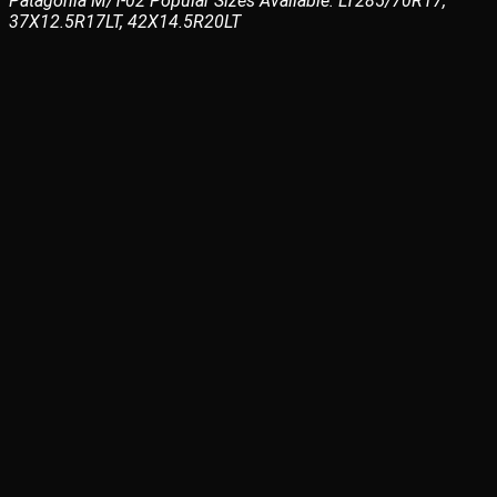
Patagonia M/T-02 Popular Sizes Available: LT285/70R17,
37X12.5R17LT, 42X14.5R20LT