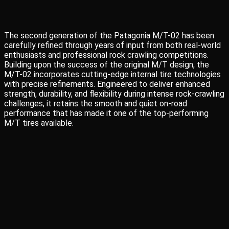
The second generation of the Patagonia M/T-02 has been
carefully refined through years of input from both real-world
enthusiasts and professional rock crawling competitions.
Building upon the success of the original M/T design, the
M/T-02 incorporates cutting-edge internal tire technologies
with precise refinements. Engineered to deliver enhanced
strength, durability, and flexibility during intense rock-crawling
challenges, it retains the smooth and quiet on-road
performance that has made it one of the top-performing
M/T tires available.