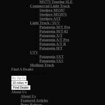
MS775 Touring SLE
Commercial Light Truck
Steelpro MS597
Steelpro MS597S
Steelpro AST
Light Truck / SUV
Patagonia M/T Pro
Patagonia M/T-02
Patagonia X/T
Patagonia A/T Pro
Patagonia A/T R
Patagonia H/T
UTV
Patagonia SXT
Patagonia SXS
Medium Truck
Find A Dealer
Find A Dealer Near You
Find Dealer
About Us
About Us
Featured Articles
Press Release