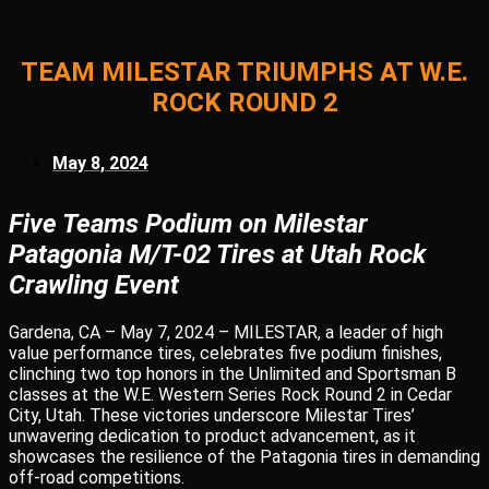
TEAM MILESTAR TRIUMPHS AT W.E.
ROCK ROUND 2
May 8, 2024
Five Teams Podium on Milestar
Patagonia M/T-02 Tires at Utah Rock
Crawling Event
Gardena, CA – May 7, 2024 – MILESTAR, a leader of high
value performance tires, celebrates five podium finishes,
clinching two top honors in the Unlimited and Sportsman B
classes at the W.E. Western Series Rock Round 2 in Cedar
City, Utah. These victories underscore Milestar Tires’
unwavering dedication to product advancement, as it
showcases the resilience of the Patagonia tires in demanding
off-road competitions.