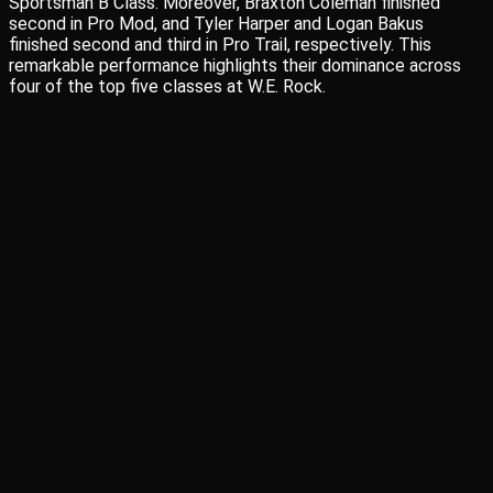
Sportsman B Class. Moreover, Braxton Coleman finished
second in Pro Mod, and Tyler Harper and Logan Bakus
finished second and third in Pro Trail, respectively. This
remarkable performance highlights their dominance across
four of the top five classes at W.E. Rock.