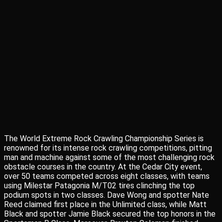
The World Extreme Rock Crawling Championship Series is
renowned for its intense rock crawling competitions, pitting
man and machine against some of the most challenging rock
obstacle courses in the country. At the Cedar City event,
over 50 teams competed across eight classes, with teams
using Milestar Patagonia M/T02 tires clinching the top
podium spots in two classes. Dave Wong and spotter Nate
Reed claimed first place in the Unlimited class, while Matt
Black and spotter Jamie Black secured the top honors in the