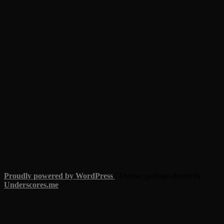
Proudly powered by WordPress
|
Theme: garbage-dream by
Underscores.me
.