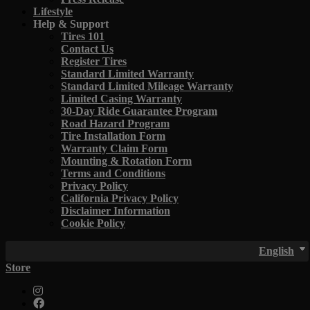
Lifestyle
Help & Support
Tires 101
Contact Us
Register Tires
Standard Limited Warranty
Standard Limited Mileage Warranty
Limited Casing Warranty
30-Day Ride Guarantee Program
Road Hazard Program
Tire Installation Form
Warranty Claim Form
Mounting & Rotation Form
Terms and Conditions
Privacy Policy
California Privacy Policy
Disclaimer Information
Cookie Policy
English
Store