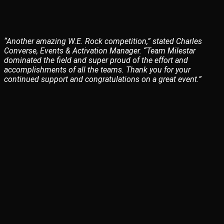
“Another amazing W.E. Rock competition,” stated Charles
Converse, Events & Activation Manager. “Team Milestar
dominated the field and super proud of the effort and
accomplishments of all the teams. Thank you for your
continued support and congratulations on a great event.”