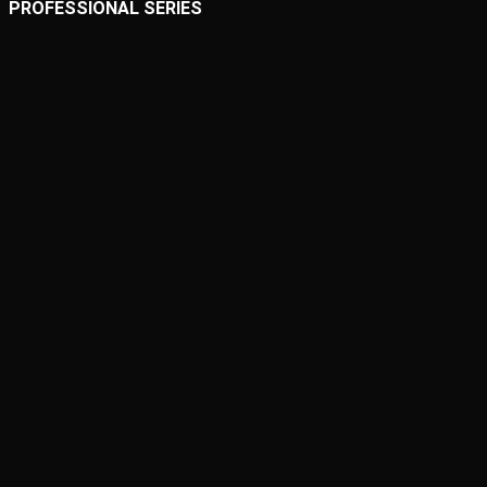
PROFESSIONAL SERIES