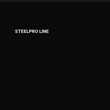
STEELPRO LINE