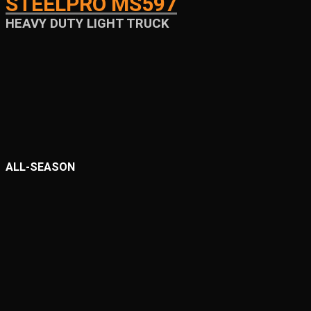
STEELPRO MS597
HEAVY DUTY LIGHT TRUCK
ALL-SEASON