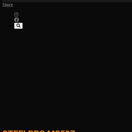
Store