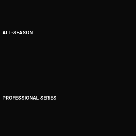
ALL-SEASON
PROFESSIONAL SERIES