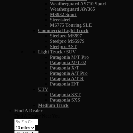
Weatherguard AS710 Sport
Weatherguard AW365
MS932 Sport
Streetsteel
MS775 Touring SLE
Commercial Light Truck
Steelpro MS597
Steelpro MS597S
Steelpro AST
Light Truck / SUV
Patagonia M/T Pro
Patagonia M/T-02
Patagonia X/T
Patagonia A/T Pro
Patagonia A/T R
Patagonia H/T
UTV
Patagonia SXT
Patagonia SXS
Medium Truck
Find A Dealer
Find A Dealer Near You