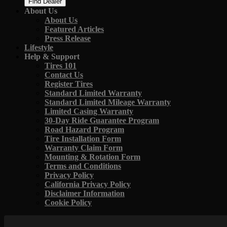
Find Dealer
About Us
About Us
Featured Articles
Press Release
Lifestyle
Help & Support
Tires 101
Contact Us
Register Tires
Standard Limited Warranty
Standard Limited Mileage Warranty
Limited Casing Warranty
30-Day Ride Guarantee Program
Road Hazard Program
Tire Installation Form
Warranty Claim Form
Mounting & Rotation Form
Terms and Conditions
Privacy Policy
California Privacy Policy
Disclaimer Information
Cookie Policy