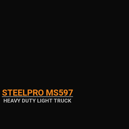
STEELPRO MS597
HEAVY DUTY LIGHT TRUCK