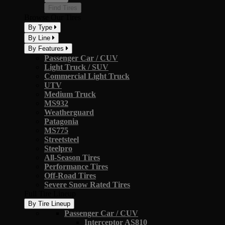
Find Tires
Browse Our Tires
By Type
By Line
By Features
Passenger Car / CUV
Light Truck / SUV
Commercial Light Truck
UTV
Medium Truck
MS932
Weatherguard
Patagonia
MS775
Streetsteel
Steelpro
All-Season Tires
Performance Tires
Off-Road Tires
Severe Snow Rated Tires
Full Tire Lineup
By Tire Lineup
Passenger Car / CUV
Interceptor AS810