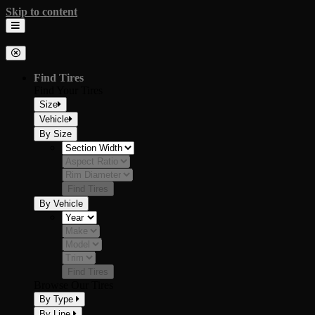
Skip to content
Milestar Tires
The Official Tire of Adventure
Find Tires
Find Your Tires
Size
Vehicle
By Size
Find Tires
By Vehicle
Find Tires
Browse Our Tires
By Type
By Line