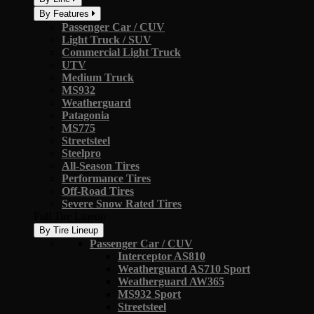
By Features
Passenger Car / CUV
Light Truck / SUV
Commercial Light Truck
UTV
Medium Truck
MS932
Weatherguard
Patagonia
MS775
Streetsteel
Steelpro
All-Season Tires
Performance Tires
Off-Road Tires
Severe Snow Rated Tires
Full Tire Lineup
By Tire Lineup
Passenger Car / CUV
Interceptor AS810
Weatherguard AS710 Sport
Weatherguard AW365
MS932 Sport
Streetsteel