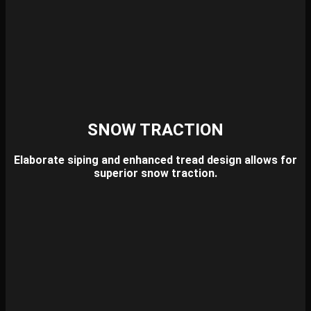
SNOW TRACTION
Elaborate siping and enhanced tread design allows for
superior snow traction.