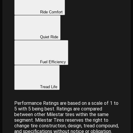
Ride Comfort
Quiet Ride
Fuel Efficiency
Tread Life
Performance Ratings are based on a scale of 1 to
5 with 5 being best. Ratings are compared
between other Milestar tires within the same
segment. Milestar Tires reserves the right to
change tire construction, design, tread compound,
and specifications without notice or obligation.