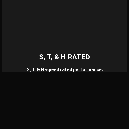
S, T, & H RATED
S, T, & H-speed rated performance.