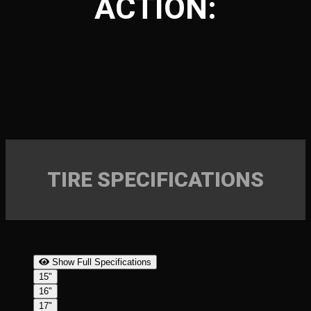
ACTION:
TIRE SPECIFICATIONS
Show Full Specifications
15"
16"
17"