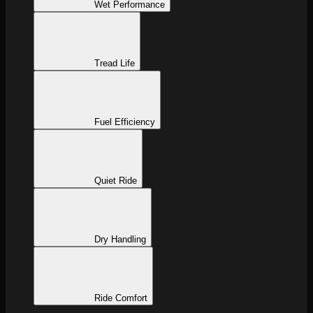
Wet Performance
Tread Life
Fuel Efficiency
Quiet Ride
Dry Handling
Ride Comfort