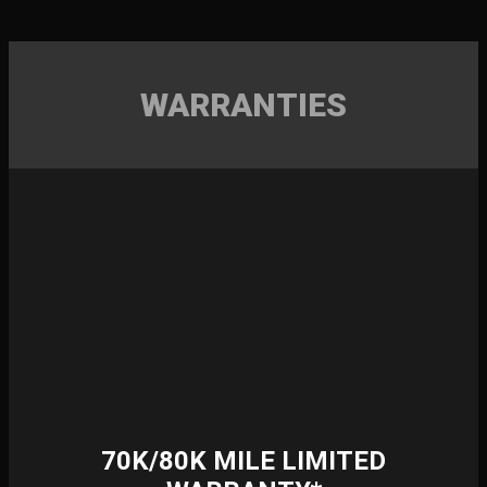
WARRANTIES
70K/80K MILE LIMITED