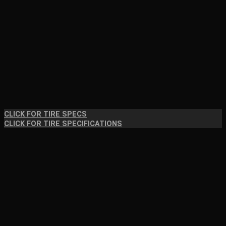
CLICK FOR TIRE SPECS
CLICK FOR TIRE SPECIFICATIONS