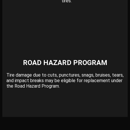
tires.
ROAD HAZARD PROGRAM
Tire damage due to cuts, punctures, snags, bruises, tears,
and impact breaks may be eligible for replacement under
the Road Hazard Program.