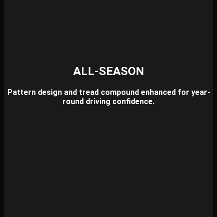
ALL-SEASON
Pattern design and tread compound enhanced for year-
round driving confidence.