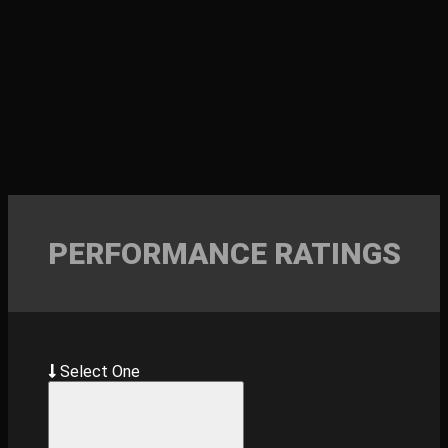
PERFORMANCE RATINGS
Select One