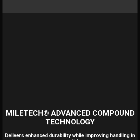
MILETECH® ADVANCED COMPOUND
TECHNOLOGY
Delivers enhanced durability while improving handling in