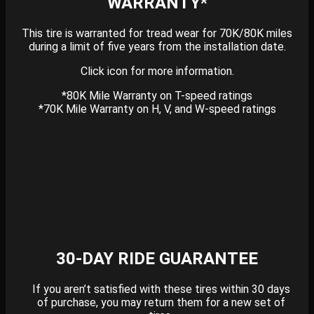
WARRANTY*
This tire is warranted for tread wear for 70K/80K miles
during a limit of five years from the installation date.
Click icon for more information.
*80K Mile Warranty on T-speed ratings
*70K Mile Warranty on H, V, and W-speed ratings
30-DAY RIDE GUARANTEE
If you aren’t satisfied with these tires within 30 days
of purchase, you may return them for a new set of