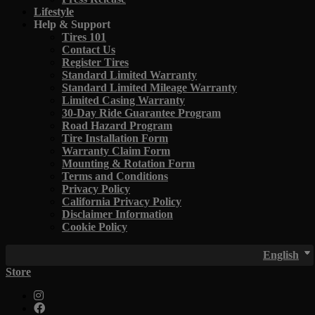
Lifestyle
Help & Support
Tires 101
Contact Us
Register Tires
Standard Limited Warranty
Standard Limited Mileage Warranty
Limited Casing Warranty
30-Day Ride Guarantee Program
Road Hazard Program
Tire Installation Form
Warranty Claim Form
Mounting & Rotation Form
Terms and Conditions
Privacy Policy
California Privacy Policy
Disclaimer Information
Cookie Policy
English
Store