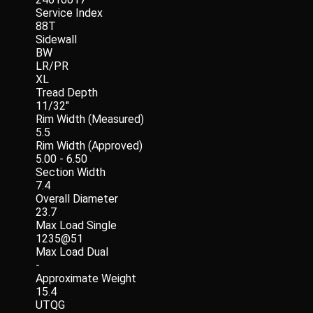
Service Index
88T
Sidewall
BW
LR/PR
XL
Tread Depth
11/32"
Rim Width (Measured)
5.5
Rim Width (Approved)
5.00 - 6.50
Section Width
7.4
Overall Diameter
23.7
Max Load Single
1235@51
Max Load Dual
-
Approximate Weight
15.4
UTQG