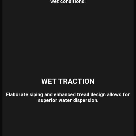
wet conditions.
WET TRACTION
Elaborate siping and enhanced tread design allows for
superior water dispersion.