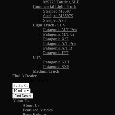
MS775 Touring SLE
Commercial Light Truck
Steelpro MS597
Steelpro MS597S
Steelpro AST
Light Truck / SUV
Patagonia M/T Pro
Patagonia M/T-02
Patagonia X/T
Patagonia A/T Pro
Patagonia A/T R
Patagonia H/T
UTV
Patagonia SXT
Patagonia SXS
Medium Truck
Find A Dealer
Find A Dealer Near You
Find Dealer
About Us
About Us
Featured Articles
Press Release