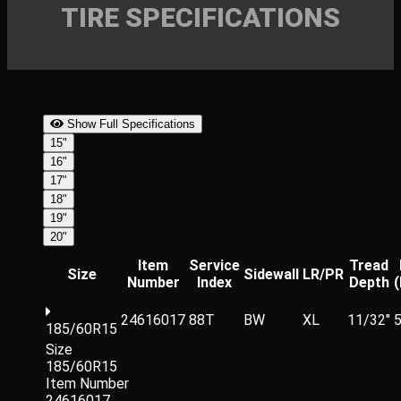
TIRE SPECIFICATIONS
Show Full Specifications
15"
16"
17"
18"
19"
20"
Item
Service
Tread
Size
Sidewall
LR/PR
Number
Index
Depth
24616017
88T
BW
XL
11/32"
5
185/60R15
Size
185/60R15
Item Number
24616017