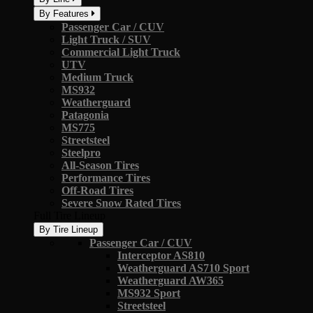
By Features
Passenger Car / CUV
Light Truck / SUV
Commercial Light Truck
UTV
Medium Truck
MS932
Weatherguard
Patagonia
MS775
Streetsteel
Steelpro
All-Season Tires
Performance Tires
Off-Road Tires
Severe Snow Rated Tires
Full Tire Lineup
By Tire Lineup
Passenger Car / CUV
Interceptor AS810
Weatherguard AS710 Sport
Weatherguard AW365
MS932 Sport
Streetsteel