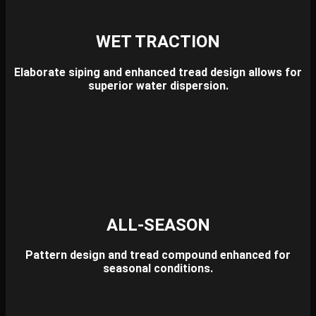
WET TRACTION
Elaborate siping and enhanced tread design allows for
superior water dispersion.
ALL-SEASON
Pattern design and tread compound enhanced for
seasonal conditions.