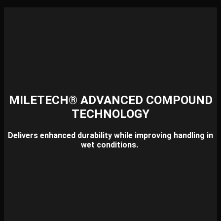
MILETECH® ADVANCED COMPOUND
TECHNOLOGY
Delivers enhanced durability while improving handling in
wet conditions.