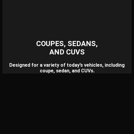
COUPES, SEDANS,
AND CUVS
Designed for a variety of today’s vehicles, including
coupe, sedan, and CUVs.