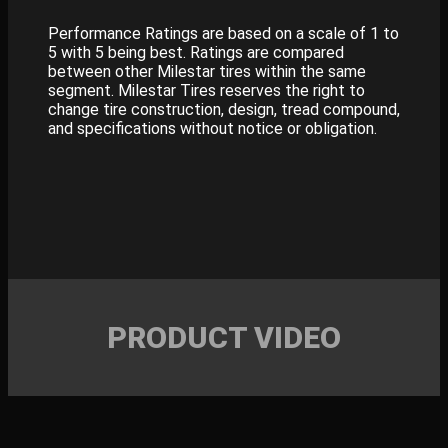
Performance Ratings are based on a scale of 1 to
5 with 5 being best. Ratings are compared
between other Milestar tires within the same
segment. Milestar Tires reserves the right to
change tire construction, design, tread compound,
and specifications without notice or obligation.
PRODUCT VIDEO