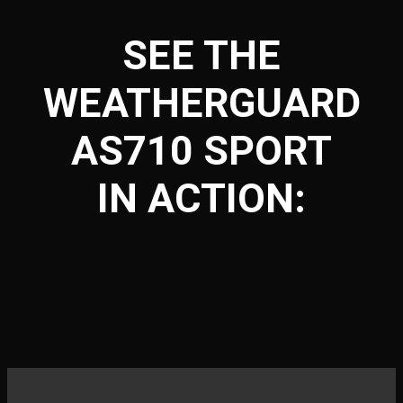
SEE THE
WEATHERGUARD
AS710 SPORT
IN ACTION: