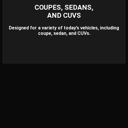
COUPES, SEDANS,
AND CUVS
Designed for a variety of today’s vehicles, including
coupe, sedan, and CUVs.