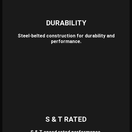
DURABILITY
Steel-belted construction for durability and
performance.
S & T RATED