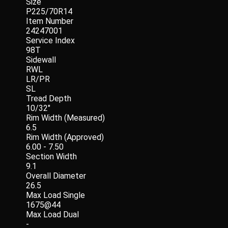
Size
P225/70R14
Item Number
24247001
Service Index
98T
Sidewall
RWL
LR/PR
SL
Tread Depth
10/32"
Rim Width (Measured)
6.5
Rim Width (Approved)
6.00 - 7.50
Section Width
9.1
Overall Diameter
26.5
Max Load Single
1675@44
Max Load Dual
-