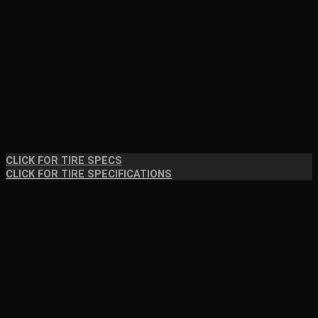
CLICK FOR TIRE SPECS
CLICK FOR TIRE SPECIFICATIONS