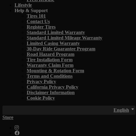
Lifestyle
Help & Support
Tires 101
Contact Us
Register Tires
Standard Limited Warranty
Standard Limited Mileage Warranty
Limited Casing Warranty
30-Day Ride Guarantee Program
Road Hazard Program
Tire Installation Form
Warranty Claim Form
Mounting & Rotation Form
Terms and Conditions
Privacy Policy
California Privacy Policy
Disclaimer Information
Cookie Policy
English
Store