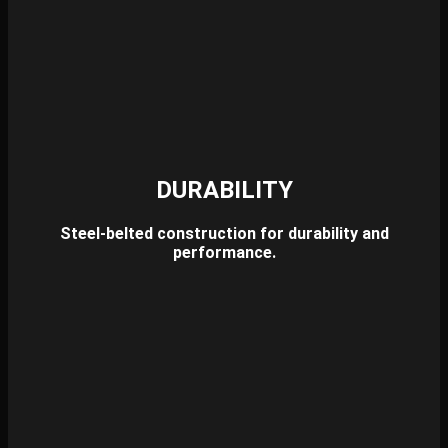
DURABILITY
Steel-belted construction for durability and
performance.