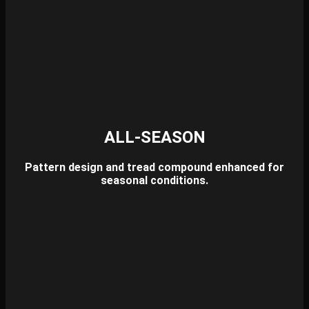
ALL-SEASON
Pattern design and tread compound enhanced for
seasonal conditions.