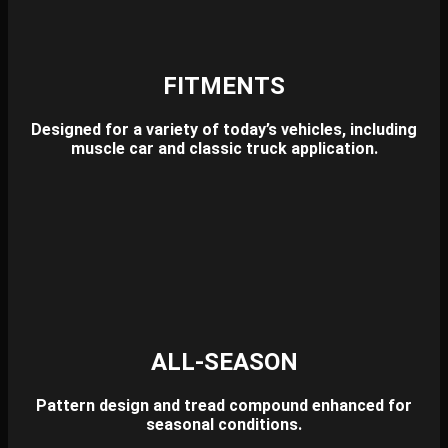
FITMENTS
Designed for a variety of today’s vehicles,
including
muscle car and classic truck application.
ALL-SEASON
Pattern design and tread compound enhanced for
seasonal conditions.