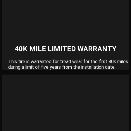
40K MILE LIMITED WARRANTY
This tire is warranted for tread wear for the first 40k miles
during a limit of five years from the installation date.