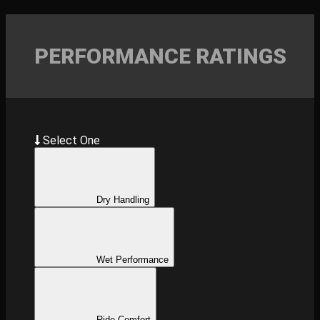
PERFORMANCE RATINGS
Select One
Dry Handling
Wet Performance
Ride Comfort