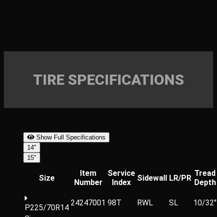
TIRE SPECIFICATIONS
Show Full Specifications
14"
15"
Item
Service
Tread
Size
Sidewall
LR/PR
Number
Index
Depth
24247001
98T
RWL
SL
10/32"
P225/70R14