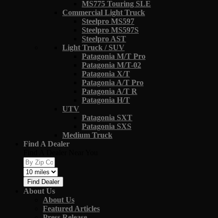
MS775 Touring SLE
Commercial Light Truck
Steelpro MS597
Steelpro MS597S
Steelpro AST
Light Truck / SUV
Patagonia M/T Pro
Patagonia M/T-02
Patagonia X/T
Patagonia A/T Pro
Patagonia A/T R
Patagonia H/T
UTV
Patagonia SXT
Patagonia SXS
Medium Truck
Find A Dealer
Find A Dealer Near You
Find Dealer
About Us
About Us
Featured Articles
Press Release