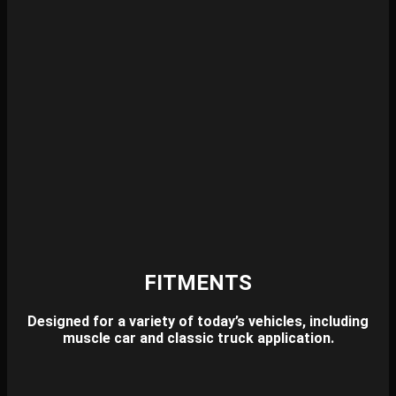
FITMENTS
Designed for a variety of today’s vehicles,
including
muscle car and classic truck application.