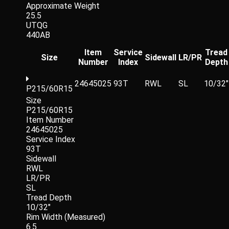
Approximate Weight
25.5
UTQG
440AB
Item
Service
Tread
Size
Sidewall
LR/PR
Number
Index
Depth
24645025
93T
RWL
SL
10/32"
P215/60R15
Size
P215/60R15
Item Number
24645025
Service Index
93T
Sidewall
RWL
LR/PR
SL
Tread Depth
10/32"
Rim Width (Measured)
6.5