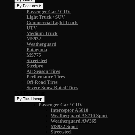
By Features
Passenger Car / CUV
Light Truck / SUV
Commercial Light Truck
UTV
Medium Truck
MS932
Weatherguard
Patagonia
MS775
Streetsteel
Steelpro
All-Season Tires
Performance Tires
Off-Road Tires
Severe Snow Rated Tires
Full Tire Lineup
By Tire Lineup
Passenger Car / CUV
Interceptor AS810
Weatherguard AS710 Sport
Weatherguard AW365
MS932 Sport
Streetsteel