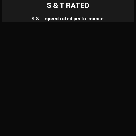
S & T RATED
S & T-speed rated performance.