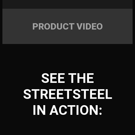
PRODUCT VIDEO
SEE THE
STREETSTEEL
IN ACTION: