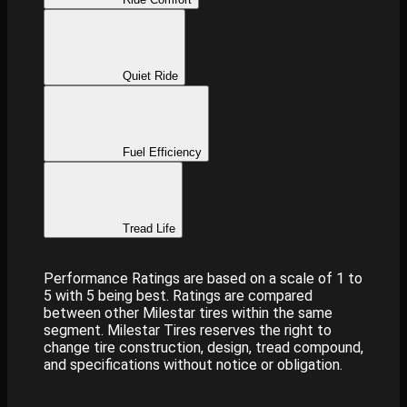
Quiet Ride
Fuel Efficiency
Tread Life
Performance Ratings are based on a scale of 1 to
5 with 5 being best. Ratings are compared
between other Milestar tires within the same
segment. Milestar Tires reserves the right to
change tire construction, design, tread compound,
and specifications without notice or obligation.