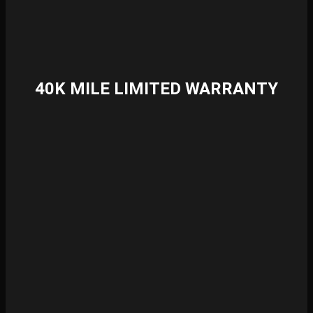
40K MILE LIMITED WARRANTY