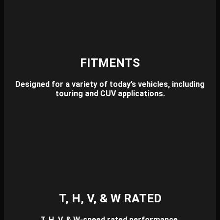
FITMENTS
Designed for a variety of today’s vehicles, including
touring and CUV applications.
T, H, V, & W RATED
T, H, V, & W-speed rated performance.