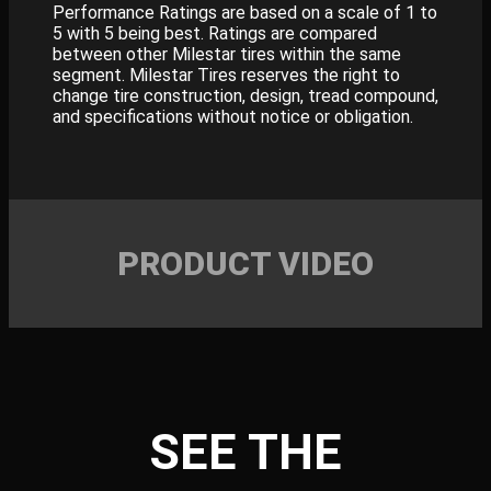
Performance Ratings are based on a scale of 1 to
5 with 5 being best. Ratings are compared
between other Milestar tires within the same
segment. Milestar Tires reserves the right to
change tire construction, design, tread compound,
and specifications without notice or obligation.
PRODUCT VIDEO
SEE THE