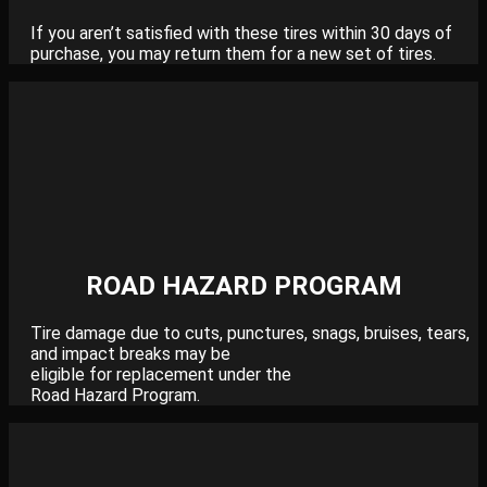
If you aren’t satisfied with these tires within 30 days of
purchase, you may return them for a new set of tires.
ROAD HAZARD PROGRAM
Tire damage due to cuts, punctures, snags, bruises, tears,
and impact breaks may be
eligible for replacement under the
Road Hazard Program.