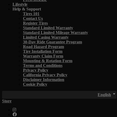
Lifestyle
Help & Support
Tires 101
Contact Us
Register Tires
Standard Limited Warranty
Standard Limited Mileage Warranty
Limited Casing Warranty
30-Day Ride Guarantee Program
Road Hazard Program
Tire Installation Form
Warranty Claim Form
Mounting & Rotation Form
Terms and Conditions
Privacy Policy
California Privacy Policy
Disclaimer Information
Cookie Policy
English
Store