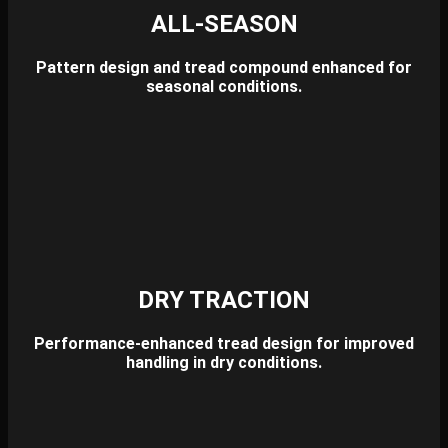
ALL-SEASON
Pattern design and tread compound enhanced for
seasonal conditions.
DRY TRACTION
Performance-enhanced tread design for improved
handling in dry conditions.