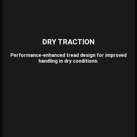
DRY TRACTION
Performance-enhanced tread design for improved
handling in dry conditions.