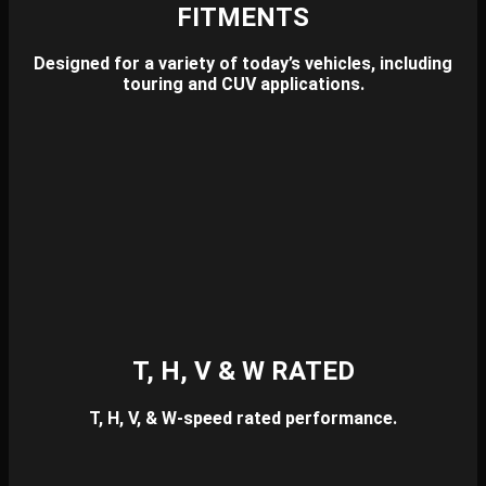
FITMENTS
Designed for a variety of today’s vehicles, including
touring and CUV applications.
T, H, V & W RATED
T, H, V, & W-speed rated performance.