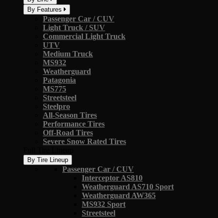
By Features
Passenger Car / CUV
Light Truck / SUV
Commercial Light Truck
UTV
Medium Truck
MS932
Weatherguard
Patagonia
MS775
Streetsteel
Steelpro
All-Season Tires
Performance Tires
Off-Road Tires
Severe Snow Rated Tires
Full Tire Lineup
By Tire Lineup
Passenger Car / CUV
Interceptor AS810
Weatherguard AS710 Sport
Weatherguard AW365
MS932 Sport
Streetsteel