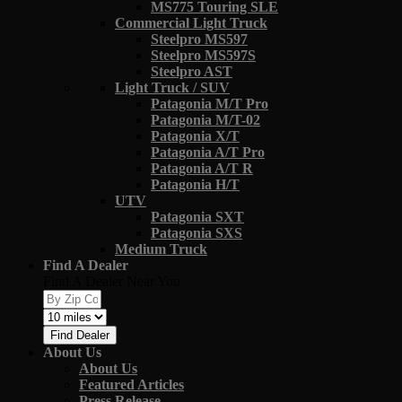
MS775 Touring SLE
Commercial Light Truck
Steelpro MS597
Steelpro MS597S
Steelpro AST
Light Truck / SUV
Patagonia M/T Pro
Patagonia M/T-02
Patagonia X/T
Patagonia A/T Pro
Patagonia A/T R
Patagonia H/T
UTV
Patagonia SXT
Patagonia SXS
Medium Truck
Find A Dealer
Find A Dealer Near You
Find Dealer
About Us
About Us
Featured Articles
Press Release