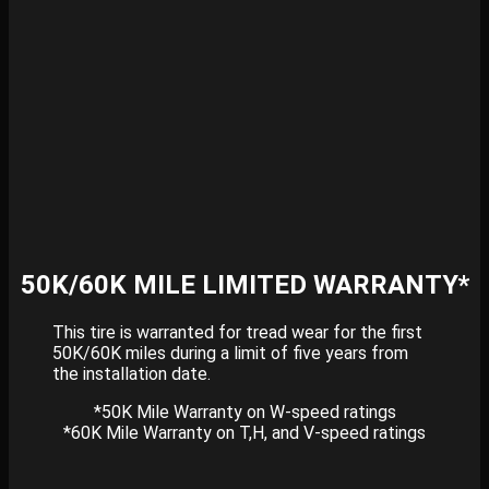
50K/60K MILE LIMITED WARRANTY*
This tire is warranted for tread wear for the first
50K/60K miles during a limit of five years from
the installation date.
*50K Mile Warranty on W-speed ratings
*60K Mile Warranty on T,H, and V-speed ratings