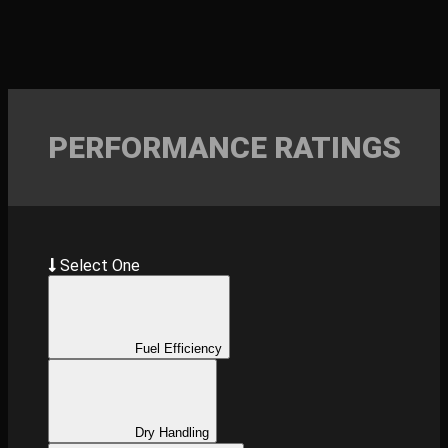
PERFORMANCE RATINGS
Select One
Fuel Efficiency
Dry Handling