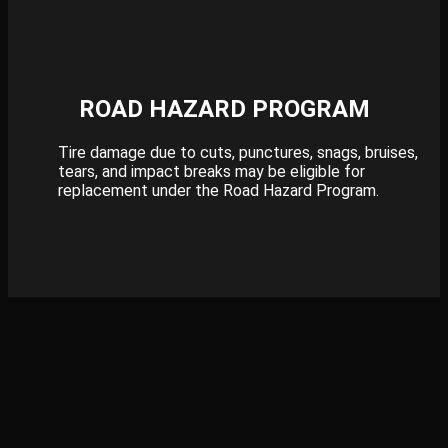
ROAD HAZARD PROGRAM
Tire damage due to cuts, punctures, snags, bruises,
tears, and impact breaks may be eligible for
replacement under the Road Hazard Program.