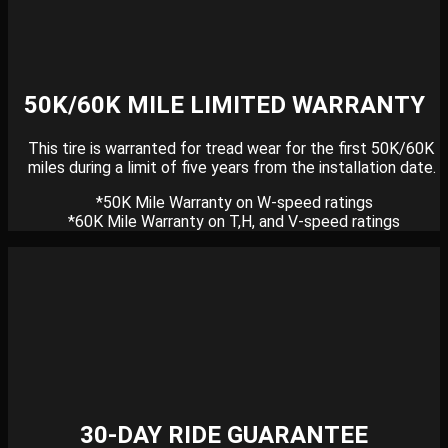
50K/60K MILE LIMITED WARRANTY
This tire is warranted for tread wear for the first 50K/60K
miles during a limit of five years from the installation date.
*50K Mile Warranty on W-speed ratings
*60K Mile Warranty on T,H, and V-speed ratings
30-DAY RIDE GUARANTEE