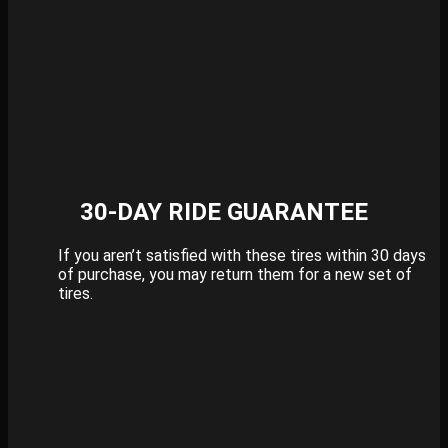
30-DAY RIDE GUARANTEE
If you aren’t satisfied with these tires within 30 days
of purchase, you may return them for a new set of
tires.