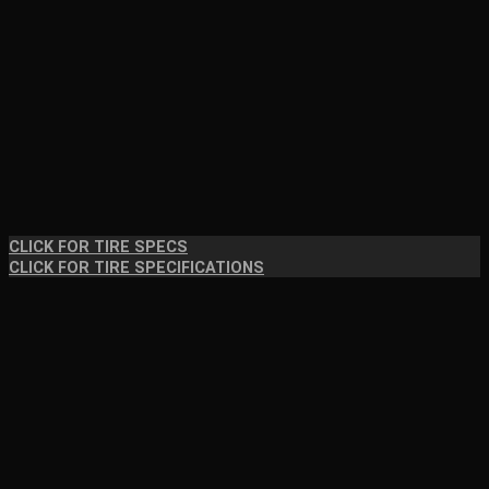
CLICK FOR TIRE SPECS
CLICK FOR TIRE SPECIFICATIONS