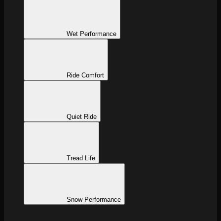
Wet Performance
Ride Comfort
Quiet Ride
Tread Life
Snow Performance