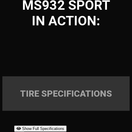
MS932 SPORT
IN ACTION:
TIRE SPECIFICATIONS
Show Full Specifications