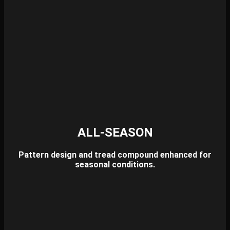
ALL-SEASON
Pattern design and tread compound enhanced for
seasonal conditions.