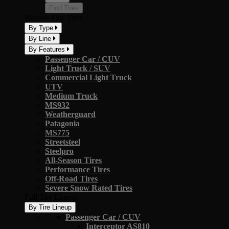
Find Tires
Browse Our Tires
By Type
By Line
By Features
Passenger Car / CUV
Light Truck / SUV
Commercial Light Truck
UTV
Medium Truck
MS932
Weatherguard
Patagonia
MS775
Streetsteel
Steelpro
All-Season Tires
Performance Tires
Off-Road Tires
Severe Snow Rated Tires
Full Tire Lineup
By Tire Lineup
Passenger Car / CUV
Interceptor AS810