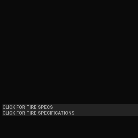
CLICK FOR TIRE SPECS
CLICK FOR TIRE SPECIFICATIONS