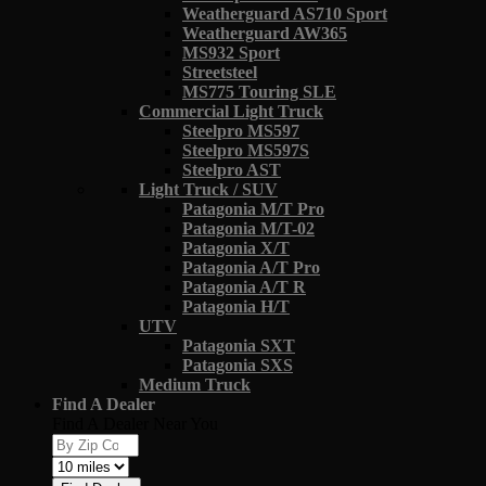
Weatherguard AS710 Sport
Weatherguard AW365
MS932 Sport
Streetsteel
MS775 Touring SLE
Commercial Light Truck
Steelpro MS597
Steelpro MS597S
Steelpro AST
Light Truck / SUV
Patagonia M/T Pro
Patagonia M/T-02
Patagonia X/T
Patagonia A/T Pro
Patagonia A/T R
Patagonia H/T
UTV
Patagonia SXT
Patagonia SXS
Medium Truck
Find A Dealer
Find A Dealer Near You