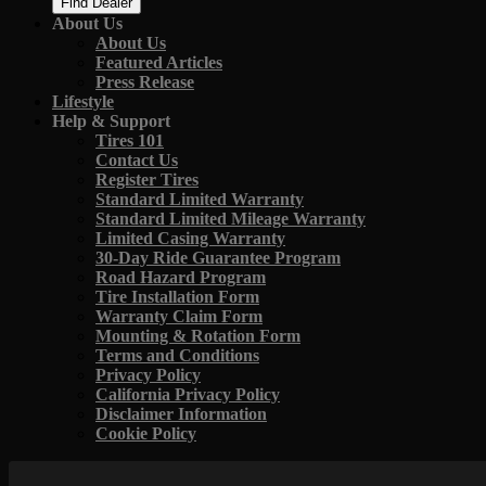
Find Dealer
About Us
About Us
Featured Articles
Press Release
Lifestyle
Help & Support
Tires 101
Contact Us
Register Tires
Standard Limited Warranty
Standard Limited Mileage Warranty
Limited Casing Warranty
30-Day Ride Guarantee Program
Road Hazard Program
Tire Installation Form
Warranty Claim Form
Mounting & Rotation Form
Terms and Conditions
Privacy Policy
California Privacy Policy
Disclaimer Information
Cookie Policy