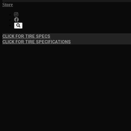
Store
CLICK FOR TIRE SPECS
CLICK FOR TIRE SPECIFICATIONS