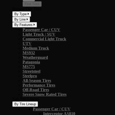
Find Tires
Browse Our Tires
By Type
By Line
By Features
Passenger Car / CUV
Light Truck / SUV
Commercial Light Truck
UTV
Medium Truck
MS932
Weatherguard
Patagonia
MS775
Streetsteel
Steelpro
All-Season Tires
Performance Tires
Off-Road Tires
Severe Snow Rated Tires
Full Tire Lineup
By Tire Lineup
Passenger Car / CUV
Interceptor AS810