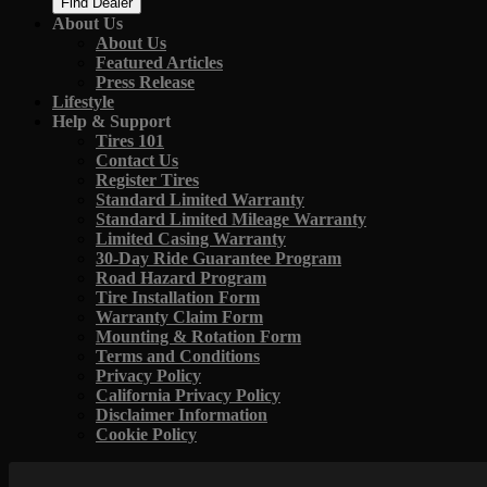
Find Dealer
About Us
About Us
Featured Articles
Press Release
Lifestyle
Help & Support
Tires 101
Contact Us
Register Tires
Standard Limited Warranty
Standard Limited Mileage Warranty
Limited Casing Warranty
30-Day Ride Guarantee Program
Road Hazard Program
Tire Installation Form
Warranty Claim Form
Mounting & Rotation Form
Terms and Conditions
Privacy Policy
California Privacy Policy
Disclaimer Information
Cookie Policy