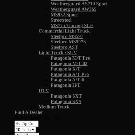
Weatherguard AS710 Sport
Weatherguard AW365
MS932 Sport
Streetsteel
MS775 Touring SLE
Commercial Light Truck
Steelpro MS597
Steelpro MS597S
Steelpro AST
Light Truck / SUV
Patagonia M/T Pro
Patagonia M/T-02
Patagonia X/T
Patagonia A/T Pro
Patagonia A/T R
Patagonia H/T
UTV
Patagonia SXT
Patagonia SXS
Medium Truck
Find A Dealer
Find A Dealer Near You