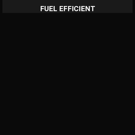
FUEL EFFICIENT