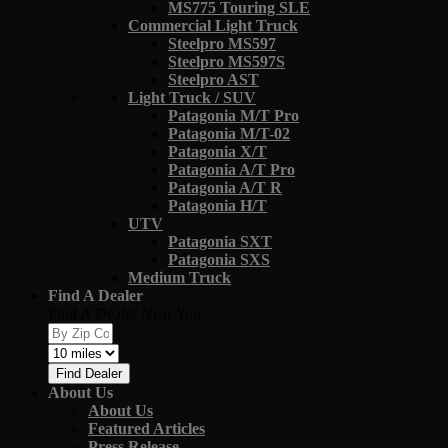
MS775 Touring SLE
Commercial Light Truck
Steelpro MS597
Steelpro MS597S
Steelpro AST
Light Truck / SUV
Patagonia M/T Pro
Patagonia M/T-02
Patagonia X/T
Patagonia A/T Pro
Patagonia A/T R
Patagonia H/T
UTV
Patagonia SXT
Patagonia SXS
Medium Truck
Find A Dealer
Find A Dealer Near You
Find Dealer
About Us
About Us
Featured Articles
Press Release