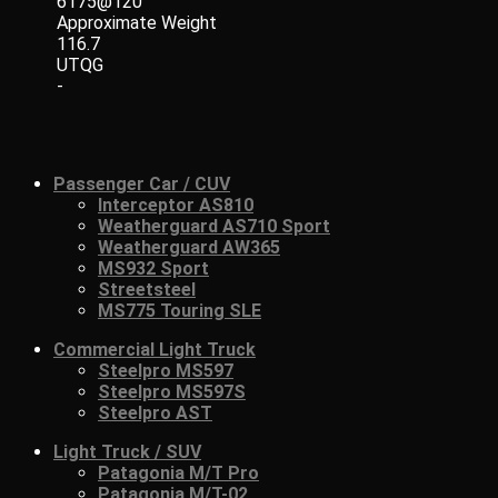
6175@120
Approximate Weight
116.7
UTQG
-
Passenger Car / CUV
Interceptor AS810
Weatherguard AS710 Sport
Weatherguard AW365
MS932 Sport
Streetsteel
MS775 Touring SLE
Commercial Light Truck
Steelpro MS597
Steelpro MS597S
Steelpro AST
Light Truck / SUV
Patagonia M/T Pro
Patagonia M/T-02