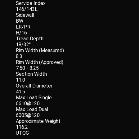
Service Index
146/143L
Sidewall
BW
LR/PR
H/16
Tread Depth
18/32"
Rim Width (Measured)
8.3
Rim Width (Approved)
7.50 - 8.25
Section Width
11.0
Overall Diameter
41.5
Max Load Single
6610@120
Max Load Dual
6005@120
Approximate Weight
116.2
UTQG
-