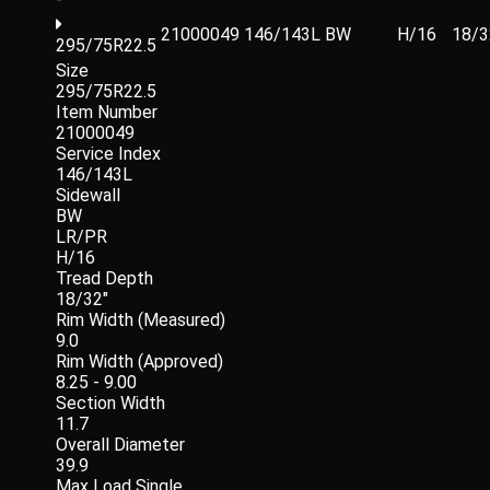
21000049
146/143L
BW
H/16
18/3
295/75R22.5
Size
295/75R22.5
Item Number
21000049
Service Index
146/143L
Sidewall
BW
LR/PR
H/16
Tread Depth
18/32"
Rim Width (Measured)
9.0
Rim Width (Approved)
8.25 - 9.00
Section Width
11.7
Overall Diameter
39.9
Max Load Single