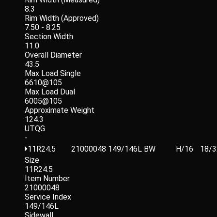
8.3
Rim Width (Approved)
7.50 - 8.25
Section Width
11.0
Overall Diameter
43.5
Max Load Single
6610@105
Max Load Dual
6005@105
Approximate Weight
124.3
UTQG
-
11R24.5
21000048
149/146L
BW
H/16
18/3
Size
11R24.5
Item Number
21000048
Service Index
149/146L
Sidewall