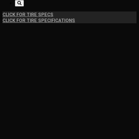
CLICK FOR TIRE SPECS
CLICK FOR TIRE SPECIFICATIONS