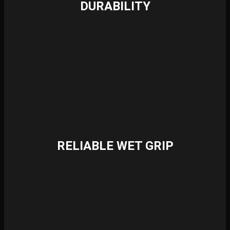
DURABILITY
RELIABLE WET GRIP