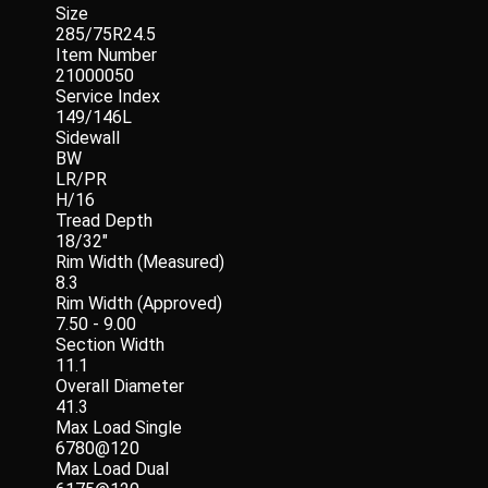
Size
285/75R24.5
Item Number
21000050
Service Index
149/146L
Sidewall
BW
LR/PR
H/16
Tread Depth
18/32"
Rim Width (Measured)
8.3
Rim Width (Approved)
7.50 - 9.00
Section Width
11.1
Overall Diameter
41.3
Max Load Single
6780@120
Max Load Dual