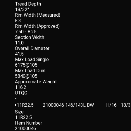
Tread Depth
18/32"
Rim Width (Measured)
8.3
Rim Width (Approved)
7.50 - 8.25
Section Width
11.0
Overall Diameter
41.5
Max Load Single
6175@105
Max Load Dual
5840@105
Approximate Weight
116.2
UTQG
-
11R22.5
21000046
146/143L
BW
H/16
18/3
Size
11R22.5
Item Number
21000046