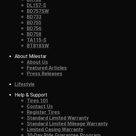
DL157-S
BD757SW
BD733
BD755
BD756
BD758
TA115-S
BT818SW
About Milestar
About Us
Featured Articles
Press Releases
Lifestyle
Help & Support
Tires 101
Contact Us
Register Tires
Standard Limited Warranty
Standard Limited Mileage Warranty
Limited Casing Warranty
30-Day Ride Guarantee Program