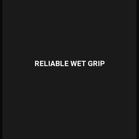
RELIABLE WET GRIP