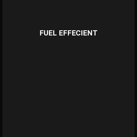
FUEL EFFECIENT