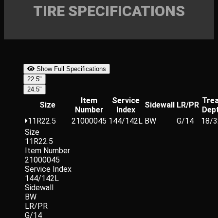
TIRE SPECIFICATIONS
Show Full Specifications
22.5"
24.5"
Item
Service
Tre
Size
Sidewall
LR/PR
Number
Index
Dep
11R22.5
21000045
144/142L
BW
G/14
18/3
Size
11R22.5
Item Number
21000045
Service Index
144/142L
Sidewall
BW
LR/PR
G/14