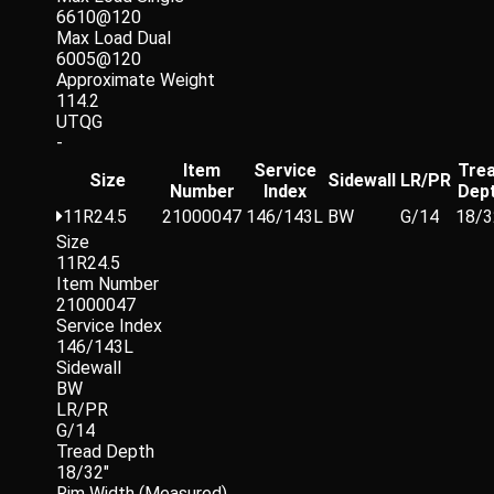
6610@120
Max Load Dual
6005@120
Approximate Weight
114.2
UTQG
-
Item
Service
Tre
Size
Sidewall
LR/PR
Number
Index
Dep
11R24.5
21000047
146/143L
BW
G/14
18/3
Size
11R24.5
Item Number
21000047
Service Index
146/143L
Sidewall
BW
LR/PR
G/14
Tread Depth
18/32"
Rim Width (Measured)