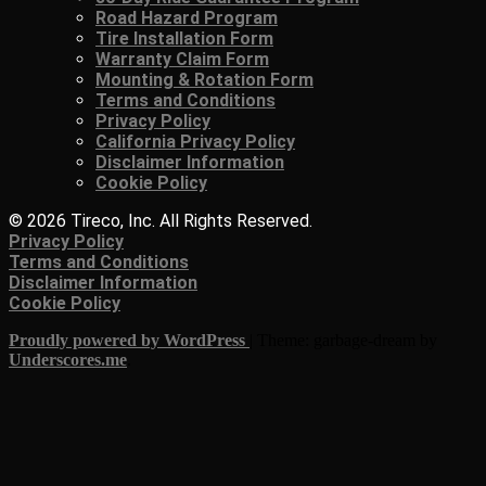
Road Hazard Program
Tire Installation Form
Warranty Claim Form
Mounting & Rotation Form
Terms and Conditions
Privacy Policy
California Privacy Policy
Disclaimer Information
Cookie Policy
© 2026 Tireco, Inc. All Rights Reserved.
Privacy Policy
Terms and Conditions
Disclaimer Information
Cookie Policy
Proudly powered by WordPress
|
Theme: garbage-dream by
Underscores.me
.