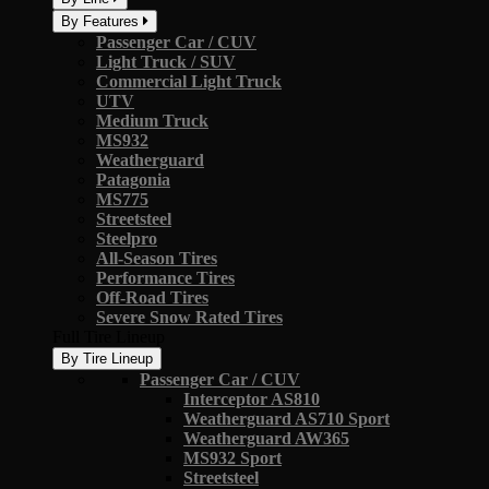
By Features
Passenger Car / CUV
Light Truck / SUV
Commercial Light Truck
UTV
Medium Truck
MS932
Weatherguard
Patagonia
MS775
Streetsteel
Steelpro
All-Season Tires
Performance Tires
Off-Road Tires
Severe Snow Rated Tires
Full Tire Lineup
By Tire Lineup
Passenger Car / CUV
Interceptor AS810
Weatherguard AS710 Sport
Weatherguard AW365
MS932 Sport
Streetsteel