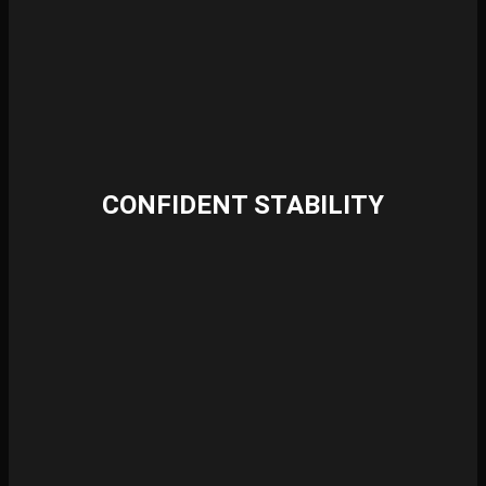
CONFIDENT STABILITY