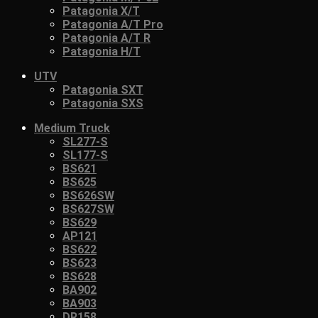
Patagonia X/T
Patagonia A/T Pro
Patagonia A/T R
Patagonia H/T
UTV
Patagonia SXT
Patagonia SXS
Medium Truck
SL277-S
SL177-S
BS621
BS625
BS626SW
BS627SW
BS629
AP121
BS622
BS623
BS628
BA902
BA903
DR158