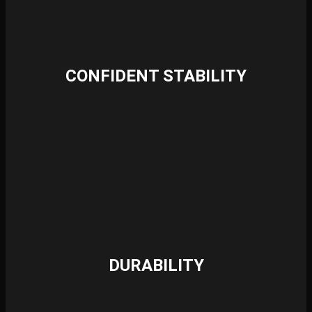
CONFIDENT STABILITY
DURABILITY