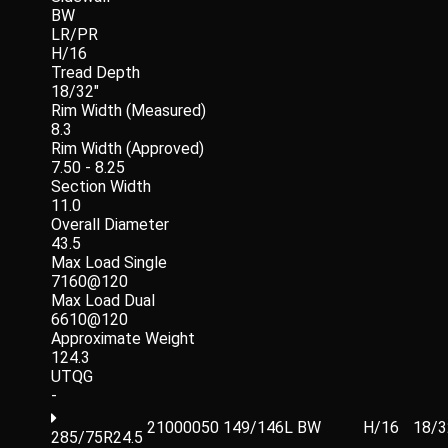
BW
LR/PR
H/16
Tread Depth
18/32"
Rim Width (Measured)
8.3
Rim Width (Approved)
7.50 - 8.25
Section Width
11.0
Overall Diameter
43.5
Max Load Single
7160@120
Max Load Dual
6610@120
Approximate Weight
124.3
UTQG
-
21000050
149/146L
BW
H/16
18/3
285/75R24.5