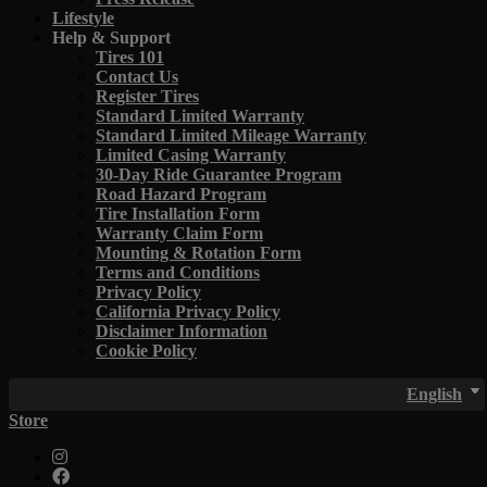
Lifestyle
Help & Support
Tires 101
Contact Us
Register Tires
Standard Limited Warranty
Standard Limited Mileage Warranty
Limited Casing Warranty
30-Day Ride Guarantee Program
Road Hazard Program
Tire Installation Form
Warranty Claim Form
Mounting & Rotation Form
Terms and Conditions
Privacy Policy
California Privacy Policy
Disclaimer Information
Cookie Policy
English
Store