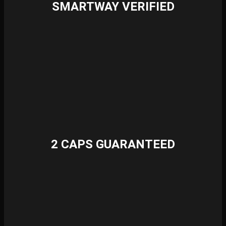
SMARTWAY VERIFIED
2 CAPS GUARANTEED