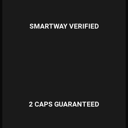
SMARTWAY VERIFIED
2 CAPS GUARANTEED