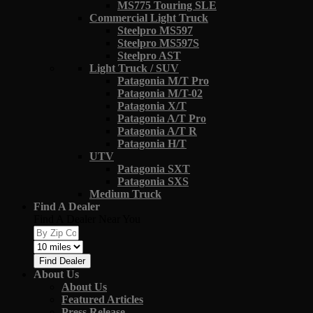
MS775 Touring SLE
Commercial Light Truck
Steelpro MS597
Steelpro MS597S
Steelpro AST
Light Truck / SUV
Patagonia M/T Pro
Patagonia M/T-02
Patagonia X/T
Patagonia A/T Pro
Patagonia A/T R
Patagonia H/T
UTV
Patagonia SXT
Patagonia SXS
Medium Truck
Find A Dealer
Find A Dealer Near You
Find Dealer
About Us
About Us
Featured Articles
Press Release