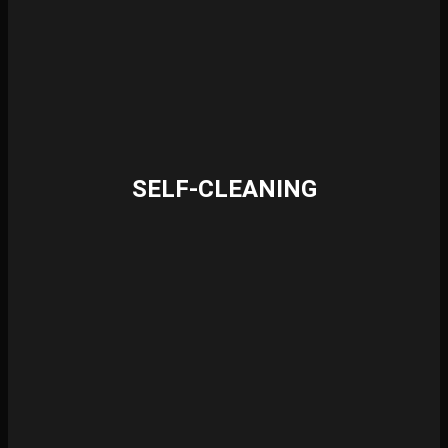
SELF-CLEANING