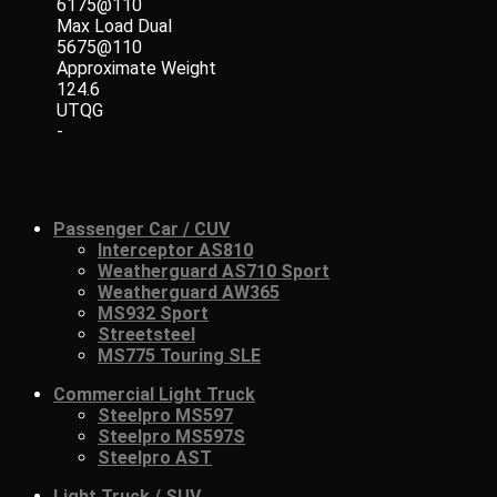
6175@110
Max Load Dual
5675@110
Approximate Weight
124.6
UTQG
-
Passenger Car / CUV
Interceptor AS810
Weatherguard AS710 Sport
Weatherguard AW365
MS932 Sport
Streetsteel
MS775 Touring SLE
Commercial Light Truck
Steelpro MS597
Steelpro MS597S
Steelpro AST
Light Truck / SUV