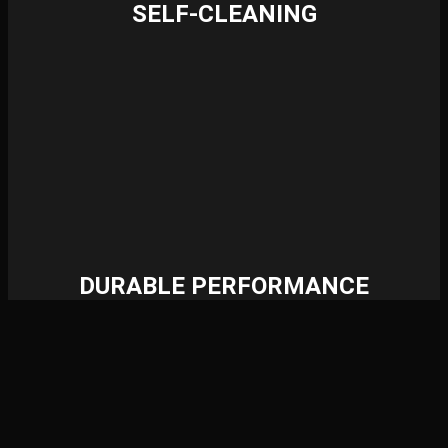
SELF-CLEANING
DURABLE PERFORMANCE