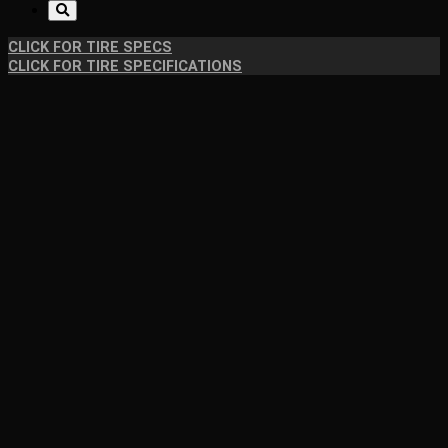
CLICK FOR TIRE SPECS
CLICK FOR TIRE SPECIFICATIONS