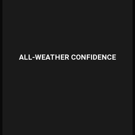
ALL-WEATHER CONFIDENCE