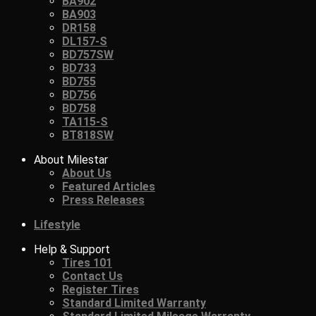
BA902
BA903
DR158
DL157-S
BD757SW
BD733
BD755
BD756
BD758
TA115-S
BT818SW
About Milestar
About Us
Featured Articles
Press Releases
Lifestyle
Help & Support
Tires 101
Contact Us
Register Tires
Standard Limited Warranty