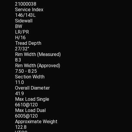
21000038
Service Index
146/143L
Sidewall
BW
LR/PR
H/16
Tread Depth
27/32"
Rim Width (Measured)
8.3
Rim Width (Approved)
7.50 - 8.25
Section Width
11.0
Overall Diameter
41.9
Max Load Single
6610@120
Max Load Dual
6005@120
Approximate Weight
122.8