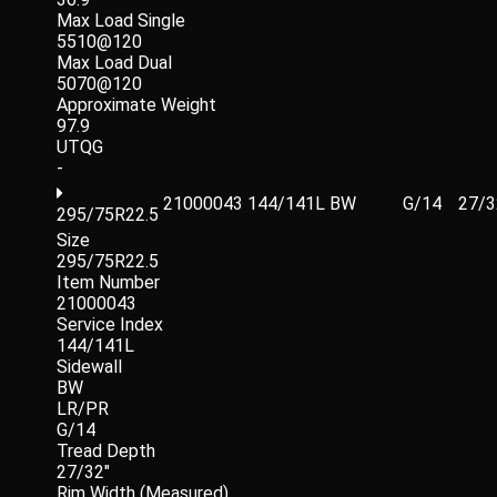
Max Load Single
5510@120
Max Load Dual
5070@120
Approximate Weight
97.9
UTQG
-
21000043
144/141L
BW
G/14
27/3
295/75R22.5
Size
295/75R22.5
Item Number
21000043
Service Index
144/141L
Sidewall
BW
LR/PR
G/14
Tread Depth
27/32"
Rim Width (Measured)