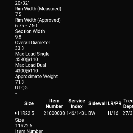
20/32"
Rim Width (Measured)
7.5
Rim Width (Approved)
6.75 - 7.50
Section Width
9.8
Overall Diameter
33.3
Max Load Single
4540@110
Max Load Dual
4300@110
Approximate Weight
71.3
UTQG
-
Item
Service
Tre
Size
Sidewall
LR/PR
Number
Index
Dep
11R22.5
21000038
146/143L
BW
H/16
27/3
Size
11R22.5
Item Number