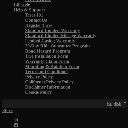
Lifestyle
Help & Support
Tires 101
Contact Us
Register Tires
Standard Limited Warranty
Standard Limited Mileage Warranty
Limited Casing Warranty
30-Day Ride Guarantee Program
Road Hazard Program
Tire Installation Form
Warranty Claim Form
Mounting & Rotation Form
Terms and Conditions
Privacy Policy
California Privacy Policy
Disclaimer Information
Cookie Policy
English
Store