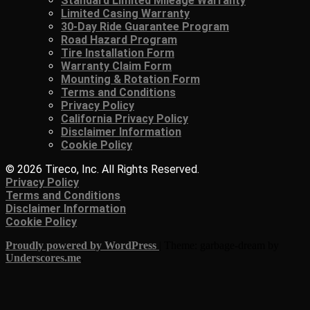
Standard Limited Mileage Warranty
Limited Casing Warranty
30-Day Ride Guarantee Program
Road Hazard Program
Tire Installation Form
Warranty Claim Form
Mounting & Rotation Form
Terms and Conditions
Privacy Policy
California Privacy Policy
Disclaimer Information
Cookie Policy
© 2026 Tireco, Inc. All Rights Reserved.
Privacy Policy
Terms and Conditions
Disclaimer Information
Cookie Policy
Proudly powered by WordPress
|
Theme: garbage-dream by
Underscores.me
.