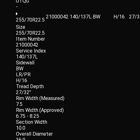
UTQG
-
21000042
140/137L
BW
H/16
27/3
255/70R22.5
Size
255/70R22.5
Item Number
21000042
Service Index
140/137L
Sidewall
BW
LR/PR
H/16
Tread Depth
27/32"
Rim Width (Measured)
7.5
Rim Width (Approved)
6.75 - 8.25
Section Width
10.0
Overall Diameter
36.9