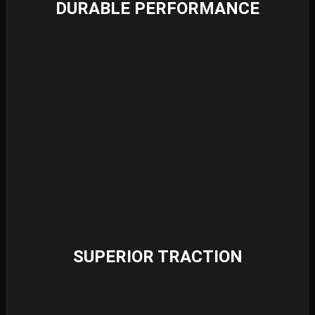
DURABLE PERFORMANCE
SUPERIOR TRACTION