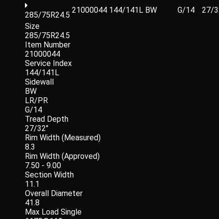
21000044
144/141L
BW
G/14
27/3
285/75R24.5
Size
285/75R24.5
Item Number
21000044
Service Index
144/141L
Sidewall
BW
LR/PR
G/14
Tread Depth
27/32"
Rim Width (Measured)
8.3
Rim Width (Approved)
7.50 - 9.00
Section Width
11.1
Overall Diameter
41.8
Max Load Single