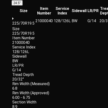
24.5"
Item
Service
Tre
Size
Sidewall
LR/PR
Number
Index
Dep
21000040
128/126L
BW
G/14
20/3
225/70R19.5
Size
225/70R19.5
Item Number
21000040
Service Index
128/126L
Sidewall
BW
LR/PR
G/14
Tread Depth
20/32"
Rim Width (Measured)
6.8
Rim Width (Approved)
6.00 - 6.75
Section Width
8.9