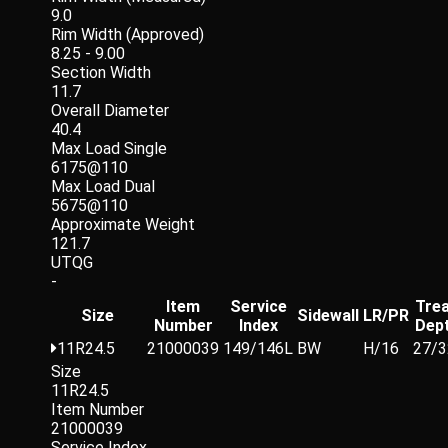
9.0
Rim Width (Approved)
8.25 - 9.00
Section Width
11.7
Overall Diameter
40.4
Max Load Single
6175@110
Max Load Dual
5675@110
Approximate Weight
121.7
UTQG
-
Item
Service
Tre
Size
Sidewall
LR/PR
Number
Index
Dep
11R24.5
21000039
149/146L
BW
H/16
27/3
Size
11R24.5
Item Number
21000039
Service Index