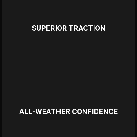
SUPERIOR TRACTION
ALL-WEATHER CONFIDENCE