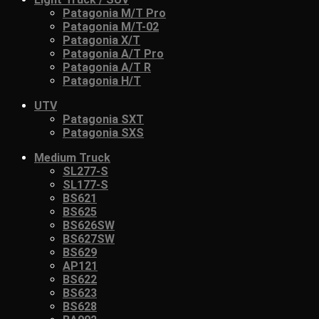
Patagonia M/T Pro
Patagonia M/T-02
Patagonia X/T
Patagonia A/T Pro
Patagonia A/T R
Patagonia H/T
UTV
Patagonia SXT
Patagonia SXS
Medium Truck
SL277-S
SL177-S
BS621
BS625
BS626SW
BS627SW
BS629
AP121
BS622
BS623
BS628