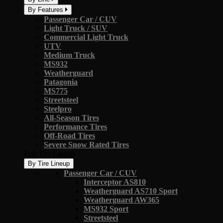
By Features
Passenger Car / CUV
Light Truck / SUV
Commercial Light Truck
UTV
Medium Truck
MS932
Weatherguard
Patagonia
MS775
Streetsteel
Steelpro
All-Season Tires
Performance Tires
Off-Road Tires
Severe Snow Rated Tires
Full Tire Lineup
By Tire Lineup
Passenger Car / CUV
Interceptor AS810
Weatherguard AS710 Sport
Weatherguard AW365
MS932 Sport
Streetsteel