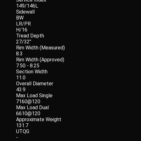
149/146L
Sidewall
BW
LR/PR
H/16
Tread Depth
27/32"
Rim Width (Measured)
8.3
Rim Width (Approved)
7.50 - 8.25
Section Width
11.0
Overall Diameter
43.9
Max Load Single
7160@120
Max Load Dual
6610@120
Approximate Weight
131.7
UTQG
-