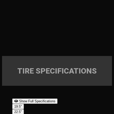
TIRE SPECIFICATIONS
Show Full Specifications
19.5"
22.5"