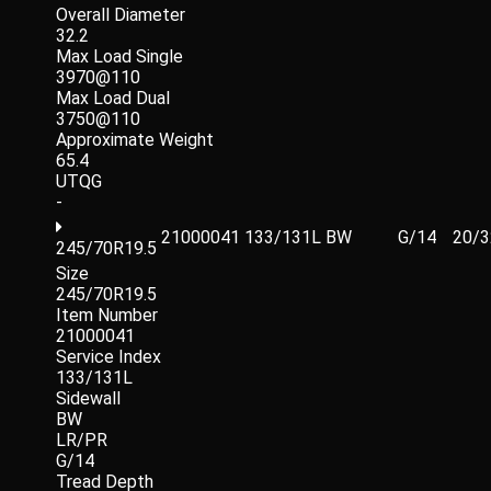
Overall Diameter
32.2
Max Load Single
3970@110
Max Load Dual
3750@110
Approximate Weight
65.4
UTQG
-
21000041
133/131L
BW
G/14
20/3
245/70R19.5
Size
245/70R19.5
Item Number
21000041
Service Index
133/131L
Sidewall
BW
LR/PR
G/14
Tread Depth