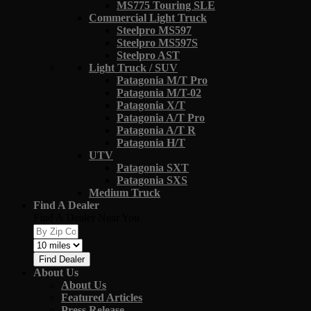
MS775 Touring SLE
Commercial Light Truck
Steelpro MS597
Steelpro MS597S
Steelpro AST
Light Truck / SUV
Patagonia M/T Pro
Patagonia M/T-02
Patagonia X/T
Patagonia A/T Pro
Patagonia A/T R
Patagonia H/T
UTV
Patagonia SXT
Patagonia SXS
Medium Truck
Find A Dealer
Find A Dealer Near You
Find Dealer
About Us
About Us
Featured Articles
Press Release