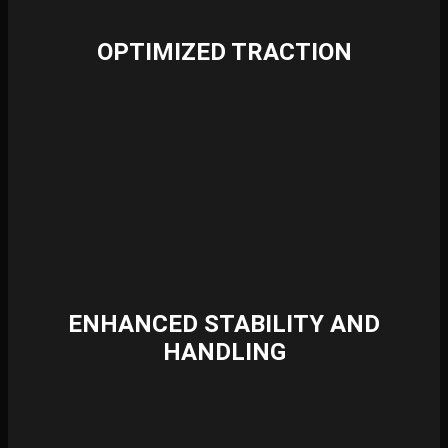
OPTIMIZED TRACTION
ENHANCED STABILITY AND
HANDLING