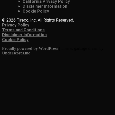
California Privacy Policy
Disclaimer Information
Cookie Policy
© 2026 Tireco, Inc. All Rights Reserved.
Privacy Policy
Terms and Conditions
Disclaimer Information
Cookie Policy
Proudly powered by WordPress
|
Theme: garbage-dream by
Underscores.me
.