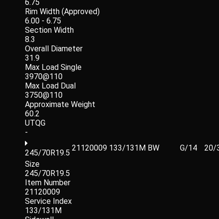
6.75
Rim Width (Approved)
6.00 - 6.75
Section Width
8.3
Overall Diameter
31.9
Max Load Single
3970@110
Max Load Dual
3750@110
Approximate Weight
60.2
UTQG
-
21120009
133/131M
BW
G/14
20/
245/70R19.5
Size
245/70R19.5
Item Number
21120009
Service Index
133/131M