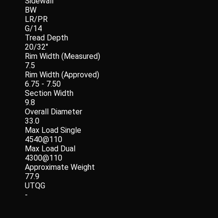
Sidewall
BW
LR/PR
G/14
Tread Depth
20/32"
Rim Width (Measured)
7.5
Rim Width (Approved)
6.75 - 7.50
Section Width
9.8
Overall Diameter
33.0
Max Load Single
4540@110
Max Load Dual
4300@110
Approximate Weight
77.9
UTQG
-