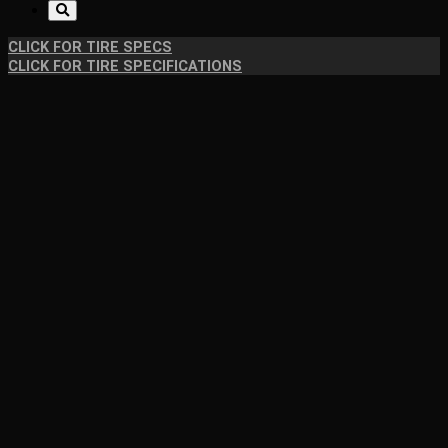
CLICK FOR TIRE SPECS
CLICK FOR TIRE SPECIFICATIONS