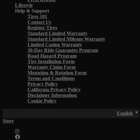
Lifestyle
Help & Support
Tires 101
Contact Us
Register Tires
Standard Limited Warranty
Standard Limited Mileage Warranty
Limited Casing Warranty
30-Day Ride Guarantee Program
Road Hazard Program
Tire Installation Form
Warranty Claim Form
Mounting & Rotation Form
Terms and Conditions
Privacy Policy
California Privacy Policy
Disclaimer Information
Cookie Policy
English
Store