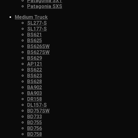
Patagonia SXT
Patagonia SXS
Medium Truck
SL277-S
SL177-S
BS621
BS625
BS626SW
BS627SW
BS629
AP121
BS622
BS623
BS628
BA902
BA903
DR158
DL157-S
BD757SW
BD733
BD755
BD756
BD758