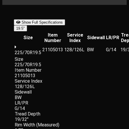
Show Full Specifications
19.5"
Item
Service
Tre
Size
Sidewall
LR/PR
Number
Index
Dep
21105013
128/126L
BW
G/14
19/
225/70R19.5
Size
225/70R19.5
Item Number
21105013
Service Index
128/126L
Sidewall
BW
LR/PR
G/14
Tread Depth
19/32"
Rim Width (Measured)