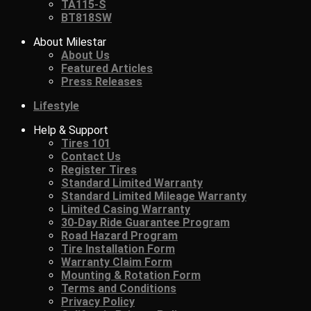
TA115-S
BT818SW
About Milestar
About Us
Featured Articles
Press Releases
Lifestyle
Help & Support
Tires 101
Contact Us
Register Tires
Standard Limited Warranty
Standard Limited Mileage Warranty
Limited Casing Warranty
30-Day Ride Guarantee Program
Road Hazard Program
Tire Installation Form
Warranty Claim Form
Mounting & Rotation Form
Terms and Conditions
Privacy Policy