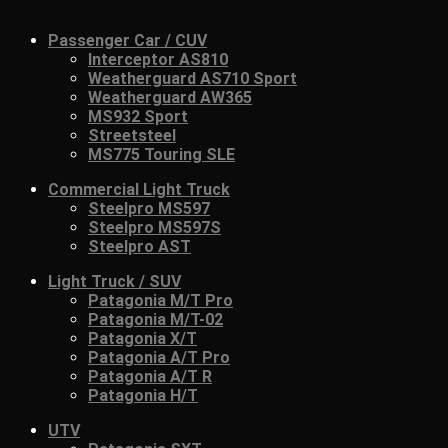
Passenger Car / CUV
Interceptor AS810
Weatherguard AS710 Sport
Weatherguard AW365
MS932 Sport
Streetsteel
MS775 Touring SLE
Commercial Light Truck
Steelpro MS597
Steelpro MS597S
Steelpro AST
Light Truck / SUV
Patagonia M/T Pro
Patagonia M/T-02
Patagonia X/T
Patagonia A/T Pro
Patagonia A/T R
Patagonia H/T
UTV