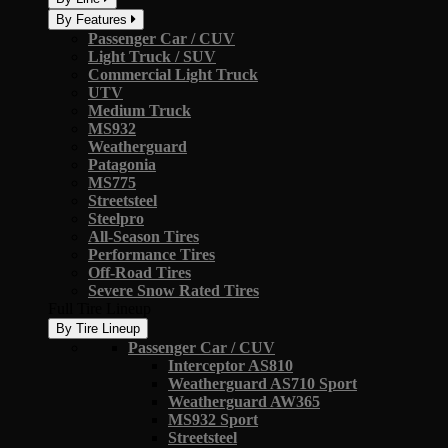
By Features
Passenger Car / CUV
Light Truck / SUV
Commercial Light Truck
UTV
Medium Truck
MS932
Weatherguard
Patagonia
MS775
Streetsteel
Steelpro
All-Season Tires
Performance Tires
Off-Road Tires
Severe Snow Rated Tires
Full Tire Lineup
By Tire Lineup
Passenger Car / CUV
Interceptor AS810
Weatherguard AS710 Sport
Weatherguard AW365
MS932 Sport
Streetsteel