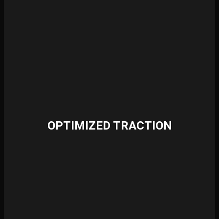
OPTIMIZED TRACTION