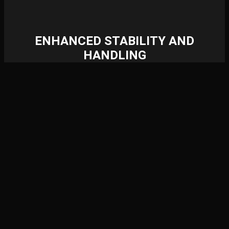
ENHANCED STABILITY AND
HANDLING