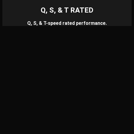
Q, S, & T RATED
Q, S, & T-speed rated performance.