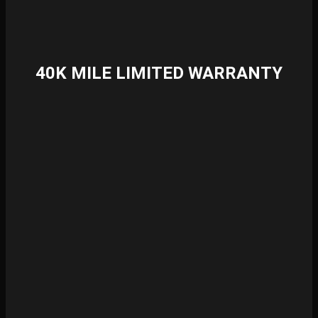
40K MILE LIMITED WARRANTY