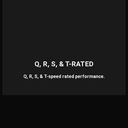
Q, R, S, & T-RATED
Q, R, S, & T-speed rated performance.