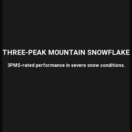
THREE-PEAK MOUNTAIN SNOWFLAKE
3PMS-rated performance in severe snow conditions.