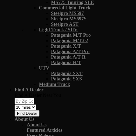
MS775 Touring SLE
Commercial Light Truck
Steelpro MS597
Steelpro MS597S
Steelpro AST
Light Truck / SUV
Patagonia M/T Pro
Patagonia M/T-02
Patagonia X/T
Patagonia A/T Pro
Patagonia A/T R
Patagonia H/T
UTV
Patagonia SXT
Patagonia SXS
Medium Truck
Find A Dealer
Find A Dealer Near You
Find Dealer
About Us
About Us
Featured Articles
Press Release