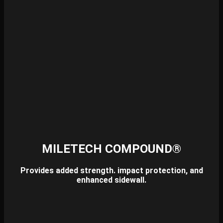
MILETECH COMPOUND®
Provides added strength. impact protection, and
enhanced sidewall.