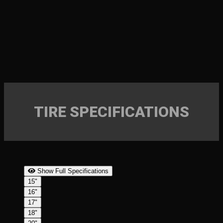
TIRE SPECIFICATIONS
Show Full Specifications
15"
16"
17"
18"