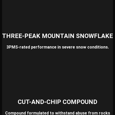
THREE-PEAK MOUNTAIN SNOWFLAKE
3PMS-rated performance in severe snow conditions.
CUT-AND-CHIP COMPOUND
Compound formulated to withstand abuse from rocks