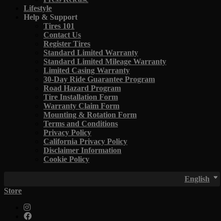
Lifestyle
Help & Support
Tires 101
Contact Us
Register Tires
Standard Limited Warranty
Standard Limited Mileage Warranty
Limited Casing Warranty
30-Day Ride Guarantee Program
Road Hazard Program
Tire Installation Form
Warranty Claim Form
Mounting & Rotation Form
Terms and Conditions
Privacy Policy
California Privacy Policy
Disclaimer Information
Cookie Policy
English
Store