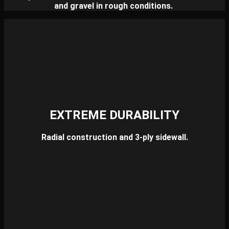
and gravel in rough conditions.
EXTREME DURABILITY
Radial construction and 3-ply sidewall.