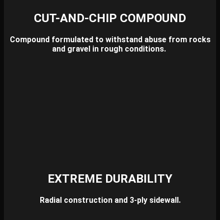
CUT-AND-CHIP COMPOUND
Compound formulated to withstand abuse from rocks
and gravel in rough conditions.
EXTREME DURABILITY
Radial construction and 3-ply sidewall.