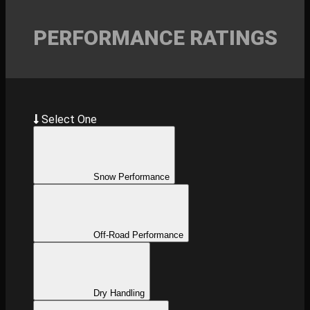
PERFORMANCE RATINGS
Select One
Snow Performance
Off-Road Performance
Dry Handling