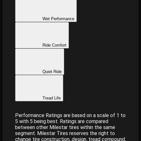
Wet Performance
Ride Comfort
Quiet Ride
Tread Life
Performance Ratings are based on a scale of 1 to
5 with 5 being best. Ratings are compared
between other Milestar tires within the same
segment. Milestar Tires reserves the right to
change tire construction, design, tread compound,