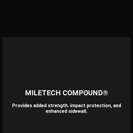
MILETECH COMPOUND®
Provides added strength. impact protection, and
enhanced sidewall.