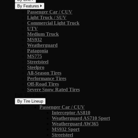
By Features
Passenger Car / CUV
Light Truck / SUV
Commercial Light Truck
UTV
Medium Truck
MS932
Weatherguard
Patagonia
MS775
Streetsteel
Steelpro
All-Season Tires
Performance Tires
Off-Road Tires
Severe Snow Rated Tires
Full Tire Lineup
By Tire Lineup
Passenger Car / CUV
Interceptor AS810
Weatherguard AS710 Sport
Weatherguard AW365
MS932 Sport
Streetsteel