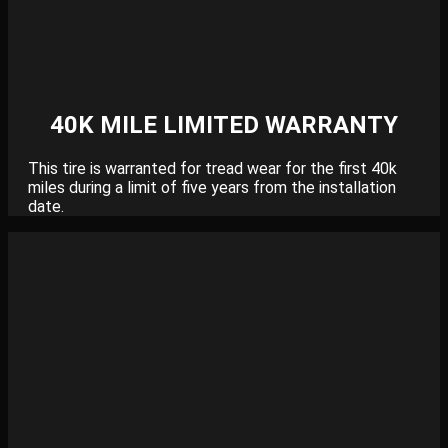
40K MILE LIMITED WARRANTY
This tire is warranted for tread wear for the first 40k
miles during a limit of five years from the installation
date.