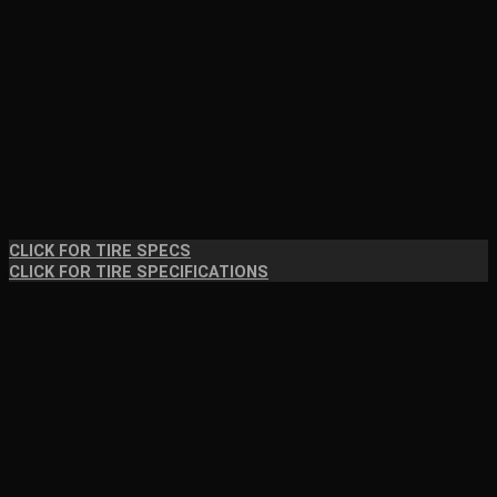
CLICK FOR TIRE SPECS
CLICK FOR TIRE SPECIFICATIONS