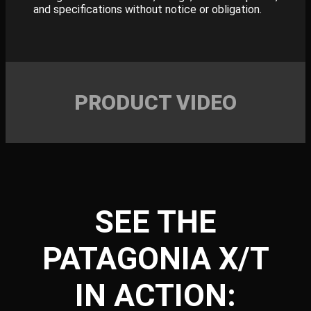
and specifications without notice or obligation.
PRODUCT VIDEO
SEE THE
PATAGONIA X/T
IN ACTION: