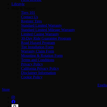
Lifestyle
Help & Support
Tires 101
Contact Us
Register Tires
Standard Limited Warranty
Standard Limited Mileage Warranty
Limited Casing Warranty
30-Day Ride Guarantee Program
Road Hazard Program
Tire Installation Form
Warranty Claim Form
Mounting & Rotation Form
Terms and Conditions
Privacy Policy
California Privacy Policy
Disclaimer Information
Cookie Policy
Engli
Store