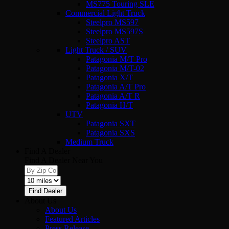
MS775 Touring SLE
Commercial Light Truck
Steelpro MS597
Steelpro MS597S
Steelpro AST
Light Truck / SUV
Patagonia M/T Pro
Patagonia M/T-02
Patagonia X/T
Patagonia A/T Pro
Patagonia A/T R
Patagonia H/T
UTV
Patagonia SXT
Patagonia SXS
Medium Truck
Find A Dealer
Find A Dealer Near You
Find Dealer
About Us
About Us
Featured Articles
Press Release