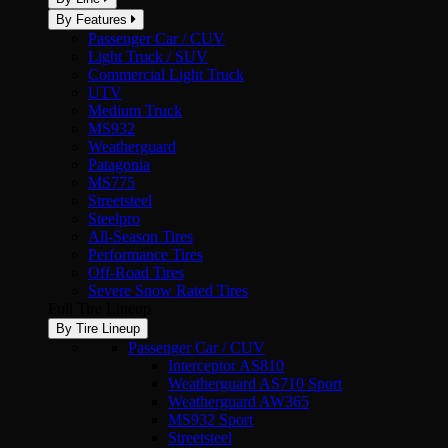
By Features
Passenger Car / CUV
Light Truck / SUV
Commercial Light Truck
UTV
Medium Truck
MS932
Weatherguard
Patagonia
MS775
Streetsteel
Steelpro
All-Season Tires
Performance Tires
Off-Road Tires
Severe Snow Rated Tires
Full Tire Lineup
By Tire Lineup
Passenger Car / CUV
Interceptor AS810
Weatherguard AS710 Sport
Weatherguard AW365
MS932 Sport
Streetsteel