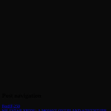
Post navigation
Ford F-250
MILESTAR XPDN1: A MOJAVE OVERLAND ADVENTURE