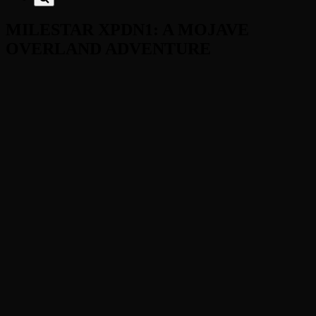
MILESTAR XPDN1: A MOJAVE
OVERLAND ADVENTURE