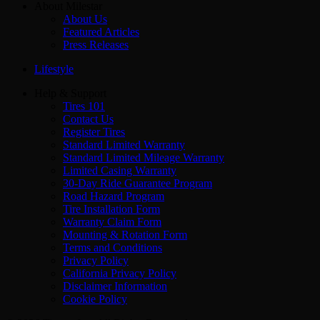
About Milestar
About Us
Featured Articles
Press Releases
Lifestyle
Help & Support
Tires 101
Contact Us
Register Tires
Standard Limited Warranty
Standard Limited Mileage Warranty
Limited Casing Warranty
30-Day Ride Guarantee Program
Road Hazard Program
Tire Installation Form
Warranty Claim Form
Mounting & Rotation Form
Terms and Conditions
Privacy Policy
California Privacy Policy
Disclaimer Information
Cookie Policy