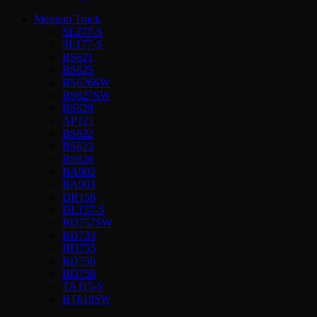
Medium Truck
SL277-S
SL177-S
BS621
BS625
BS626SW
BS627SW
BS629
AP121
BS622
BS623
BS628
BA902
BA903
DR158
DL157-S
BD757SW
BD733
BD755
BD756
BD758
TA115-S
BT818SW