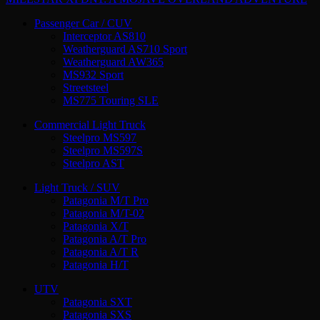
Passenger Car / CUV
Interceptor AS810
Weatherguard AS710 Sport
Weatherguard AW365
MS932 Sport
Streetsteel
MS775 Touring SLE
Commercial Light Truck
Steelpro MS597
Steelpro MS597S
Steelpro AST
Light Truck / SUV
Patagonia M/T Pro
Patagonia M/T-02
Patagonia X/T
Patagonia A/T Pro
Patagonia A/T R
Patagonia H/T
UTV
Patagonia SXT
Patagonia SXS