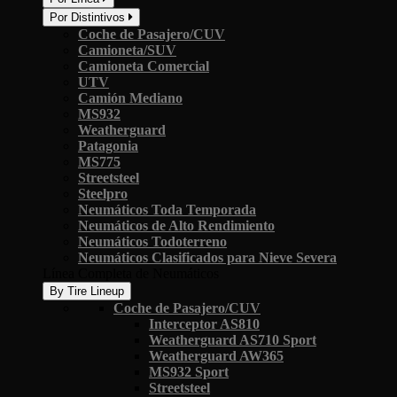
Por Distintivos
Coche de Pasajero/CUV
Camioneta/SUV
Camioneta Comercial
UTV
Camión Mediano
MS932
Weatherguard
Patagonia
MS775
Streetsteel
Steelpro
Neumáticos Toda Temporada
Neumáticos de Alto Rendimiento
Neumáticos Todoterreno
Neumáticos Clasificados para Nieve Severa
Línea Completa de Neumáticos
By Tire Lineup
Coche de Pasajero/CUV
Interceptor AS810
Weatherguard AS710 Sport
Weatherguard AW365
MS932 Sport
Streetsteel