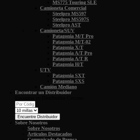
MS775 Touring SLE
Camioneta Comercial
Steelpro MS597
Steelpro MS597S
Steelpro AST
Camioneta/SUV
Patagonia M/T Pro
Patagonia M/T-02
Patagonia X/T
Patagonia A/T Pro
Patagonia A/T R
Patagonia H/T
UTV
Patagonia SXT
Patagonia SXS
Camión Mediano
Encontrar un Distribuidor
Encontrar un Distribuidor Cercano
Encuentre Distribuidor
Sobre Nosotros
Sobre Nosotros
Artículos Destacados
Comunicado de Prensa