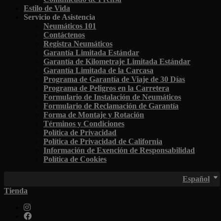
Estilo de Vida
Servicio de Asistencia
Neumáticos 101
Contáctenos
Registra Neumáticos
Garantía Limitada Estándar
Garantía de Kilometraje Limitada Estándar
Garantía Limitada de la Carcasa
Programa de Garantía de Viaje de 30 Días
Programa de Peligros en la Carretera
Formulario de Instalación de Neumáticos
Formulario de Reclamación de Garantía
Forma de Montaje y Rotación
Términos y Condiciones
Política de Privacidad
Política de Privacidad de California
Información de Exención de Responsabilidad
Política de Cookies
Español
Tienda