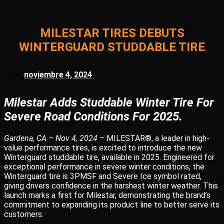
MILESTAR TIRES DEBUTS
WINTERGUARD STUDDABLE TIRE
noviembre 4, 2024
Milestar Adds Studdable Winter Tire For
Severe Road Conditions For 2025.
Gardena, CA – Nov 4, 2024
– MILESTAR®, a leader in high-
value performance tires, is excited to introduce the new
Winterguard studdable tire, available in 2025. Engineered for
exceptional performance in severe winter conditions, the
Winterguard tire is 3PMSF and Severe Ice symbol rated,
giving drivers confidence in the harshest winter weather. This
launch marks a first for Milestar, demonstrating the brand’s
commitment to expanding its product line to better serve its
customers.