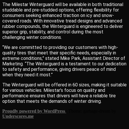
The Milestar Winterguard will be available in both traditional
studdable and pre-studded options, offering flexibility for
consumers seeking enhanced traction on icy and snow-
covered roads. With innovative tread designs and advanced
rubber compounds, the Winterguard is engineered to deliver
superior grip, stability, and control during the most
challenging winter conditions.
“We are committed to providing our customers with high-
quality tires that meet their specific needs, especially in
extreme conditions,” stated Mike Park, Assistant Director of
Marketing. “The Winterguard is a testament to our dedication
to safety and performance, giving drivers peace of mind
when they need it most.”
The Winterguard will be offered in 60 sizes, making it suitable
for various vehicles. Milestar’s focus on quality and
performance ensures that drivers will have a reliable tire
option that meets the demands of winter driving.
Proudly powered by WordPress
|
Theme: garbage-dream by
Underscores.me
.