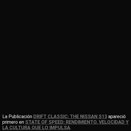
La Publicación
DRIFT CLASSIC: THE NISSAN S13
apareció
primero en
STATE OF SPEED: RENDIMIENTO, VELOCIDAD Y
LA CULTURA QUE LO IMPULSA
.