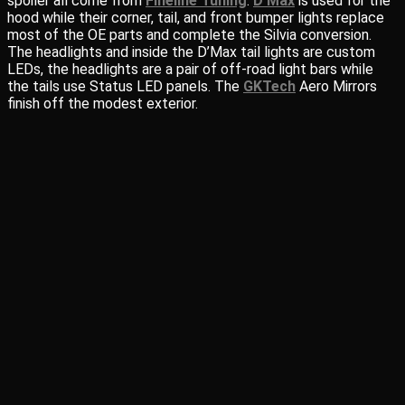
spoiler all come from
Fineline Tuning
.
D’Max
is used for the
hood while their corner, tail, and front bumper lights replace
most of the OE parts and complete the Silvia conversion.
The headlights and inside the D’Max tail lights are custom
LEDs, the headlights are a pair of off-road light bars while
the tails use Status LED panels. The
GKTech
Aero Mirrors
finish off the modest exterior.