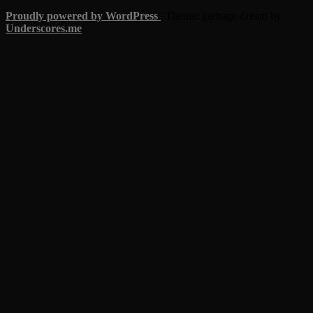
Proudly powered by WordPress
|
Theme: garbage-dream by
Underscores.me
.