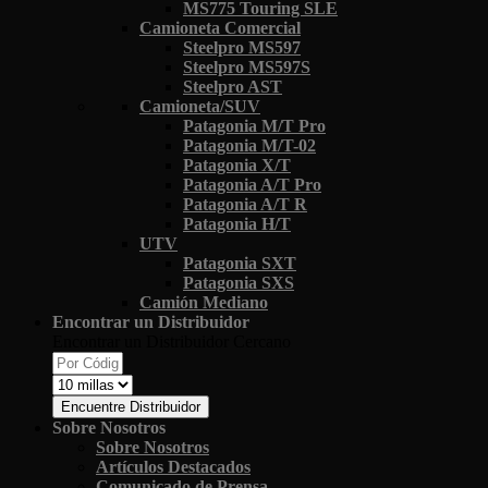
MS775 Touring SLE
Camioneta Comercial
Steelpro MS597
Steelpro MS597S
Steelpro AST
Camioneta/SUV
Patagonia M/T Pro
Patagonia M/T-02
Patagonia X/T
Patagonia A/T Pro
Patagonia A/T R
Patagonia H/T
UTV
Patagonia SXT
Patagonia SXS
Camión Mediano
Encontrar un Distribuidor
Encontrar un Distribuidor Cercano
Encuentre Distribuidor
Sobre Nosotros
Sobre Nosotros
Artículos Destacados
Comunicado de Prensa