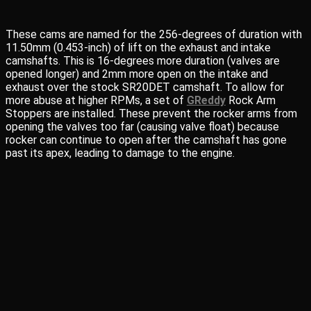
These cams are named for the 256-degrees of duration with
11.50mm (0.453-inch) of lift on the exhaust and intake
camshafts. This is 16-degrees more duration (valves are
opened longer) and 2mm more open on the intake and
exhaust over the stock SR20DET camshaft. To allow for
more abuse at higher RPMs, a set of
GReddy
Rock Arm
Stoppers are installed. These prevent the rocker arms from
opening the valves too far (causing valve float) because
rocker can continue to open after the camshaft has gone
past its apex, leading to damage to the engine.