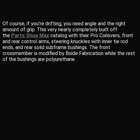
Of course, if you’re drifting, you need angle and the right
amount of grip. This very nearly completely built off
the
Parts Shop Max
catalog with their Pro Coilovers, front
and rear control arms, steering knuckles with inner tie rod
ends, and rear solid subframe bushings. The front
crossmember is modified by Bside Fabrication while the rest
of the bushings are polyurethane.