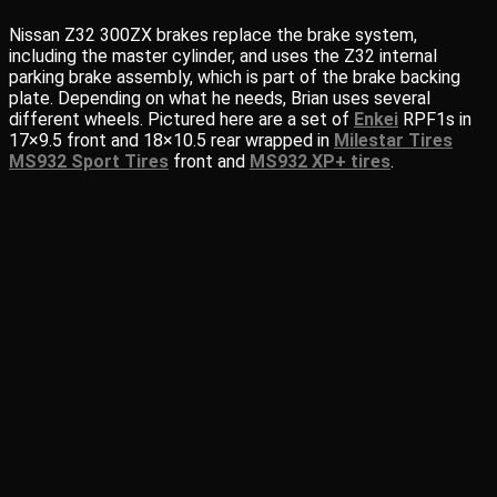
Nissan Z32 300ZX brakes replace the brake system,
including the master cylinder, and uses the Z32 internal
parking brake assembly, which is part of the brake backing
plate. Depending on what he needs, Brian uses several
different wheels. Pictured here are a set of
Enkei
RPF1s in
17×9.5 front and 18×10.5 rear wrapped in
Milestar Tires
MS932 Sport Tires
front and
MS932 XP+ tires
.