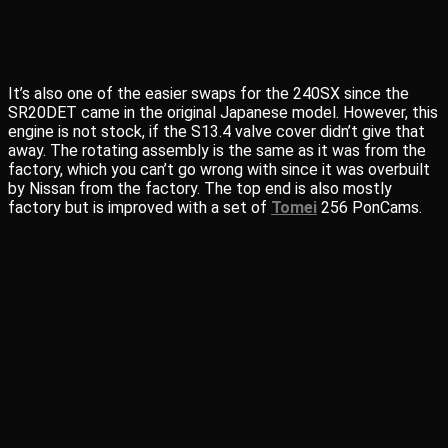
It’s also one of the easier swaps for the 240SX since the
SR20DET came in the original Japanese model. However, this
engine is not stock, if the S13.4 valve cover didn’t give that
away. The rotating assembly is the same as it was from the
factory, which you can’t go wrong with since it was overbuilt
by Nissan from the factory. The top end is also mostly
factory but is improved with a set of
Tomei
256 PonCams.