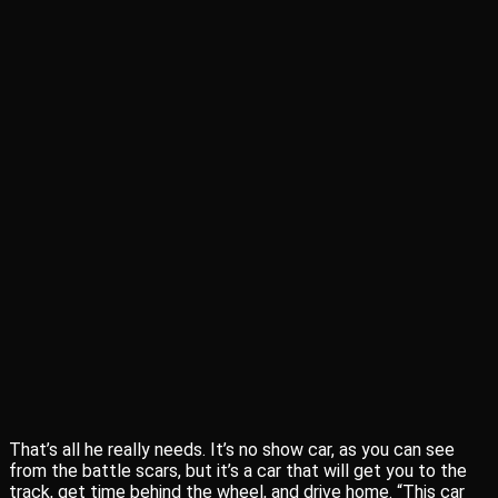
That’s all he really needs. It’s no show car, as you can see
from the battle scars, but it’s a car that will get you to the
track, get time behind the wheel, and drive home. “This car