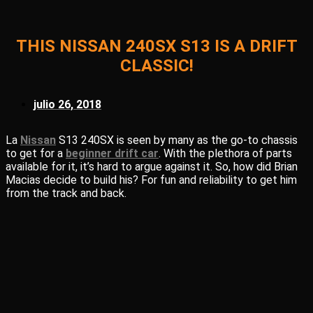
THIS NISSAN 240SX S13 IS A DRIFT
CLASSIC!
julio 26, 2018
La
Nissan
S13 240SX is seen by many as the go-to chassis
to get for a
beginner drift car
. With the plethora of parts
available for it, it’s hard to argue against it. So, how did Brian
Macias decide to build his? For fun and reliability to get him
from the track and back.