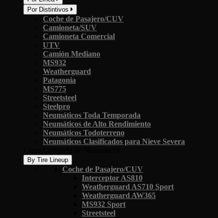
Por Distintivos
Coche de Pasajero/CUV
Camioneta/SUV
Camioneta Comercial
UTV
Camión Mediano
MS932
Weatherguard
Patagonia
MS775
Streetsteel
Steelpro
Neumáticos Toda Temporada
Neumáticos de Alto Rendimiento
Neumáticos Todoterreno
Neumáticos Clasificados para Nieve Severa
Línea Completa de Neumáticos
By Tire Lineup
Coche de Pasajero/CUV
Interceptor AS810
Weatherguard AS710 Sport
Weatherguard AW365
MS932 Sport
Streetsteel