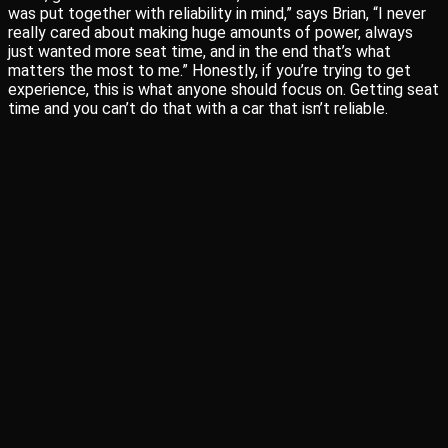
was put together with reliability in mind,” says Brian, “I never
really cared about making huge amounts of power, always
just wanted more seat time, and in the end that’s what
matters the most to me.” Honestly, if you’re trying to get
experience, this is what anyone should focus on. Getting seat
time and you can’t do that with a car that isn’t reliable.