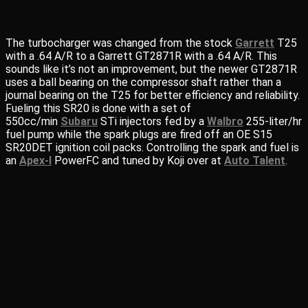
The turbocharger was changed from the stock
Garrett
T25
with a .64 A/R to a Garrett GT2871R with a .64 A/R. This
sounds like it’s not an improvement, but the newer GT2871R
uses a ball bearing on the compressor shaft rather than a
journal bearing on the T25 for better efficiency and reliability.
Fueling this SR20 is done with a set of
550cc/min
Subaru
STi injectors fed by a
Walbro
255-liter/hr
fuel pump while the spark plugs are fired off an OE S15
SR20DET ignition coil packs. Controlling the spark and fuel is
an
Apex-I
PowerFC and tuned by Koji over at
Auto Talent
.