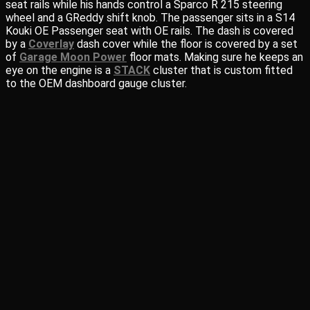
seat rails while his hands control a Sparco R 215 steering
wheel and a GReddy shift knob. The passenger sits in a S14
Kouki OE Passenger seat with OE rails. The dash is covered
by a
Coverlay
dash cover while the floor is covered by a set
of
Garage Moon Power
floor mats. Making sure he keeps an
eye on the engine is a
STACK
cluster that is custom fitted
to the OEM dashboard gauge cluster.