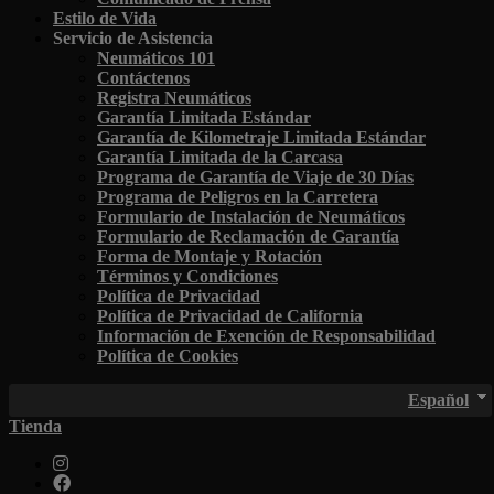
Estilo de Vida
Servicio de Asistencia
Neumáticos 101
Contáctenos
Registra Neumáticos
Garantía Limitada Estándar
Garantía de Kilometraje Limitada Estándar
Garantía Limitada de la Carcasa
Programa de Garantía de Viaje de 30 Días
Programa de Peligros en la Carretera
Formulario de Instalación de Neumáticos
Formulario de Reclamación de Garantía
Forma de Montaje y Rotación
Términos y Condiciones
Política de Privacidad
Política de Privacidad de California
Información de Exención de Responsabilidad
Política de Cookies
Español
Tienda