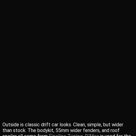
Outside is classic drift car looks. Clean, simple, but wider
than stock. The bodykit, 55mm wider fenders, and roof