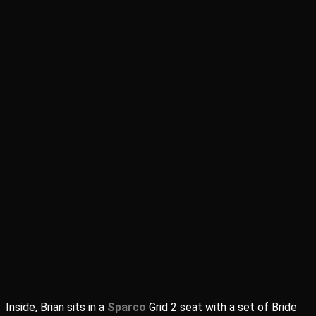
Inside, Brian sits in a
Sparco
Grid 2 seat with a set of Bride