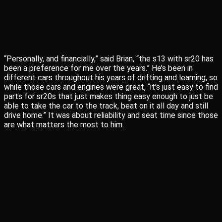
“Personally, and financially,” said Brian, “the s13 with sr20 has
been a preference for me over the years.” He’s been in
different cars throughout his years of drifting and learning, so
while those cars and engines were great, “it’s just easy to find
parts for sr20s that just makes thing easy enough to just be
able to take the car to the track, beat on it all day and still
drive home.” It was about reliability and seat time since those
are what matters the most to him.