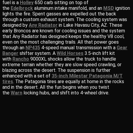
fuel is a
Holley
650 carb sitting on top of
the
Edelbrock
aluminum intake manifold, and an
MSD
ignition
lights the fire. Spent gasses are expelled out the back
through a custom exhaust system. The cooling system was
designed by
Any Radiator
in Lake Havasu City, AZ. These
early Broncos are known for cooling issues and the system
that Any Radiator has designed keeps the healthy V8 cool,
even on the most challenging trails. All that power goes
through an
NP435
4-speed manual transmission with a
Gear
Banger
shifter system. A
Wild Horses
3.5-inch lift kit
with
Rancho
9000XL shocks allow the truck to handle
extreme terrain whether they are slow speed crawling, or
blazing across the desert. The suspension is further
enhanced with a set of
35-inch Milestar Patagonia M/T
tires
. The Patagonia tires are equally at home in the rocks
and in the desert. All the fun begins when you twist
the
Warn
locking hubs, and shift into 4-wheel drive.