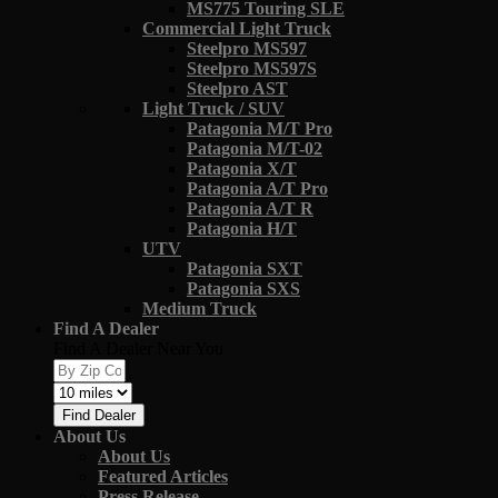
MS775 Touring SLE
Commercial Light Truck
Steelpro MS597
Steelpro MS597S
Steelpro AST
Light Truck / SUV
Patagonia M/T Pro
Patagonia M/T-02
Patagonia X/T
Patagonia A/T Pro
Patagonia A/T R
Patagonia H/T
UTV
Patagonia SXT
Patagonia SXS
Medium Truck
Find A Dealer
Find A Dealer Near You
Find Dealer
About Us
About Us
Featured Articles
Press Release