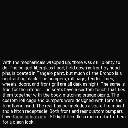
With the mechanicals wrapped up, there was still plenty to
do. The bulged fiberglass hood, held down in front by hood
pins, is coated in Tangelo paint, but much of the Bronco is a
contrasting black. The bumpers, roll cage, fender flares,
wheels, doors, and front grill are all dark as night. The same is
true for the interior. The seats have a custom touch that ties
them together with the body; matching orange piping. The
custom roll cage and bumpers were designed with form and
function in mind. The rear bumper includes a spare tire mount
and a hitch receptacle. Both front and rear custom bumpers
have
Rigid Industries
LED light bars flush mounted into them
for a clean look.