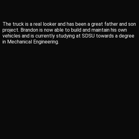
The truck is a real looker and has been a great father and son
project. Brandon is now able to build and maintain his own
vehicles and is currently studying at SDSU towards a degree
in Mechanical Engineering.