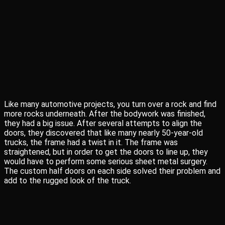
Like many automotive projects, you turn over a rock and find
more rocks underneath. After the bodywork was finished,
they had a big issue. After several attempts to align the
doors, they discovered that like many nearly 50-year-old
trucks, the frame had a twist in it. The frame was
straightened, but in order to get the doors to line up, they
would have to perform some serious sheet metal surgery.
The custom half doors on each side solved their problem and
add to the rugged look of the truck.