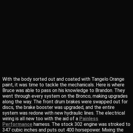
With the body sorted out and coated with Tangelo Orange
paint, it was time to tackle the mechanicals. Here is where
Bruce was able to pass on his knowledge to Brandon. They
went through every system on the Bronco; making upgrades
along the way. The front drum brakes were swapped out for
discs, the brake booster was upgraded, and the entire
system was redone with new hydraulic lines. The electrical
wiring is all new too with the aid of a
Painless
Performance
harness. The stock 302 engine was stroked to
347 cubic inches and puts out 400 horsepower. Mixing the