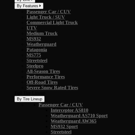
By Features
Passenger Car / CUV
Light Truck / SUV
Commercial Light Truck
UTV
Medium Truck
MS932
Weatherguard
Patagonia
MS775
Streetsteel
Steelpro
All-Season Tires
Performance Tires
Off-Road Tires
Severe Snow Rated Tires
Full Tire Lineup
By Tire Lineup
Passenger Car / CUV
Interceptor AS810
Weatherguard AS710 Sport
Weatherguard AW365
MS932 Sport
Streetsteel