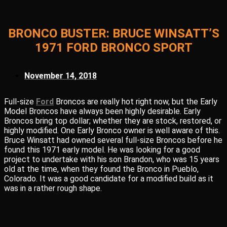
BRONCO BUSTER: BRUCE WINSATT’S
1971 FORD BRONCO SPORT
November 14, 2018
Full-size
Ford
Broncos are really hot right now, but the Early
Model Broncos have always been highly desirable. Early
Broncos bring top dollar; whether they are stock, restored, or
highly modified. One Early Bronco owner is well aware of this.
Bruce Winsatt had owned several full-size Broncos before he
found this 1971 early model. He was looking for a good
project to undertake with his son Brandon, who was 15 years
old at the time, when they found the Bronco in Pueblo,
Colorado. It was a good candidate for a modified build as it
was in a rather rough shape.