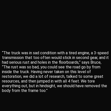
“The truck was in sad condition with a tired engine, a 3-speed
transmission that too often would stick in second gear, and it
had serious rust and holes in the floorboards,” says Bruce,
“The rust was so bad, you could see the road go by from
inside the truck. Having never taken on this level of
restoration, we did a lot of research, talked to some great
resources, and then jumped in with all 4 feet. We tore
everything out, but in hindsight, we should have removed the
body from the frame too.”