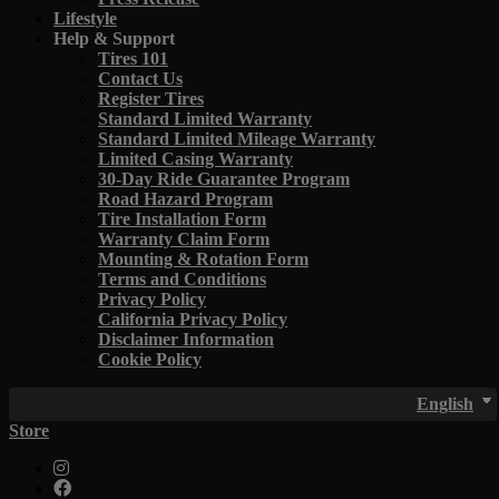
Lifestyle
Help & Support
Tires 101
Contact Us
Register Tires
Standard Limited Warranty
Standard Limited Mileage Warranty
Limited Casing Warranty
30-Day Ride Guarantee Program
Road Hazard Program
Tire Installation Form
Warranty Claim Form
Mounting & Rotation Form
Terms and Conditions
Privacy Policy
California Privacy Policy
Disclaimer Information
Cookie Policy
English
Store