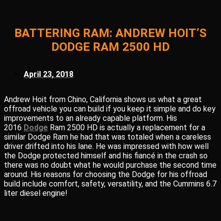
BATTERING RAM: ANDREW HOIT’S
DODGE RAM 2500 HD
April 23, 2018
Andrew Hoit from Chino, California shows us what a great
offroad vehicle you can build if you keep it simple and do key
improvements to an already capable platform. His
2016
Dodge
Ram 2500 HD is actually a replacement for a
similar Dodge Ram he had that was totaled when a careless
driver drifted into his lane. He was impressed with how well
the Dodge protected himself and his fiancé in the crash so
there was no doubt what he would purchase the second time
around. His reasons for choosing the Dodge for his offroad
build include comfort, safety, versatility, and the Cummins 6.7
liter diesel engine!