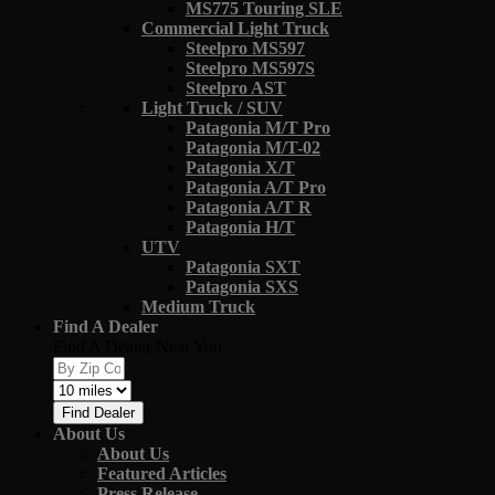
MS775 Touring SLE
Commercial Light Truck
Steelpro MS597
Steelpro MS597S
Steelpro AST
Light Truck / SUV
Patagonia M/T Pro
Patagonia M/T-02
Patagonia X/T
Patagonia A/T Pro
Patagonia A/T R
Patagonia H/T
UTV
Patagonia SXT
Patagonia SXS
Medium Truck
Find A Dealer
Find A Dealer Near You
Find Dealer
About Us
About Us
Featured Articles
Press Release