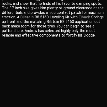
rocks, and snow that he finds at his favorite camping spots.
The 37-inch size gives him plenty of ground clearance at the
differentials and provides a nice contact patch for maximum
traction. A
Bilstein
B8 5160 Leveling Kit with
Eibach
Springs
up front and the matching Bilstein B8 5160 application out
back make room for those tires. You can begin to see a
pattern here, Andrew has selected highly only the most
reliable and effective components to fortify his Dodge.