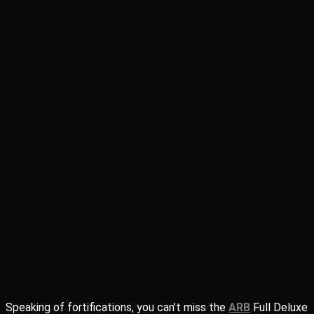
Speaking of fortifications, you can’t miss the
ARB
Full Deluxe