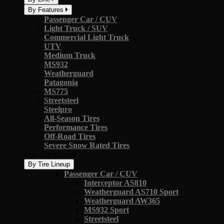
By Features
Passenger Car / CUV
Light Truck / SUV
Commercial Light Truck
UTV
Medium Truck
MS932
Weatherguard
Patagonia
MS775
Streetsteel
Steelpro
All-Season Tires
Performance Tires
Off-Road Tires
Severe Snow Rated Tires
Full Tire Lineup
By Tire Lineup
Passenger Car / CUV
Interceptor AS810
Weatherguard AS710 Sport
Weatherguard AW365
MS932 Sport
Streetsteel