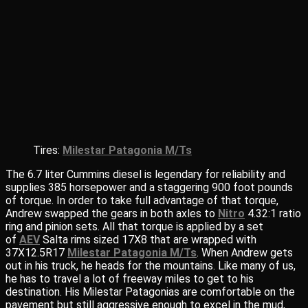
Tires:
Milestar Patagonia M/Ts
The 6.7 liter Cummins diesel is legendary for reliability and
supplies 385 horsepower and a staggering 900 foot pounds
of torque. In order to take full advantage of that torque,
Andrew swapped the gears in both axles to
Nitro
4.32:1 ratio
ring and pinion sets. All that torque is applied by a set
of
AEV
Salta rims sized 17X8 that are wrapped with
37X12.5R17
Milestar Patagonia M/Ts
. When Andrew gets
out in his truck, he heads for the mountains. Like many of us,
he has to travel a lot of freeway miles to get to his
destination. His Milestar Patagonias are comfortable on the
pavement but still aggressive enough to excel in the mud,