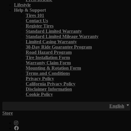
Lifestyle
Help & Support
Tires 101
Contact Us
Register Tires
Standard Limited Warranty
Standard Limited Mileage Warranty
Limited Casing Warranty
30-Day Ride Guarantee Program
Road Hazard Program
Tire Installation Form
Warranty Claim Form
Mounting & Rotation Form
Terms and Conditions
Privacy Policy
California Privacy Policy
Disclaimer Information
Cookie Policy
English
Store