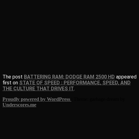
The post
BATTERING RAM: DODGE RAM 2500 HD
appeared
first on
STATE OF SPEED : PERFORMANCE, SPEED, AND
THE CULTURE THAT DRIVES IT
.
Proudly powered by WordPress
|
Theme: garbage-dream by
Underscores.me
.