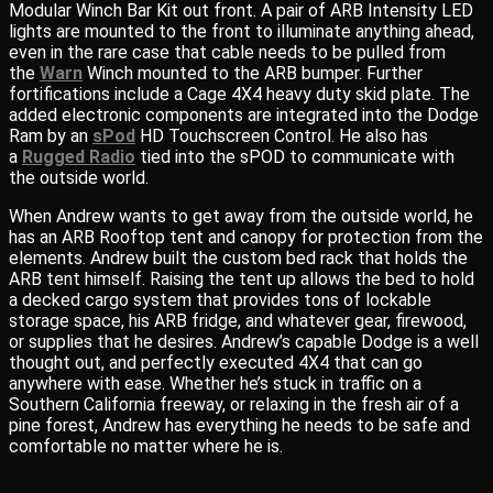
Modular Winch Bar Kit out front. A pair of ARB Intensity LED
lights are mounted to the front to illuminate anything ahead,
even in the rare case that cable needs to be pulled from
the
Warn
Winch mounted to the ARB bumper. Further
fortifications include a Cage 4X4 heavy duty skid plate. The
added electronic components are integrated into the Dodge
Ram by an
sPod
HD Touchscreen Control. He also has
a
Rugged Radio
tied into the sPOD to communicate with
the outside world.
When Andrew wants to get away from the outside world, he
has an ARB Rooftop tent and canopy for protection from the
elements. Andrew built the custom bed rack that holds the
ARB tent himself. Raising the tent up allows the bed to hold
a decked cargo system that provides tons of lockable
storage space, his ARB fridge, and whatever gear, firewood,
or supplies that he desires. Andrew’s capable Dodge is a well
thought out, and perfectly executed 4X4 that can go
anywhere with ease. Whether he’s stuck in traffic on a
Southern California freeway, or relaxing in the fresh air of a
pine forest, Andrew has everything he needs to be safe and
comfortable no matter where he is.