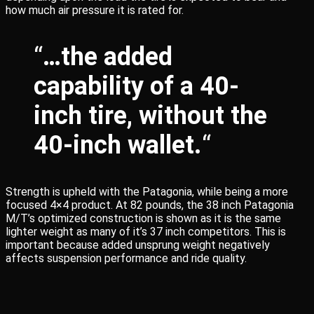
how much air pressure it is rated for.
“
…the added
capability of a 40-
inch tire, without the
40-inch wallet.
“
Strength is upheld with the Patagonia, while being a more
focused 4×4 product. At 82 pounds, the 38 inch Patagonia
M/T’s optimized construction is shown as it is the same
lighter weight as many of it’s 37 inch competitors. This is
important because added unsprung weight negatively
affects suspension performance and ride quality.