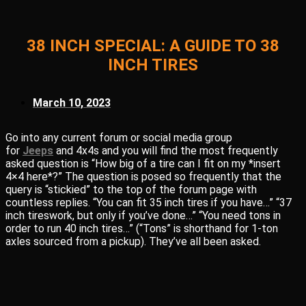
38 INCH SPECIAL: A GUIDE TO 38
INCH TIRES
March 10, 2023
Go into any current forum or social media group
for
Jeeps
and 4x4s and you will find the most frequently
asked question is “How big of a tire can I fit on my *insert
4×4 here*?” The question is posed so frequently that the
query is “stickied” to the top of the forum page with
countless replies. “You can fit 35 inch tires if you have…” “37
inch tireswork, but only if you’ve done…” “You need tons in
order to run 40 inch tires…” (“Tons” is shorthand for 1-ton
axles sourced from a pickup). They’ve all been asked.