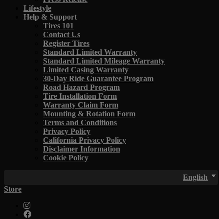
Lifestyle
Help & Support
Tires 101
Contact Us
Register Tires
Standard Limited Warranty
Standard Limited Mileage Warranty
Limited Casing Warranty
30-Day Ride Guarantee Program
Road Hazard Program
Tire Installation Form
Warranty Claim Form
Mounting & Rotation Form
Terms and Conditions
Privacy Policy
California Privacy Policy
Disclaimer Information
Cookie Policy
English
Store