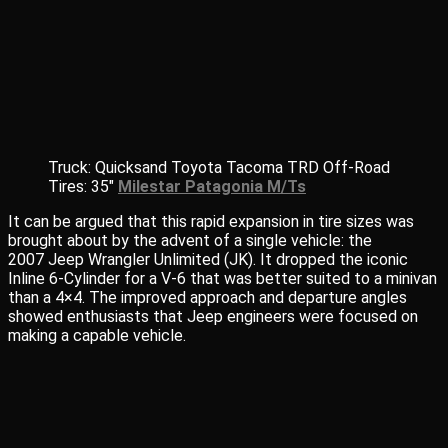
Truck: Quicksand Toyota Tacoma TRD Off-Road
Tires: 35″
Milestar Patagonia M/Ts
It can be argued that this rapid expansion in tire sizes was
brought about by the advent of a single vehicle: the
2007 Jeep Wrangler Unlimited (JK). It dropped the iconic
Inline 6-Cylinder for a V-6 that was better suited to a minivan
than a 4×4. The improved approach and departure angles
showed enthusiasts that Jeep engineers were focused on
making a capable vehicle.