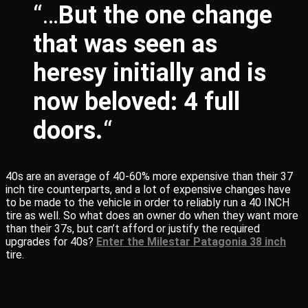
“…
But the one change
that was seen as
heresy initially and is
now beloved: 4 full
doors.
“
40s are an average of 40-60% more expensive than their 37
inch tire counterparts, and a lot of expensive changes have
to be made to the vehicle in order to reliably run a 40 INCH
tire as well. So what does an owner do when they want more
than their 37s, but can’t afford or justify the required
upgrades for 40s?
Enter the Milestar Patagonia 38 inch
tire.