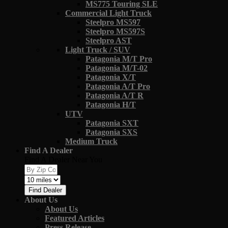
MS775 Touring SLE
Commercial Light Truck
Steelpro MS597
Steelpro MS597S
Steelpro AST
Light Truck / SUV
Patagonia M/T Pro
Patagonia M/T-02
Patagonia X/T
Patagonia A/T Pro
Patagonia A/T R
Patagonia H/T
UTV
Patagonia SXT
Patagonia SXS
Medium Truck
Find A Dealer
Find A Dealer Near You
Find Dealer
About Us
About Us
Featured Articles
Press Release