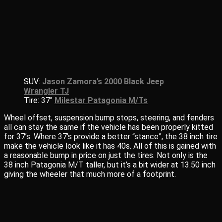
SUV:
Jason Zamora’s 2000 Black Jeep
Wrangler TJ
Tire: 37″
Milestar Patagonia M/Ts
Wheel offset, suspension bump stops, steering, and fenders
all can stay the same if the vehicle has been properly kitted
for 37’s. Where 37’s provide a better “stance”, the 38 inch tire
make the vehicle look like it has 40s. All of this is gained with
a reasonable bump in price on just the tires. Not only is the
38 inch Patagonia M/T taller, but it’s a bit wider at 13.50 inch
giving the wheeler that much more of a footprint.