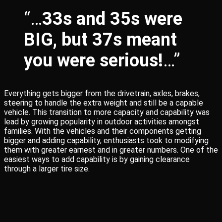
“…
33s and 35s were
BIG, but 37s meant
you were serious!
…”
Everything gets bigger from the drivetrain, axles, brakes,
steering to handle the extra weight and still be a capable
vehicle. This transition to more capacity and capability was
lead by growing popularity in outdoor activities amongst
families. With the vehicles and their components getting
bigger and adding capability, enthusiasts took to modifying
them with greater earnest and in greater numbers. One of the
easiest ways to add capability is by gaining clearance
through a larger tire size.