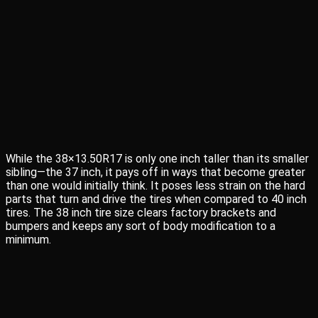
While the 38×13.50R17 is only one inch taller than its smaller
sibling—the 37 inch, it pays off in ways that become greater
than one would initially think. It poses less strain on the hard
parts that turn and drive the tires when compared to 40 inch
tires. The 38 inch tire size clears factory brackets and
bumpers and keeps any sort of body modification to a
minimum.