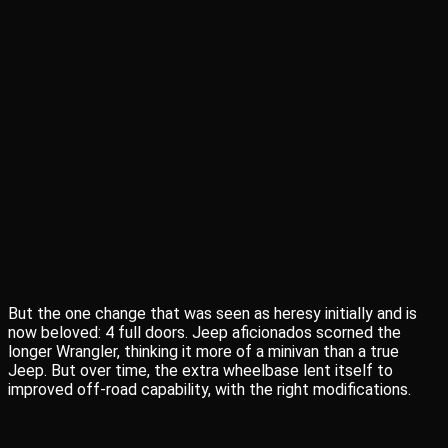
But the one change that was seen as heresy initially and is
now beloved: 4 full doors. Jeep aficionados scorned the
longer Wrangler, thinking it more of a minivan than a true
Jeep. But over time, the extra wheelbase lent itself to
improved off-road capability, with the right modifications.