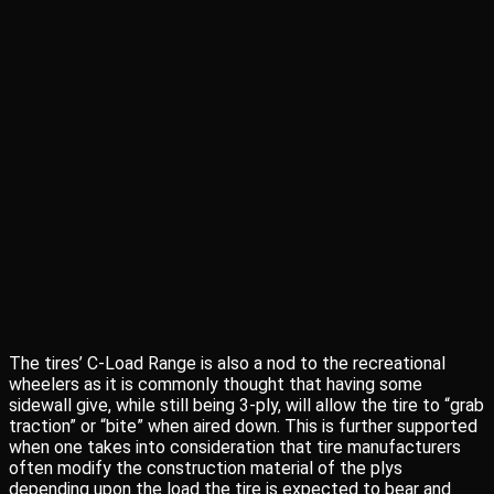
The tires’ C-Load Range is also a nod to the recreational
wheelers as it is commonly thought that having some
sidewall give, while still being 3-ply, will allow the tire to “grab
traction” or “bite” when aired down. This is further supported
when one takes into consideration that tire manufacturers
often modify the construction material of the plys
depending upon the load the tire is expected to bear and