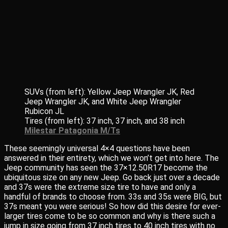
SUVs (from left): Yellow Jeep Wrangler JK, Red
Jeep Wrangler JK, and White Jeep Wrangler
Rubicon JL
Tires (from left): 37 inch, 37 inch, and 38 inch
Milestar Patagonia M/Ts
These seemingly universal 4×4 questions have been
answered in their entirety, which we won’t get into here. The
Jeep community has seen the 37×12.50R17 become the
ubiquitous size on any new Jeep. Go back just over a decade
and 37s were the extreme size tire to have and only a
handful of brands to choose from. 33s and 35s were BIG, but
37s meant you were serious! So how did this desire for ever-
larger tires come to be so common and why is there such a
jump in size going from 37 inch tires to 40 inch tires with no