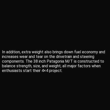
In addition, extra weight also brings down fuel economy and
increases wear and tear on the drivetrain and steering
components. The 38 inch Patagonia M/T is constructed to
balance strength, size, and weight; all major factors when
enthusiasts start their 4×4 project.