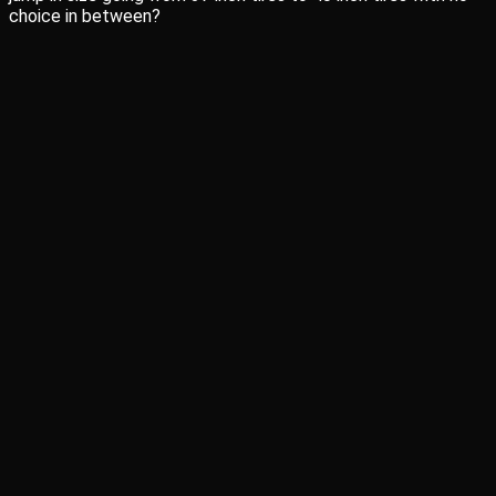
choice in between?