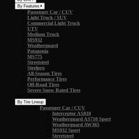
By Features
Passenger Car / CUV
Light Truck / SUV
Commercial Light Truck
UTV
Medium Truck
MS932
Weatherguard
Patagonia
MS775
Streetsteel
Steelpro
All-Season Tires
Performance Tires
Off-Road Tires
Severe Snow Rated Tires
Full Tire Lineup
By Tire Lineup
Passenger Car / CUV
Interceptor AS810
Weatherguard AS710 Sport
Weatherguard AW365
MS932 Sport
Streetsteel