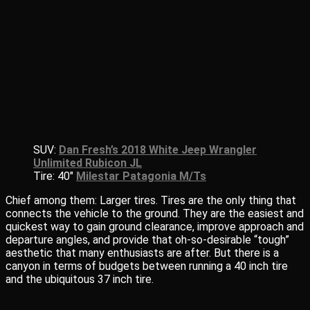
SUV:
Dan Fresh’s 2018 White Jeep Wrangler
Unlimited Rubicon JL
Tire: 40″
Milestar Patagonia M/Ts
Chief among them: Larger tires. Tires are the only thing that
connects the vehicle to the ground. They are the easiest and
quickest way to gain ground clearance, improve approach and
departure angles, and provide that oh-so-desirable “tough”
aesthetic that many enthusiasts are after. But there is a
canyon in terms of budgets between running a 40 inch tire
and the ubiquitous 37 inch tire.