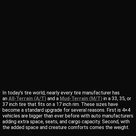
In today’s tire world, nearly every tire manufacturer has
an
All-Terrain (A/T)
and a
Mud-Terrain (M/T)
in a 33, 35, or
37 inch tire that fits on a 17 inch rim. These sizes have
become a standard upgrade for several reasons. First is 4×4
vehicles are bigger than ever before with auto manufacturers
adding extra space, seats, and cargo capacity. Second, with
the added space and creature comforts comes the weight.