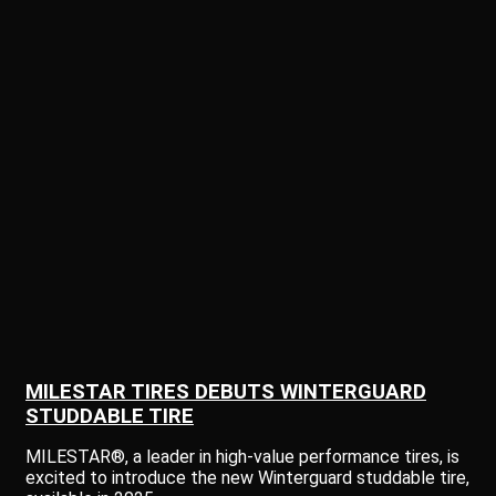
MILESTAR TIRES DEBUTS WINTERGUARD
STUDDABLE TIRE
MILESTAR®, a leader in high-value performance tires, is
excited to introduce the new Winterguard studdable tire,