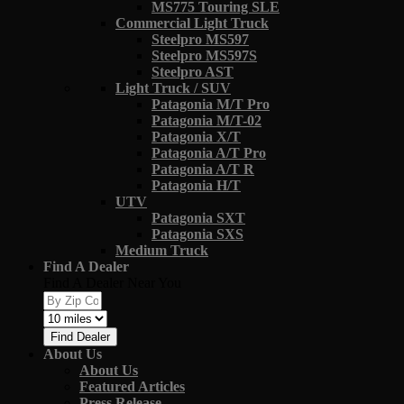
MS775 Touring SLE
Commercial Light Truck
Steelpro MS597
Steelpro MS597S
Steelpro AST
Light Truck / SUV
Patagonia M/T Pro
Patagonia M/T-02
Patagonia X/T
Patagonia A/T Pro
Patagonia A/T R
Patagonia H/T
UTV
Patagonia SXT
Patagonia SXS
Medium Truck
Find A Dealer
Find A Dealer Near You
Find Dealer
About Us
About Us
Featured Articles
Press Release