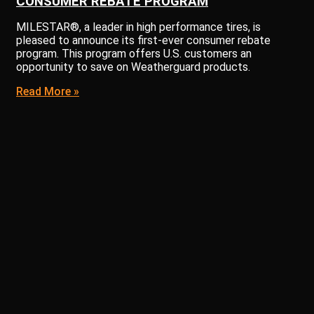
CONSUMER REBATE PROGRAM
MILESTAR®, a leader in high performance tires, is
pleased to announce its first-ever consumer rebate
program. This program offers U.S. customers an
opportunity to save on Weatherguard products.
Read More »