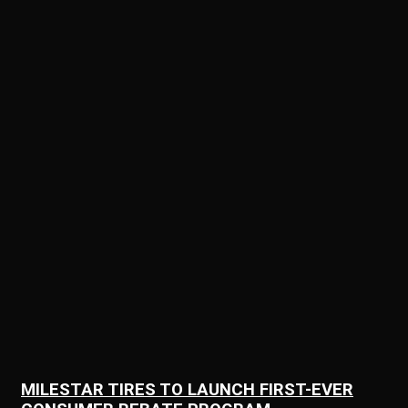
MILESTAR TIRES TO LAUNCH FIRST-EVER