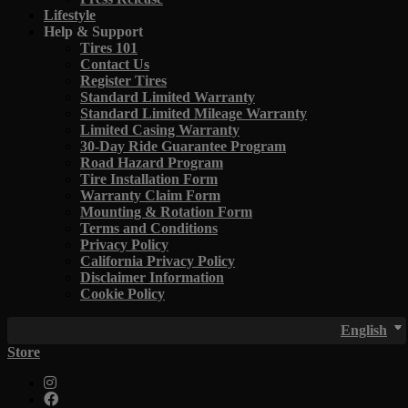
Lifestyle
Help & Support
Tires 101
Contact Us
Register Tires
Standard Limited Warranty
Standard Limited Mileage Warranty
Limited Casing Warranty
30-Day Ride Guarantee Program
Road Hazard Program
Tire Installation Form
Warranty Claim Form
Mounting & Rotation Form
Terms and Conditions
Privacy Policy
California Privacy Policy
Disclaimer Information
Cookie Policy
English
Store