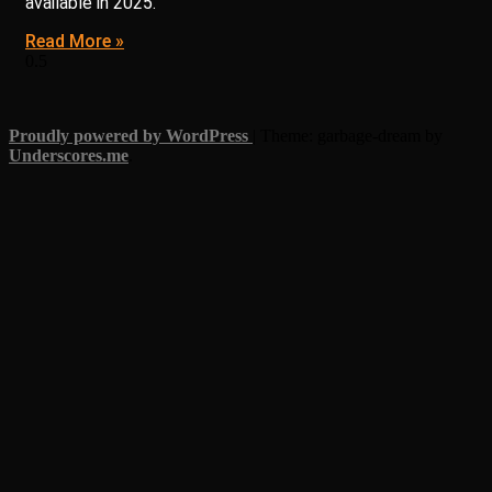
available in 2025.
Read More »
Proudly powered by WordPress
|
Theme: garbage-dream by
Underscores.me
.