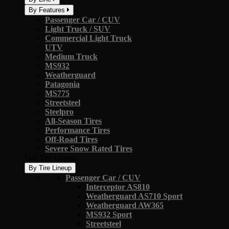
By Features
Passenger Car / CUV
Light Truck / SUV
Commercial Light Truck
UTV
Medium Truck
MS932
Weatherguard
Patagonia
MS775
Streetsteel
Steelpro
All-Season Tires
Performance Tires
Off-Road Tires
Severe Snow Rated Tires
Full Tire Lineup
By Tire Lineup
Passenger Car / CUV
Interceptor AS810
Weatherguard AS710 Sport
Weatherguard AW365
MS932 Sport
Streetsteel