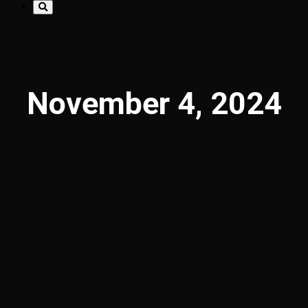
November 4, 2024