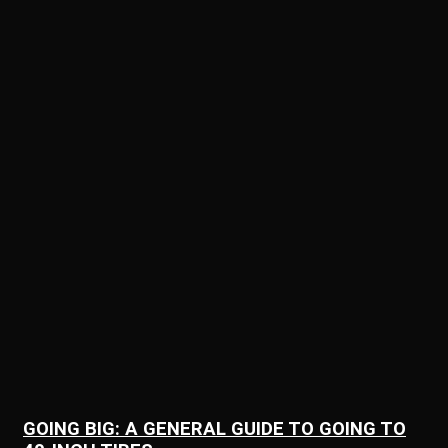
GOING BIG: A GENERAL GUIDE TO GOING TO