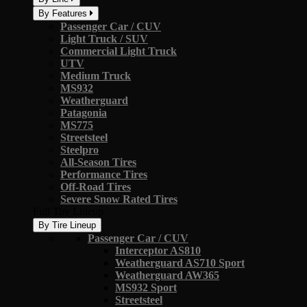
By Features
Passenger Car / CUV
Light Truck / SUV
Commercial Light Truck
UTV
Medium Truck
MS932
Weatherguard
Patagonia
MS775
Streetsteel
Steelpro
All-Season Tires
Performance Tires
Off-Road Tires
Severe Snow Rated Tires
Full Tire Lineup
By Tire Lineup
Passenger Car / CUV
Interceptor AS810
Weatherguard AS710 Sport
Weatherguard AW365
MS932 Sport
Streetsteel