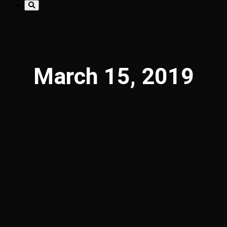
March 15, 2019