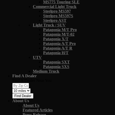
MS775 Touring SLE
Commercial Light Truck
Steelpro MS597
Steelpro MS597S
Steelpro AST
Light Truck / SUV
Patagonia M/T Pro
Patagonia M/T-02
Patagonia X/T
Patagonia A/T Pro
Patagonia A/T R
Patagonia H/T
UTV
Patagonia SXT
Patagonia SXS
Medium Truck
Find A Dealer
Find A Dealer Near You
Find Dealer
About Us
About Us
Featured Articles
Press Release