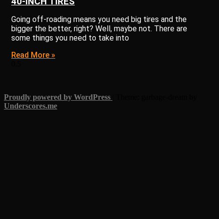
40-INCH TIRES
Going off-roading means you need big tires and the
bigger the better, right? Well, maybe not. There are
some things you need to take into
Read More »
Proudly powered by WordPress
|
Theme: garbage-dream by
Underscores.me
.