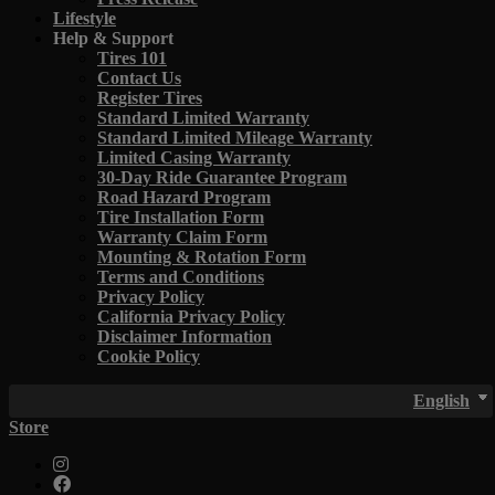
Lifestyle
Help & Support
Tires 101
Contact Us
Register Tires
Standard Limited Warranty
Standard Limited Mileage Warranty
Limited Casing Warranty
30-Day Ride Guarantee Program
Road Hazard Program
Tire Installation Form
Warranty Claim Form
Mounting & Rotation Form
Terms and Conditions
Privacy Policy
California Privacy Policy
Disclaimer Information
Cookie Policy
English
Store