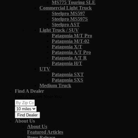
MS775 Touring SLE
Commercial Light Truck
Steelpro MS597
Steelpro MS597S
Steelpro AST
Light Truck / SUV
Patagonia M/T Pro
Patagonia M/T-02
Patagonia X/T
Patagonia A/T Pro
Patagonia A/T R
Patagonia H/T
UTV
Patagonia SXT
Patagonia SXS
Medium Truck
Find A Dealer
Find A Dealer Near You
Find Dealer
About Us
About Us
Featured Articles
Press Release