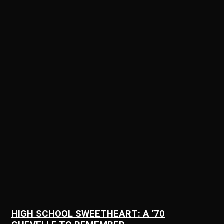
HIGH SCHOOL SWEETHEART: A ’70