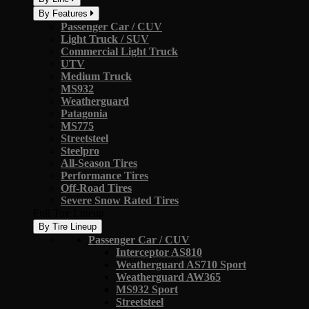
By Features
Passenger Car / CUV
Light Truck / SUV
Commercial Light Truck
UTV
Medium Truck
MS932
Weatherguard
Patagonia
MS775
Streetsteel
Steelpro
All-Season Tires
Performance Tires
Off-Road Tires
Severe Snow Rated Tires
Full Tire Lineup
By Tire Lineup
Passenger Car / CUV
Interceptor AS810
Weatherguard AS710 Sport
Weatherguard AW365
MS932 Sport
Streetsteel