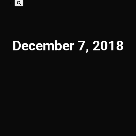
December 7, 2018