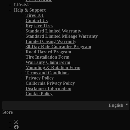
Lifestyle
Help & Support
Tires 101
Contact Us
Register Tires
Standard Limited Warranty
Standard Limited Mileage Warranty
Limited Casing Warranty
30-Day Ride Guarantee Program
Road Hazard Program
Tire Installation Form
Warranty Claim Form
Mounting & Rotation Form
Terms and Conditions
Privacy Policy
California Privacy Policy
Disclaimer Information
Cookie Policy
English
Store