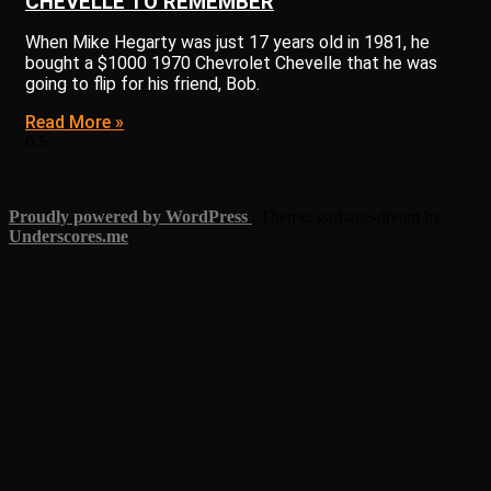
CHEVELLE TO REMEMBER
When Mike Hegarty was just 17 years old in 1981, he
bought a $1000 1970 Chevrolet Chevelle that he was
going to flip for his friend, Bob.
Read More »
Proudly powered by WordPress
|
Theme: garbage-dream by
Underscores.me
.