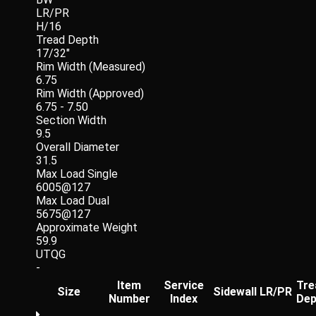
LR/PR
H/16
Tread Depth
17/32"
Rim Width (Measured)
6.75
Rim Width (Approved)
6.75 - 7.50
Section Width
9.5
Overall Diameter
31.5
Max Load Single
6005@127
Max Load Dual
5675@127
Approximate Weight
59.9
UTQG
-
Item
Service
Tre
Size
Sidewall
LR/PR
Number
Index
Dep