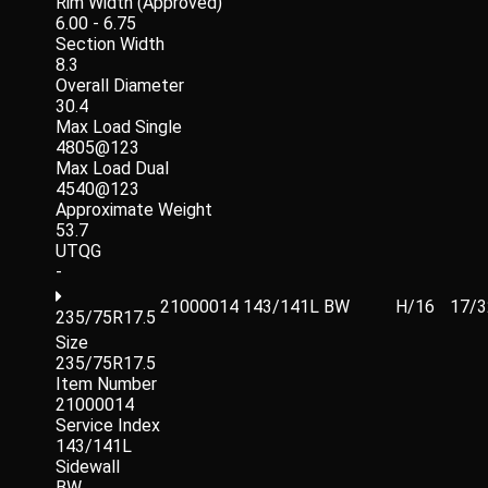
Rim Width (Approved)
6.00 - 6.75
Section Width
8.3
Overall Diameter
30.4
Max Load Single
4805@123
Max Load Dual
4540@123
Approximate Weight
53.7
UTQG
-
21000014
143/141L
BW
H/16
17/3
235/75R17.5
Size
235/75R17.5
Item Number
21000014
Service Index
143/141L
Sidewall
BW