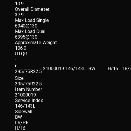
10.9
Overall Diameter
37.9
Max Load Single
6940@130
Max Load Dual
6395@130
Approximate Weight
106.0
UTQG
-
21000019
146/143L
BW
H/16
18/
295/75R22.5
Size
295/75R22.5
Item Number
21000019
Service Index
146/143L
Sidewall
BW
LR/PR
H/16