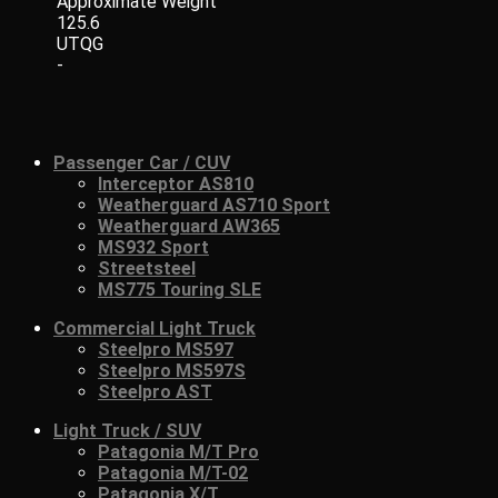
Approximate Weight
125.6
UTQG
-
Passenger Car / CUV
Interceptor AS810
Weatherguard AS710 Sport
Weatherguard AW365
MS932 Sport
Streetsteel
MS775 Touring SLE
Commercial Light Truck
Steelpro MS597
Steelpro MS597S
Steelpro AST
Light Truck / SUV
Patagonia M/T Pro
Patagonia M/T-02
Patagonia X/T