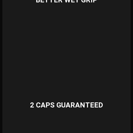
BETTER WET GRIP
2 CAPS GUARANTEED