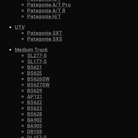
Patagonia A/T Pro
Patagonia A/T R
Patagonia H/T
UTV
Patagonia SXT
Patagonia SXS
Medium Truck
SL277-S
SL177-S
BS621
BS625
BS626SW
BS627SW
BS629
AP121
BS622
BS623
BS628
BA902
BA903
DR158
DL157-S