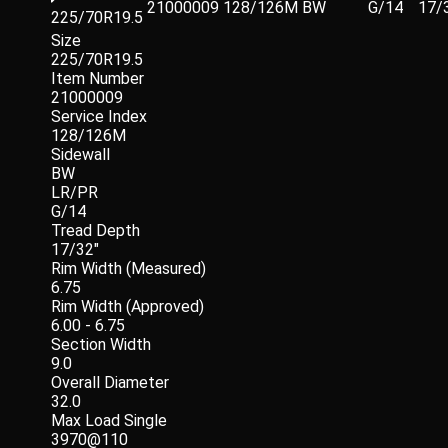
21000009
128/126M
BW
G/14
17/
225/70R19.5
Size
225/70R19.5
Item Number
21000009
Service Index
128/126M
Sidewall
BW
LR/PR
G/14
Tread Depth
17/32"
Rim Width (Measured)
6.75
Rim Width (Approved)
6.00 - 6.75
Section Width
9.0
Overall Diameter
32.0
Max Load Single
3970@110