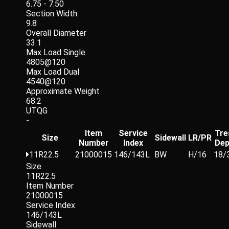
6.75 - 7.50
Section Width
9.8
Overall Diameter
33.1
Max Load Single
4805@120
Max Load Dual
4540@120
Approximate Weight
68.2
UTQG
-
Item
Service
Tre
Size
Sidewall
LR/PR
Number
Index
Dep
11R22.5
21000015
146/143L
BW
H/16
18/
Size
11R22.5
Item Number
21000015
Service Index
146/143L
Sidewall