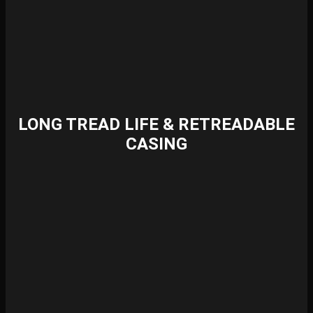
LONG TREAD LIFE & RETREADABLE
CASING