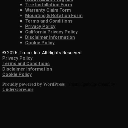
Tire Installation Form
Warranty Claim Form
Mounting & Rotation Form
Terms and Conditions
Privacy Policy
California Privacy Policy
Disclaimer Information
Cookie Policy
© 2026 Tireco, Inc. All Rights Reserved.
Privacy Policy
Terms and Conditions
Disclaimer Information
Cookie Policy
Proudly powered by WordPress
|
Theme: garbage-dream by
Underscores.me
.