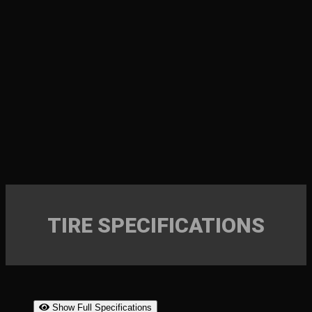
TIRE SPECIFICATIONS
Show Full Specifications