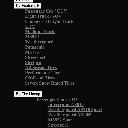
By Features
Passenger Car / CUV
Light Truck / SUV
Commercial Light Truck
UTV
Medium Truck
MS932
Weatherguard
Patagonia
MS775
Streetsteel
Steelpro
All-Season Tires
Performance Tires
Off-Road Tires
Severe Snow Rated Tires
Full Tire Lineup
By Tire Lineup
Passenger Car / CUV
Interceptor AS810
Weatherguard AS710 Sport
Weatherguard AW365
MS932 Sport
Streetsteel