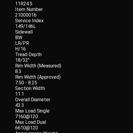
11R24.5
Item Number
21000016
Service Index
149/146L
Sidewall
BW
LR/PR
H/16
Tread Depth
18/32"
Rim Width (Measured)
8.3
Rim Width (Approved)
7.50 - 8.25
Section Width
11.1
Overall Diameter
43.3
Max Load Single
7160@120
Max Load Dual
6610@120