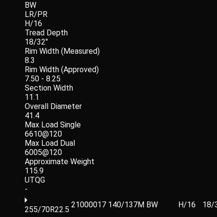
BW
LR/PR
H/16
Tread Depth
18/32"
Rim Width (Measured)
8.3
Rim Width (Approved)
7.50 - 8.25
Section Width
11.1
Overall Diameter
41.4
Max Load Single
6610@120
Max Load Dual
6005@120
Approximate Weight
115.9
UTQG
-
21000017
140/137M
BW
H/16
18/
255/70R22.5