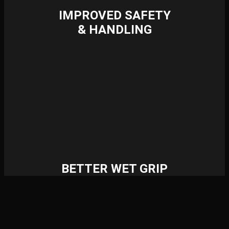
IMPROVED SAFETY
& HANDLING
BETTER WET GRIP