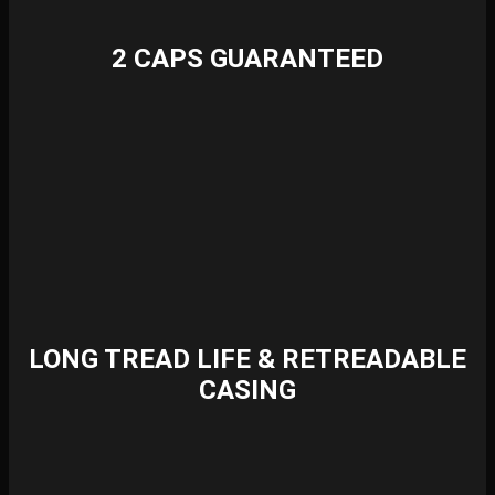
2 CAPS GUARANTEED
LONG TREAD LIFE & RETREADABLE
CASING