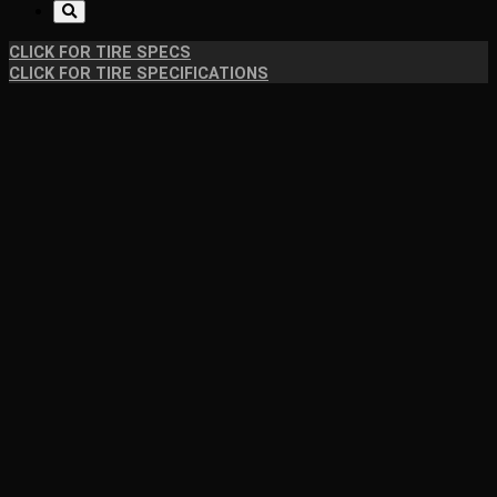
CLICK FOR TIRE SPECS
CLICK FOR TIRE SPECIFICATIONS