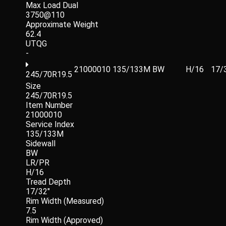
Max Load Dual
3750@110
Approximate Weight
62.4
UTQG
-
21000010
135/133M
BW
H/16
17/
245/70R19.5
Size
245/70R19.5
Item Number
21000010
Service Index
135/133M
Sidewall
BW
LR/PR
H/16
Tread Depth
17/32"
Rim Width (Measured)
7.5
Rim Width (Approved)