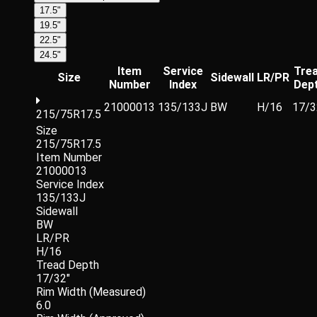
17.5"
19.5"
22.5"
24.5"
Item
Service
Tre
Size
Sidewall
LR/PR
Number
Index
Dep
21000013
135/133J
BW
H/16
17/3
215/75R17.5
Size
215/75R17.5
Item Number
21000013
Service Index
135/133J
Sidewall
BW
LR/PR
H/16
Tread Depth
17/32"
Rim Width (Measured)
6.0