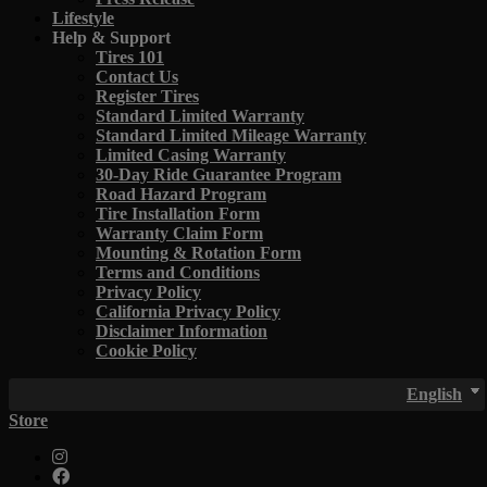
Lifestyle
Help & Support
Tires 101
Contact Us
Register Tires
Standard Limited Warranty
Standard Limited Mileage Warranty
Limited Casing Warranty
30-Day Ride Guarantee Program
Road Hazard Program
Tire Installation Form
Warranty Claim Form
Mounting & Rotation Form
Terms and Conditions
Privacy Policy
California Privacy Policy
Disclaimer Information
Cookie Policy
English
Store