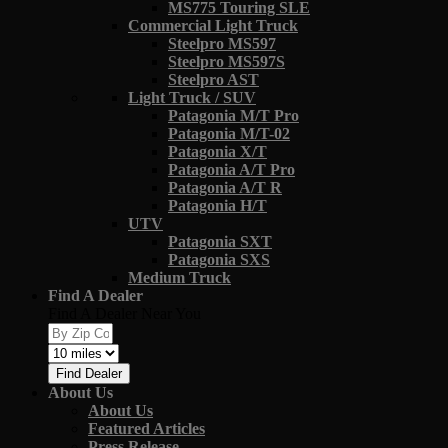
MS775 Touring SLE
Commercial Light Truck
Steelpro MS597
Steelpro MS597S
Steelpro AST
Light Truck / SUV
Patagonia M/T Pro
Patagonia M/T-02
Patagonia X/T
Patagonia A/T Pro
Patagonia A/T R
Patagonia H/T
UTV
Patagonia SXT
Patagonia SXS
Medium Truck
Find A Dealer
Find A Dealer Near You
Find Dealer
About Us
About Us
Featured Articles
Press Release