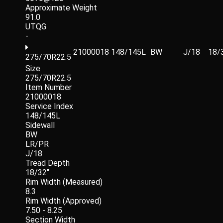
Approximate Weight
91.0
UTQG
-
21000018
148/145L
BW
J/18
18/
275/70R22.5
Size
275/70R22.5
Item Number
21000018
Service Index
148/145L
Sidewall
BW
LR/PR
J/18
Tread Depth
18/32"
Rim Width (Measured)
8.3
Rim Width (Approved)
7.50 - 8.25
Section Width