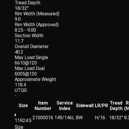
Tread Depth
18/32"
Rim Width (Measured)
9.0
Rim Width (Approved)
8.25 - 9.00
Section Width
11.7
Overall Diameter
40.2
Max Load Single
6610@120
Max Load Dual
6005@120
Approximate Weight
118.4
UTQG
-
Item
Service
Tread
R
Size
Sidewall
LR/PR
Number
Index
Depth
(
21000016
149/146L
BW
H/16
18/32"
8.
11R24.5
Size