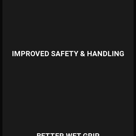
IMPROVED SAFETY & HANDLING