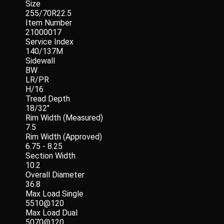
Size
255/70R22.5
Item Number
21000017
Service Index
140/137M
Sidewall
BW
LR/PR
H/16
Tread Depth
18/32"
Rim Width (Measured)
7.5
Rim Width (Approved)
6.75 - 8.25
Section Width
10.2
Overall Diameter
36.8
Max Load Single
5510@120
Max Load Dual
5070@120