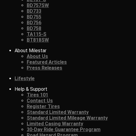
BD757SW
BD733
BD755
BD756
BD758
TA115-S
BT818SW
About Milestar
About Us
Featured Articles
Press Releases
Lifestyle
Help & Support
Tires 101
Contact Us
Register Tires
Standard Limited Warranty
Standard Limited Mileage Warranty
Limited Casing Warranty
30-Day Ride Guarantee Program
Road Hazard Program