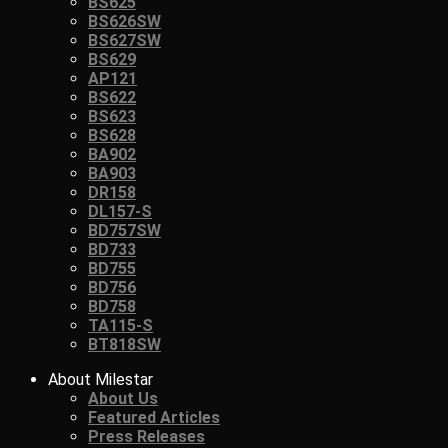
BS625
BS626SW
BS627SW
BS629
AP121
BS622
BS623
BS628
BA902
BA903
DR158
DL157-S
BD757SW
BD733
BD755
BD756
BD758
TA115-S
BT818SW
About Milestar
About Us
Featured Articles
Press Releases