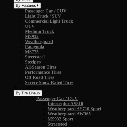
By Features
Passenger Car / CUV
Light Truck / SUV
Commercial Light Truck
UTV
Medium Truck
MS932
Weatherguard
Patagonia
MS775
Streetsteel
Steelpro
All-Season Tires
Performance Tires
Off-Road Tires
Severe Snow Rated Tires
Full Tire Lineup
By Tire Lineup
Passenger Car / CUV
Interceptor AS810
Weatherguard AS710 Sport
Weatherguard AW365
MS932 Sport
Streetsteel