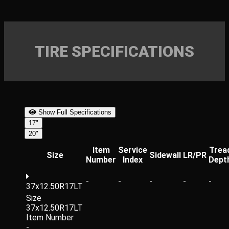
TIRE SPECIFICATIONS
Show Full Specifications
17"
20"
Item
Service
Trea
Size
Sidewall
LR/PR
Number
Index
Dept
-
-
-
-
-
37x12.50R17LT
Size
37x12.50R17LT
Item Number
-