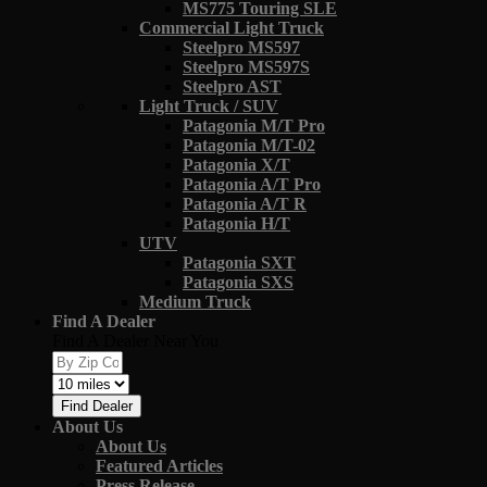
MS775 Touring SLE
Commercial Light Truck
Steelpro MS597
Steelpro MS597S
Steelpro AST
Light Truck / SUV
Patagonia M/T Pro
Patagonia M/T-02
Patagonia X/T
Patagonia A/T Pro
Patagonia A/T R
Patagonia H/T
UTV
Patagonia SXT
Patagonia SXS
Medium Truck
Find A Dealer
Find A Dealer Near You
Find Dealer
About Us
About Us
Featured Articles
Press Release