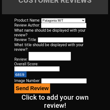
CUSTOMER REVIEWS
Product Name:
Review Author:
What name should be displayed with your
review?
Review Title:
What title should be displayed with your
review?:
Review:
Overall Score:
Image Number:
Click to add your own
review!