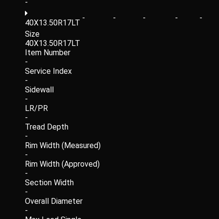
-
-
-
-
-
-
40X13.50R17LT
Size
40X13.50R17LT
Item Number
-
Service Index
-
Sidewall
-
LR/PR
-
Tread Depth
-
Rim Width (Measured)
-
Rim Width (Approved)
-
Section Width
-
Overall Diameter
-