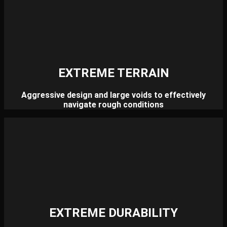
EXTREME TERRAIN
Aggressive design and large voids to effectively
navigate rough conditions
EXTREME DURABILITY