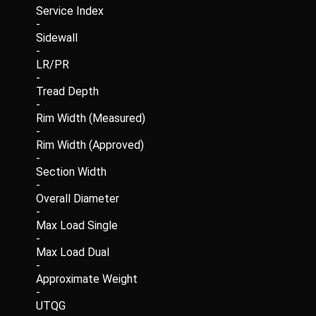
Service Index
-
Sidewall
-
LR/PR
-
Tread Depth
-
Rim Width (Measured)
-
Rim Width (Approved)
-
Section Width
-
Overall Diameter
-
Max Load Single
-
Max Load Dual
-
Approximate Weight
-
UTQG