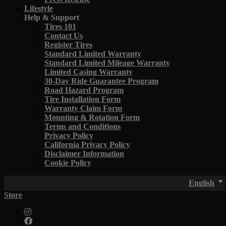
Lifestyle
Help & Support
Tires 101
Contact Us
Register Tires
Standard Limited Warranty
Standard Limited Mileage Warranty
Limited Casing Warranty
30-Day Ride Guarantee Program
Road Hazard Program
Tire Installation Form
Warranty Claim Form
Mounting & Rotation Form
Terms and Conditions
Privacy Policy
California Privacy Policy
Disclaimer Information
Cookie Policy
English
Store