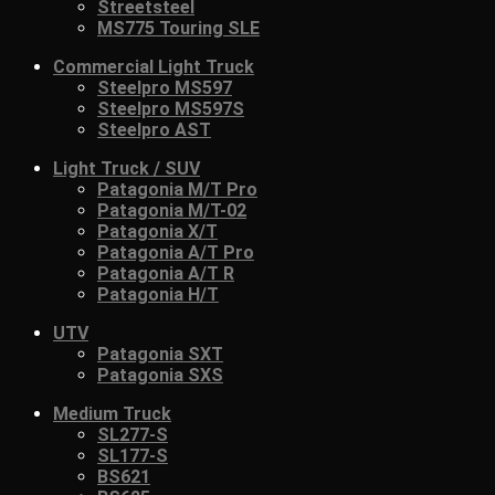
Streetsteel
MS775 Touring SLE
Commercial Light Truck
Steelpro MS597
Steelpro MS597S
Steelpro AST
Light Truck / SUV
Patagonia M/T Pro
Patagonia M/T-02
Patagonia X/T
Patagonia A/T Pro
Patagonia A/T R
Patagonia H/T
UTV
Patagonia SXT
Patagonia SXS
Medium Truck
SL277-S
SL177-S
BS621