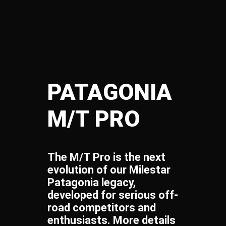
PATAGONIA
M/T PRO​
The M/T Pro is the next
evolution of our Milestar
Patagonia legacy,
developed for serious off-
road competitors and
enthusiasts. More details