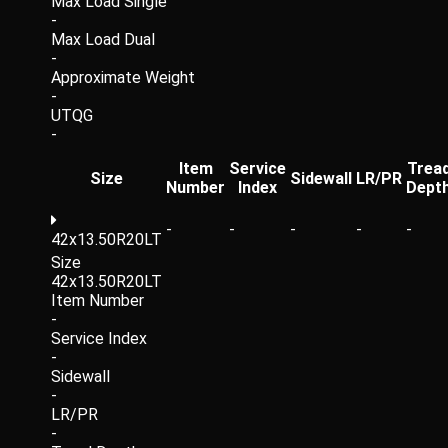
Max Load Single
-
Max Load Dual
-
Approximate Weight
-
UTQG
-
Item
Service
Trea
Size
Sidewall
LR/PR
Number
Index
Dept
-
-
-
-
-
42x13.50R20LT
Size
42x13.50R20LT
Item Number
-
Service Index
-
Sidewall
-
LR/PR
-