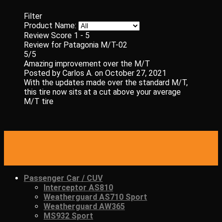
Filter
Product Name:
Review Score
1 - 5
Review for Patagonia M/T-02
5/5
Amazing improvement over the M/T
Posted by
Carlos A.
on
October 27, 2021
With the updates made over the standard M/T,
this tire now sits at a cut above your average
M/T tire
Passenger Car / CUV
Interceptor AS810
Weatherguard AS710 Sport
Weatherguard AW365
MS932 Sport