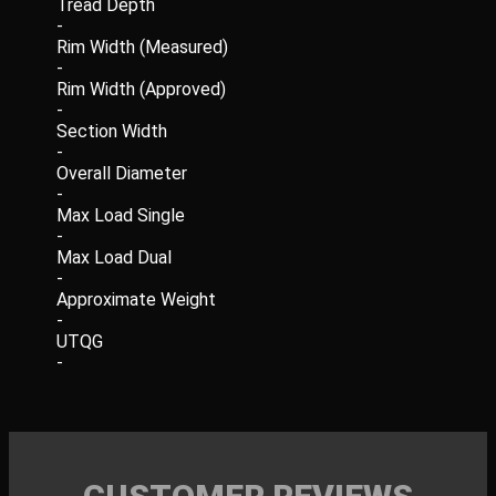
Tread Depth
-
Rim Width (Measured)
-
Rim Width (Approved)
-
Section Width
-
Overall Diameter
-
Max Load Single
-
Max Load Dual
-
Approximate Weight
-
UTQG
-