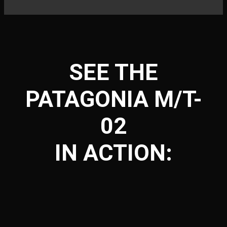
SEE THE
PATAGONIA M/T-
02
IN ACTION: