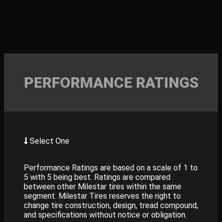
PERFORMANCE RATINGS
Select One
Performance Ratings are based on a scale of 1 to
5 with 5 being best. Ratings are compared
between other Milestar tires within the same
segment. Milestar Tires reserves the right to
change tire construction, design, tread compound,
and specifications without notice or obligation.