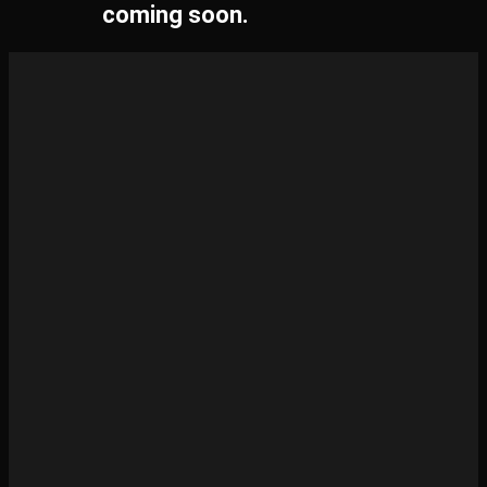
coming soon.