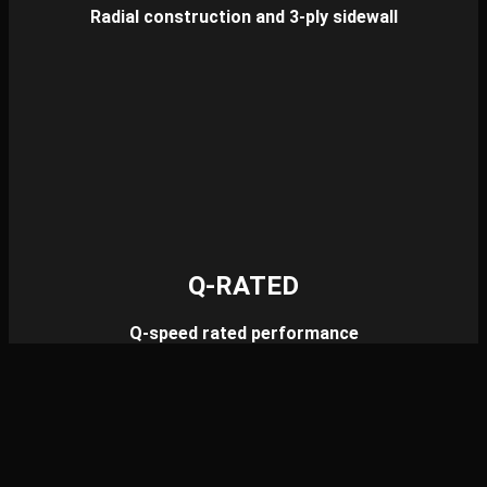
Radial construction and 3-ply sidewall
Q-RATED
Q-speed rated performance