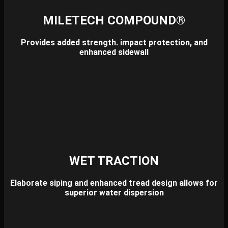
MILETECH COMPOUND®
Provides added strength. impact protection, and
enhanced sidewall
WET TRACTION
Elaborate siping and enhanced tread design allows for
superior water dispersion