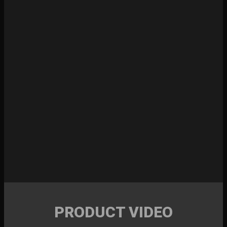
PRODUCT VIDEO