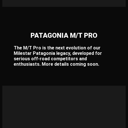
PATAGONIA M/T PRO​
The M/T Pro is the next evolution of our
Milestar Patagonia legacy, developed for
serious off-road competitors and
enthusiasts. More details coming soon.