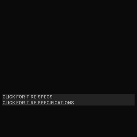
CLICK FOR TIRE SPECS
CLICK FOR TIRE SPECIFICATIONS